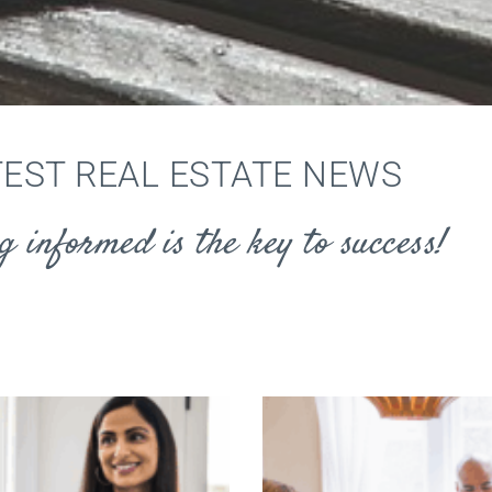
TEST REAL ESTATE NEWS
g informed is the key to success!