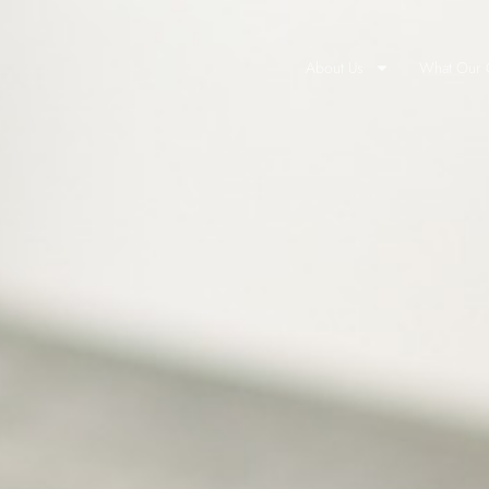
About Us
What Our C