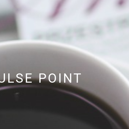
ULSE POINT