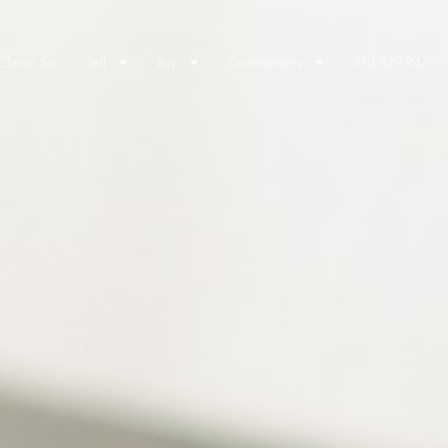
lients Say
Sell
Buy
Communities
310.729.2470