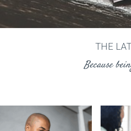
THE LA
Because bein