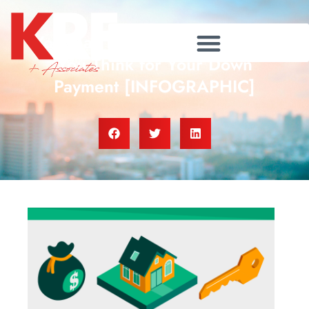
You May Not Need as Much as
You Think for Your Down
Payment [INFOGRAPHIC]