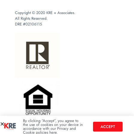
Copyright © 2020 KRE + Associates.
All Rights Reserved.
DRE #02106115
By clicking “Accept”, you agree to
the use of cookies on your device in
ACCEPT
accordance with our Privacy and
Cookie policies here.