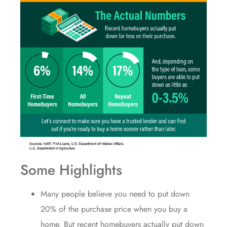
Some Highlights
Many people believe you need to
put down
20%
of the purchase price when you buy a
home. But recent homebuyers actually put down