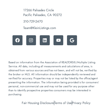
17266 Palisades Circle
Pacific Palisades, CA 90272
310-729-2470
Team@KleinListings.com
Based on information from the Association of REALTORS®/Multiple Listing
Service. All data, including all measurements and calculations of area, is
obtained from various sources and has not been, and will not be, verified by
the broker or MLS. All information should be independently reviewed and
verified for accuracy. Properties may or may not be listed by the office/agent
presenting the information. The information being provided is for consumers’
personal, non-commercial use and may not be used for any purpose other
than to identify prospective properties consumers may be interested in
purchasing.
Fair Housing Disclosure
Terms of Use
Privacy Policy