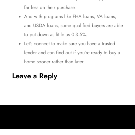
far less
on their purchase.
And with programs like
FHA loans
,
VA loans
,
and
USDA loans
, some qualified buyers are able
to put down as little as 0-3.5%.
Let’s connect to make sure you have a trusted
lender and can find out if you’re
ready to buy
a
home sooner rather than later.
Leave a Reply