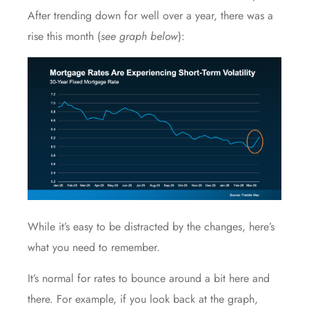
After trending down for well over a year, there was a
rise this month (
see graph below
):
While it’s easy to be distracted by the changes, here’s
what you need to remember.
It’s normal for rates to bounce around a bit here and
there. For example, if you look back at the graph,