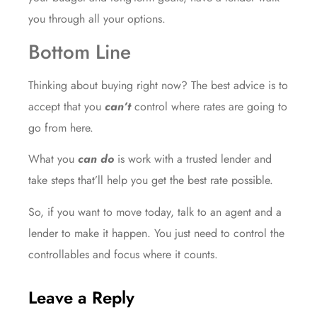
you through all your options.
Bottom Line
Thinking about buying right now? The best advice is to
accept that you
can’t
control where rates are going to
go from here.
What you
can do
is work with a trusted lender and
take steps that’ll help you get the best rate possible.
So, if you want to move today, talk to an agent and a
lender to make it happen. You just need to control the
controllables and focus where it counts.
Leave a Reply