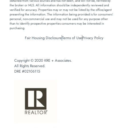
obtained from various sources and has not been, and will not be, verified by
the broker or MLS. All information should be independently reviewed and
verified for accuracy. Properties may or may not be listed by the office/agent
presenting the information. The information being provided is for consumers’
personal, non-commercial use and may not be used for any purpose other
than to identify prospective properties consumers may be interested in
purchasing.
Fair Housing Disclosure
Terms of Use
Privacy Policy
Copyright © 2020 KRE + Associates.
All Rights Reserved.
DRE #02106115