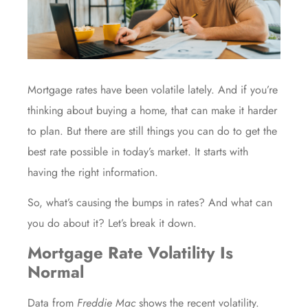
Mortgage rates have been volatile lately. And if you’re
thinking about buying a home, that can make it harder
to plan. But there are still things you can do to get the
best rate possible in today’s market. It starts with
having the right information.
So, what’s causing the bumps in rates? And what can
you do about it? Let’s break it down.
Mortgage Rate Volatility Is
Normal
Data
from
Freddie Mac
shows the recent volatility.