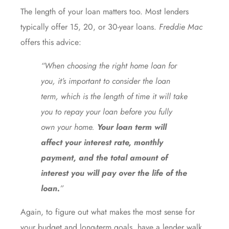
The length of your loan matters too. Most lenders
typically offer 15, 20, or 30-year loans.
Freddie Mac
offers this advice:
“When choosing the right home loan for
you, it’s important to consider the loan
term, which is the length of time it will take
you to repay your loan before you fully
own your home.
Your loan term will
affect your interest rate, monthly
payment, and the total amount of
interest you will pay over the life of the
loan.
”
Again, to figure out what makes the most sense for
your budget and long-term goals, have a lender walk