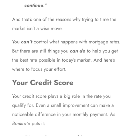
continue
.”
And that’s one of the reasons why trying to time the
market isn’t a wise move.
You
can’t
control what happens with mortgage rates.
But there are still things you
can do
to help you get
the best rate possible in today’s market. And here’s
where to focus your effort.
Your Credit Score
Your credit score plays a big role in the rate you
qualify for. Even a small improvement can make a
noticeable difference in your monthly payment. As
Bankrate
puts it: