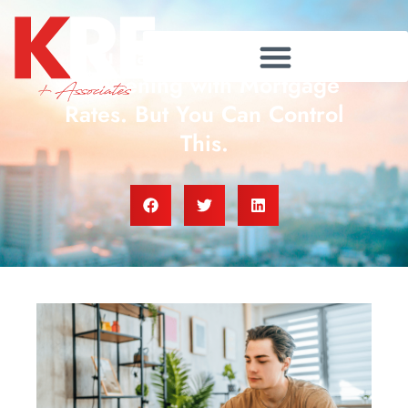
You Can’t Control What’s
Happening with Mortgage
Rates. But You Can Control
This.