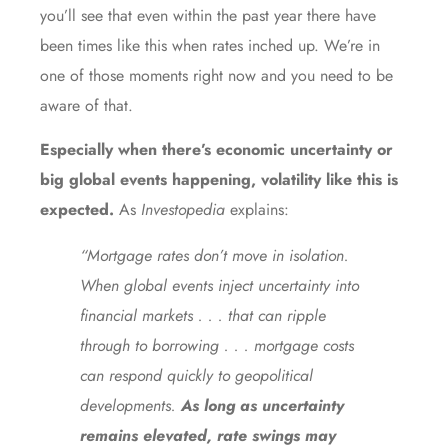
you’ll see that even within the past year there have
been times like this when rates inched up. We’re in
one of those moments right now and you need to be
aware of that.
Especially when there’s economic uncertainty or
big global events happening, volatility like this is
expected.
As
Investopedia
explains:
“Mortgage rates don’t move in isolation.
When global events inject uncertainty into
financial markets . . . that can ripple
through to borrowing . . . mortgage costs
can respond quickly to geopolitical
developments.
As long as uncertainty
remains elevated, rate swings may