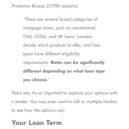
Protection Bureau
(CFPB)
explains
:
“There are several broad categories of
mortgage loans, such as conventional,
FHA, USDA, and VA loans. Lenders
decide which products to offer, and loan
types have different eligibility
requirements.
Rates can be significantly
different depending on what loan type
you choose.
”
That’s why it’s so important to explore your options with
a lender. You may even want to talk to multiple lenders
to see how the options vary.
Your Loan Term