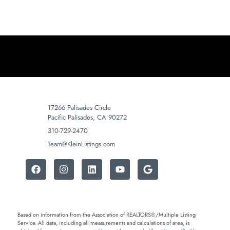
17266 Palisades Circle
Pacific Palisades, CA 90272
310-729-2470
Team@KleinListings.com
Based on information from the Association of REALTORS®/Multiple Listing
Service. All data, including all measurements and calculations of area, is