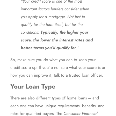
“Your credit score is one of the most
important factors lenders consider when
you apply for a mortgage. Not just to
qualify for the loan itself, but for the
conditions:
Typically, the higher your
score, the lower the interest rates and
better terms you’ll qualify for
.”
So, make sure you do what you can to keep your
credit score up. If you’re not sure what your score is or
how you can improve it, talk to a trusted loan officer.
Your Loan Type
There are also different types of home loans – and
each one can have unique requirements, benefits, and
rates for qualified buyers. The
Consumer Financial