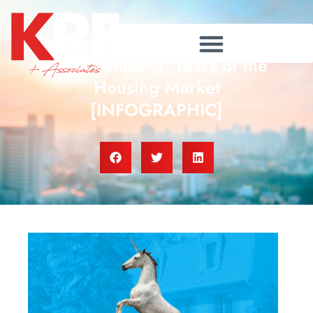
Why You Can’t Compare Now
to the ‘Unicorn’ Years of the
Housing Market
[INFOGRAPHIC]