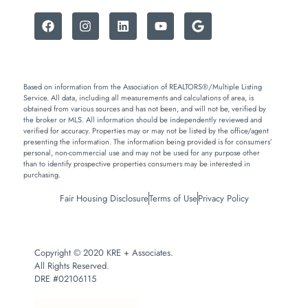
Based on information from the Association of REALTORS®/Multiple Listing
Service. All data, including all measurements and calculations of area, is
obtained from various sources and has not been, and will not be, verified by
the broker or MLS. All information should be independently reviewed and
verified for accuracy. Properties may or may not be listed by the office/agent
presenting the information. The information being provided is for consumers’
personal, non-commercial use and may not be used for any purpose other
than to identify prospective properties consumers may be interested in
purchasing.
Fair Housing Disclosure
Terms of Use
Privacy Policy
Copyright © 2020 KRE + Associates.
All Rights Reserved.
DRE #02106115