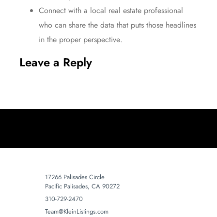
Connect
with a local real estate professional
who can share the
data
that puts those headlines
in the proper
perspective
.
Leave a Reply
17266 Palisades Circle
Pacific Palisades, CA 90272
310-729-2470
Team@KleinListings.com