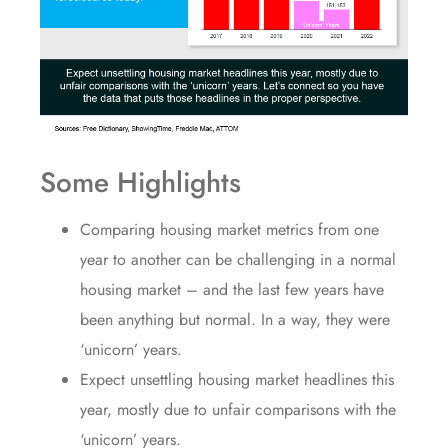
Some Highlights
Comparing housing market
metrics
from one
year to another can be challenging in a normal
housing market – and the last few years have
been anything but normal. In a way, they were
‘
unicorn
’ years.
Expect unsettling housing market headlines this
year, mostly due to
unfair comparisons
with the
‘unicorn’ years
.