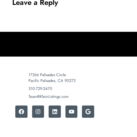
Leave a Reply
17266 Palisades Circle
Pacific Palisades, CA 90272
310-729-2470
Team@KleinListings.com