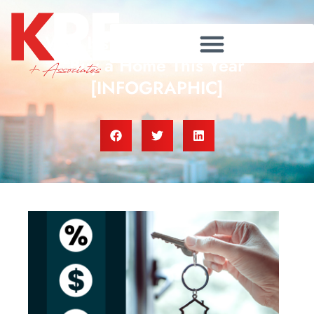
Why It’s More Affordable To
Buy a Home This Year
[INFOGRAPHIC]