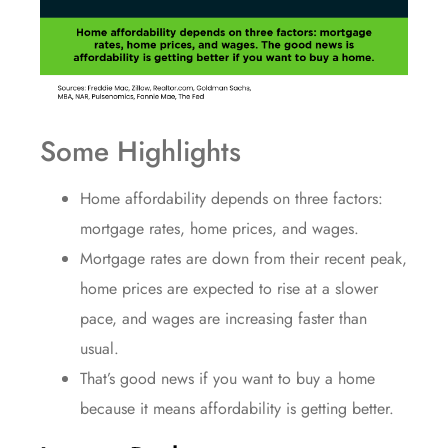
Some Highlights
Home affordability
depends on three factors:
mortgage rates, home prices, and wages.
Mortgage rates
are down from their recent peak,
home prices
are expected to rise at a slower
pace, and
wages
are increasing faster than
usual.
That’s good news if you want to
buy a home
because it means
affordability
is getting better.