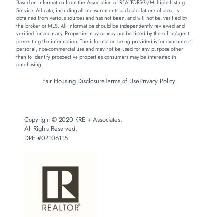
Based on information from the Association of REALTORS®/Multiple Listing
Service. All data, including all measurements and calculations of area, is
obtained from various sources and has not been, and will not be, verified by
the broker or MLS. All information should be independently reviewed and
verified for accuracy. Properties may or may not be listed by the office/agent
presenting the information. The information being provided is for consumers’
personal, non-commercial use and may not be used for any purpose other
than to identify prospective properties consumers may be interested in
purchasing.
Fair Housing Disclosure
Terms of Use
Privacy Policy
Copyright © 2020 KRE + Associates.
All Rights Reserved.
DRE #02106115