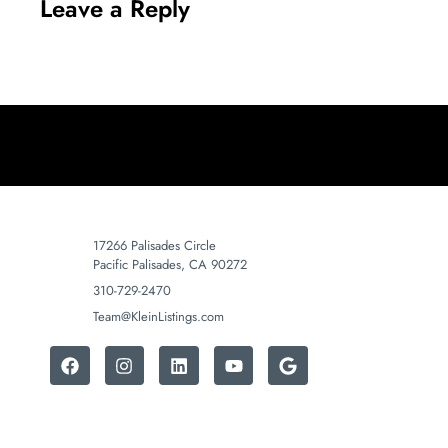
Leave a Reply
17266 Palisades Circle
Pacific Palisades, CA 90272
310-729-2470
Team@KleinListings.com