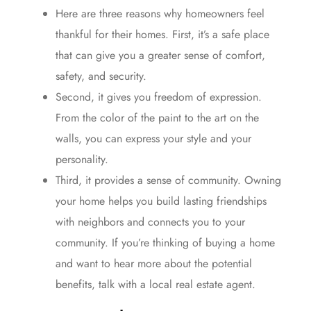
Here are three reasons why homeowners feel
thankful for their homes. First, it’s a
safe place
that can give you a greater sense of comfort,
safety, and security.
Second, it gives you
freedom of expression
.
From the color of the paint to the art on the
walls, you can express your style and your
personality.
Third, it provides a sense of community. Owning
your home helps you build lasting friendships
with neighbors and connects you to your
community. If you’re
thinking
of
buying a home
and want to hear more about the potential
benefits, talk with a local
real estate agent
.