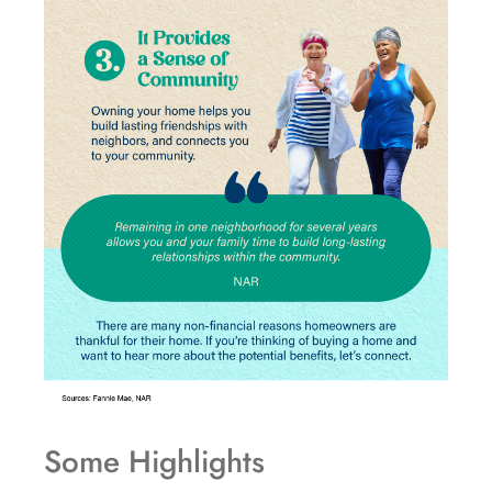
Some Highlights