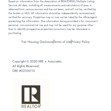
Based on information from the Association of REALTORS®/Multiple Listing
Service. All data, including all measurements and calculations of area, is
obtained from various sources and has not been, and will not be, verified by
the broker or MLS. All information should be independently reviewed and
verified for accuracy. Properties may or may not be listed by the office/agent
presenting the information. The information being provided is for consumers’
personal, non-commercial use and may not be used for any purpose other
than to identify prospective properties consumers may be interested in
purchasing.
Fair Housing Disclosure
Terms of Use
Privacy Policy
Copyright © 2020 KRE + Associates.
All Rights Reserved.
DRE #02106115