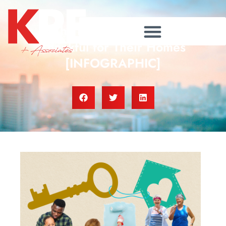
Why Homeowners Feel
Thankful for Their Homes
[INFOGRAPHIC]