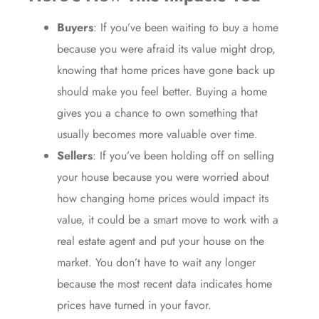
Buyers
: If you’ve been waiting to
buy a home
because you were afraid its value might drop,
knowing that home prices have gone back up
should make you feel better.
Buying a home
gives you a chance to own something that
usually becomes
more valuable over time
.
Sellers
: If you’ve been holding off on selling
your house because you were worried about
how changing home prices would impact its
value, it could be a smart move to work with a
real estate agent
and put your house
on the
market
. You don’t have to wait any longer
because the most recent data indicates home
prices have turned in your favor.