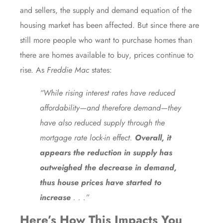
and sellers, the supply and demand equation of the
housing market has been affected. But since there are
still more people who want to purchase homes than
there are
homes available to buy
, prices continue to
rise. As
Freddie Mac
states
:
“While rising interest rates have reduced
affordability—and therefore demand—they
have also reduced supply through the
mortgage rate lock-in effect.
Overall, it
appears the reduction in supply has
outweighed the decrease in demand,
thus house prices have started to
increase
. . .”
Here’s How This Impacts You