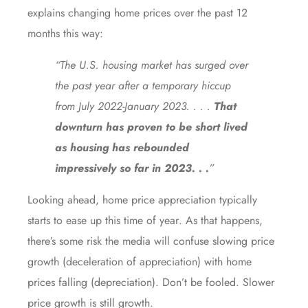
explains
changing home prices over the past 12
months this way:
“The U.S. housing market has surged over
the past year after a temporary hiccup
from July 2022-January 2023. . . .
That
downturn has proven to be short lived
as housing has rebounded
impressively so far in 2023. . .
”
Looking ahead, home price appreciation typically
starts to ease up
this time of year
. As that happens,
there’s some risk the media will confuse slowing price
growth (deceleration of appreciation) with home
prices falling (depreciation). Don’t be fooled. Slower
price growth is still growth.