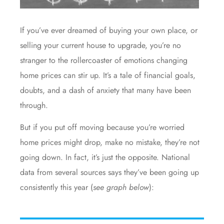
If you’ve ever dreamed of buying your own place, or
selling your current house to upgrade, you’re no
stranger to the rollercoaster of emotions changing
home prices
can stir up. It’s a tale of financial goals,
doubts, and a dash of anxiety that many have been
through.
But if you put off moving because you’re worried
home prices might drop, make no mistake, they’re not
going down. In fact, it’s just the opposite. National
data
from several
sources
says they’ve been
going up
consistently this year (
see graph below
):