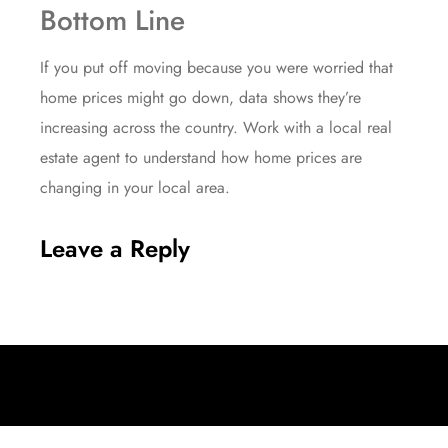
Bottom Line
If you put off moving because you were worried that
home prices might go down, data shows they’re
increasing
across the country. Work with a local real
estate agent to understand how home prices are
changing in your local area.
Leave a Reply