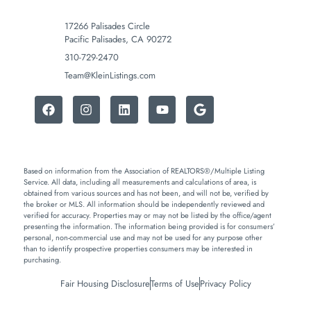
17266 Palisades Circle
Pacific Palisades, CA 90272
310-729-2470
Team@KleinListings.com
Based on information from the Association of REALTORS®/Multiple Listing
Service. All data, including all measurements and calculations of area, is
obtained from various sources and has not been, and will not be, verified by
the broker or MLS. All information should be independently reviewed and
verified for accuracy. Properties may or may not be listed by the office/agent
presenting the information. The information being provided is for consumers’
personal, non-commercial use and may not be used for any purpose other
than to identify prospective properties consumers may be interested in
purchasing.
Fair Housing Disclosure
Terms of Use
Privacy Policy