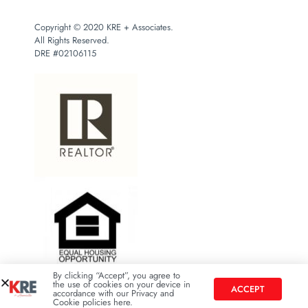
Copyright © 2020 KRE + Associates.
All Rights Reserved.
DRE #02106115
By clicking “Accept”, you agree to
the use of cookies on your device in
ACCEPT
accordance with our Privacy and
Cookie policies here.