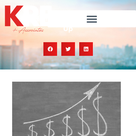
Why Home Prices Keep Going
Up