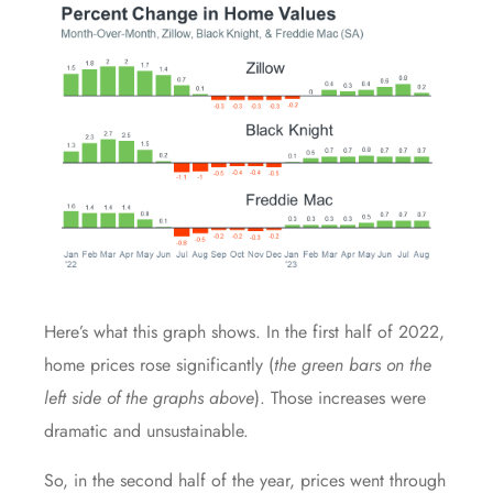
Here’s what this graph shows. In the first half of 2022,
home prices rose significantly (
the green bars on the
left side of the graphs above
). Those increases were
dramatic and unsustainable.
So, in the second half of the year, prices went through