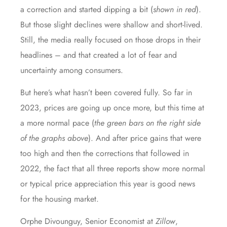
a correction and started dipping a bit (
shown in red
).
But those slight declines were shallow and short-lived.
Still, the media really focused on those drops in their
headlines – and that created a lot of fear and
uncertainty among consumers.
But here’s what hasn’t been covered fully. So far in
2023, prices are going up once more, but this time at
a more normal pace (
the green bars on the right side
of the graphs above
). And after price gains that were
too high and then the corrections that followed in
2022, the fact that all three reports show more normal
or typical price appreciation this year is good news
for the housing market.
Orphe Divounguy, Senior Economist at
Zillow
,