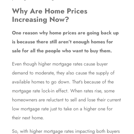
Why Are Home Prices
Increasing Now?
One reason why home prices are going back up
is because there still
aren’t enough homes
for
sale for all the people who want to buy them.
Even though higher
mortgage rates
cause
buyer
demand
to moderate, they also cause the
supply of
available homes
to go down. That’s because of the
mortgage rate lock-in effect. When rates rise, some
homeowners are reluctant to sell and lose their current
low mortgage rate just to take on a higher one for
their next home.
So, with higher mortgage rates impacting both buyers