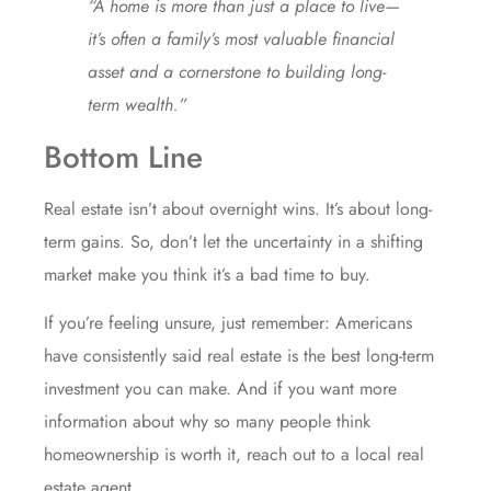
“A home is more than just a place to live—
it’s often a family’s most valuable financial
asset and a cornerstone to building long-
term wealth.”
Bottom Line
Real estate isn’t about overnight wins. It’s about long-
term gains. So, don’t let the uncertainty in a shifting
market make you think it’s a bad time to buy.
If you’re feeling unsure, just remember: Americans
have consistently said real estate is the best long-term
investment you can make. And if you want more
information about why so many people think
homeownership is worth it, reach out to a local real
estate agent.