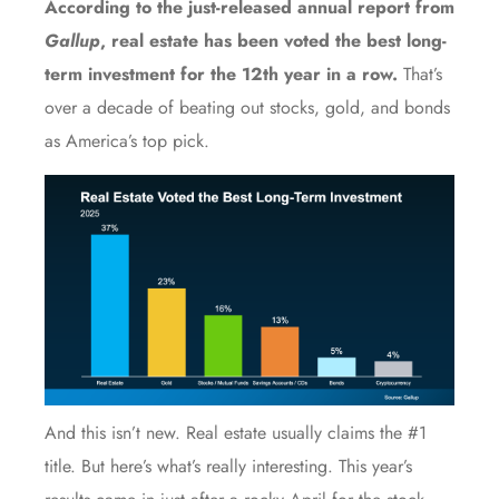
According to the just-released
annual report
from
Gallup
, real estate has been voted the best long-
term investment for the 12th year in a row.
That’s
over a decade of beating out stocks, gold, and bonds
as America’s top pick.
And this isn’t new. Real estate usually claims the #1
title. But here’s what’s really interesting. This year’s