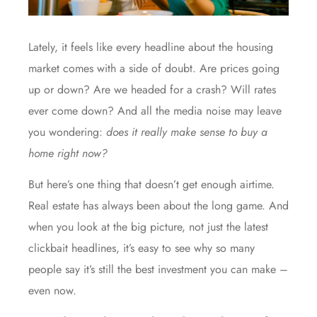
Lately, it feels like every headline about the housing
market comes with a side of doubt. Are prices going
up or down? Are we headed for a crash? Will rates
ever come down? And all the media noise may leave
you wondering:
does it really make sense to buy a
home right now?
But here’s one thing that doesn’t get enough airtime.
Real estate has always been about the long game. And
when you look at the big picture, not just the latest
clickbait headlines, it’s easy to see why so many
people say it’s still the best investment you can make –
even now.