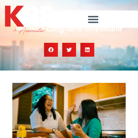
Why Buying Real Estate Is Still
the Best Long-Term Investment