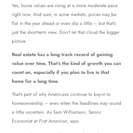
Yes, home values are rising at a more moderate pace
right now. And sure, in some markets, prices may
be
flat in the year ahead or even dip a little – but that’s
just the short-term view. Don’t let that cloud the bigger
picture.
Real estate has a long track record of gaining
value over time. That’s the kind of growth you can
count on, especially if you plan to live in that
home for a long time.
That’s part of why Americans continue to buy-in to
homeownership – even when the headlines may sound
a little uncertain. As Sam Williamson, Senior
Economist at
First American
, says: