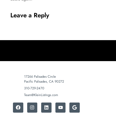
Leave a Reply
17266 Palisades Circle
Pacific Palisades, CA 90272
310-729-2470
Team@KleinListings.com