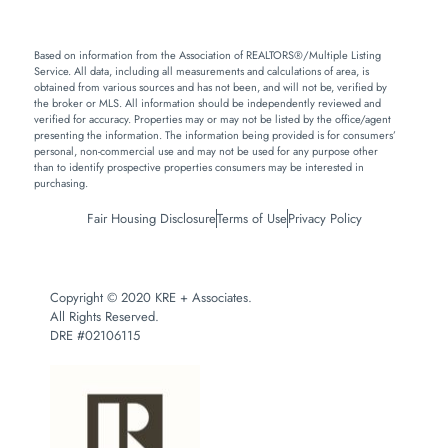
Based on information from the Association of REALTORS®/Multiple Listing
Service. All data, including all measurements and calculations of area, is
obtained from various sources and has not been, and will not be, verified by
the broker or MLS. All information should be independently reviewed and
verified for accuracy. Properties may or may not be listed by the office/agent
presenting the information. The information being provided is for consumers’
personal, non-commercial use and may not be used for any purpose other
than to identify prospective properties consumers may be interested in
purchasing.
Fair Housing Disclosure
Terms of Use
Privacy Policy
Copyright © 2020 KRE + Associates.
All Rights Reserved.
DRE #02106115