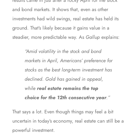
results came in just after a rocky April for the stock
and bond markets. It shows that, even as other
investments had
wild swings
, real estate has held its
ground. That’s likely because it gains value in a
steadier, more predictable way. As
Gallup
explains
:
“Amid volatility in the stock and bond
markets in April, Americans’ preference for
stocks as the best long-term investment has
declined. Gold has gained in appeal,
while
real estate remains the top
choice for the 12th consecutive year
.”
That says a lot. Even though things may feel a bit
uncertain in today’s economy, real estate can still be a
powerful investment.