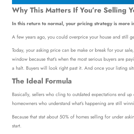
Why This Matters If You’re Selling 
In this return to normal, your pricing strategy is more 
A few years ago, you could overprice your house and still g
Today, your asking price can be make or break for your sale, 
window because that’s when the most serious buyers are paying
a halt. Buyers will look right past it. And once your listing si
The Ideal Formula
Basically, sellers who cling to outdated expectations end up
homeowners who understand what’s happening are still winni
Because that stat about 50% of homes selling for under askin
start.