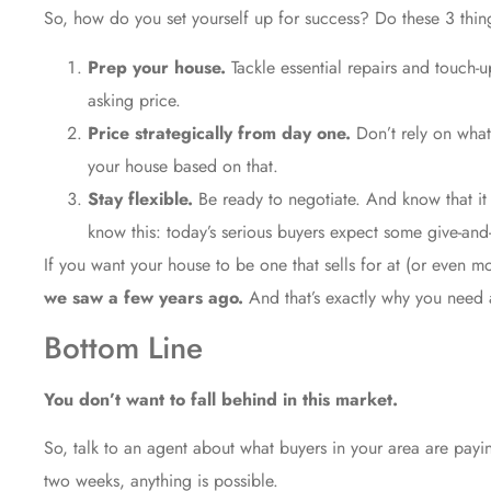
So, how do you set yourself up for success? Do these 3 thin
Prep your house.
Tackle essential repairs and touch-
asking price.
Price strategically from day one.
Don’t rely on wha
your house based on that.
Stay flexible.
Be ready to negotiate. And know that it 
know this: today’s serious buyers expect some
give-and
If you want your house to be one that sells for at (or even m
we saw a few years ago.
And that’s exactly why you need 
Bottom Line
You don’t want to fall behind in this market.
So, talk to an agent about what buyers in your area are paying
two weeks, anything is possible.