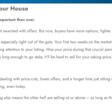
Your House
important than ever
.
et swarmed with offers. But now, buyers have more options, tighter
especially right out of the gate. Your first two weeks on the marke
 attention to your listing. Miss your price during that crucial peri
ts long enough to go stale, it’ll be hard to sell for your asking price.
 dealing with
price cuts
, lower offers, and a longer time just sitting
ng, even today.
g also means the other half are selling
at or above
– as long as the