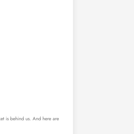
arket is behind us. And here are