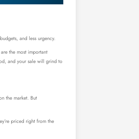
 budgets, and less urgency.
t are the most important
od, and your sale will grind to
 on the market. But
y’re priced right from the