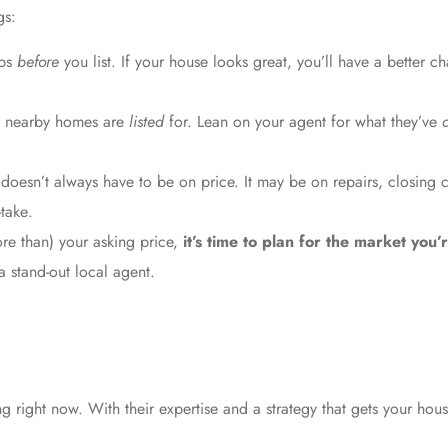
gs:
ups
before
you list. If your house looks great, you’ll have a better ch
t nearby homes are
listed
for. Lean on your agent for what they’ve
doesn’t always have to be on price. It may be on repairs, closing c
-take
.
ore than) your asking price,
it’s time to plan for the market you’
a stand-out
local agent
.
 right now. With their expertise and a strategy that gets your house