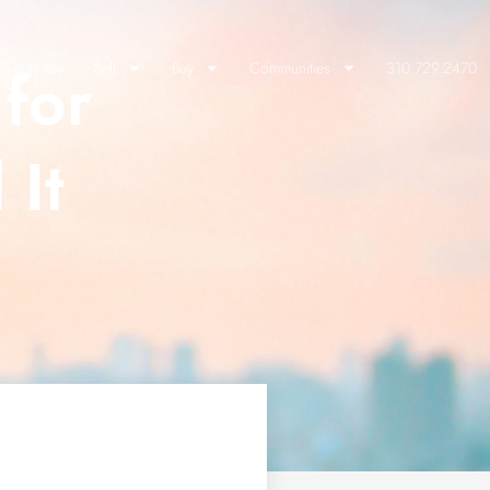
for
lients Say
Sell
Buy
Communities
310.729.2470
 It