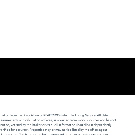
mation from the Association of REALTORS®/Multiple Listing Service. All data,
measurements and calculations of area, is obtained from various sources and has not
 not be, verified by the broker or MLS. All information should be independently
erified for accuracy. Properties may or may not be listed by the office/agent
 information. The information being provided is for consumers’ personal, non-