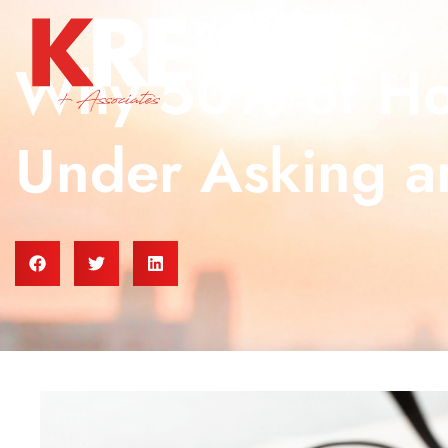
Why 50% of Hom
Under Asking a