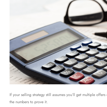
If your selling strategy still assumes you’ll get multiple offers
the numbers to prove it.