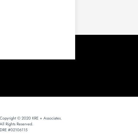
Copyright © 2020 KRE + Associates.
All Rights Reserved.
DRE #02106115