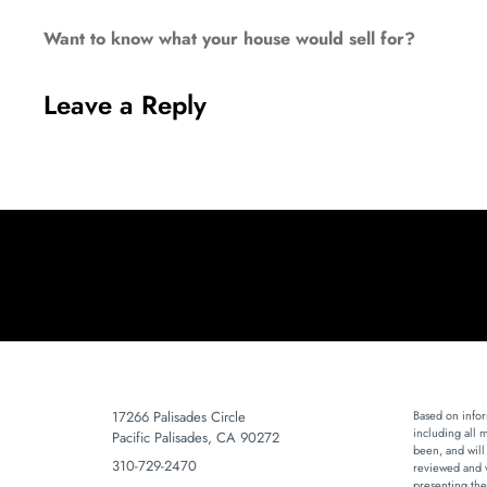
Want to know what your house would sell for?
Leave a Reply
17266 Palisades Circle
Based on infor
including all 
Pacific Palisades, CA 90272
been, and will
310-729-2470
reviewed and v
presenting the