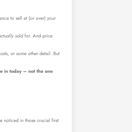
ance to sell at (or over) your
actually sold
for. And price
osts, or some other detail. But
re in today – not the one
 noticed in those crucial first