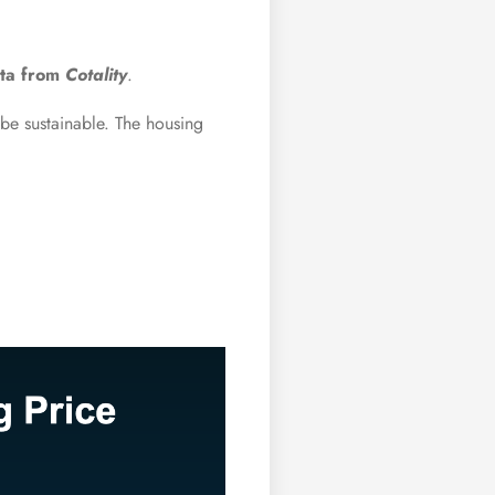
ata from
Cotality
.
o be sustainable. The housing