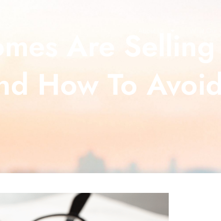
es Are Selling 
About Us
What Our C
nd How To Avoid