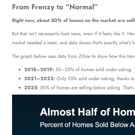
From Frenzy to “Normal”
Right now, about 50% of homes on the market are sellin
But that isn’t necessarily bad news, even if it feels like it. 
market needed a reset, and data shows that’s exactly what’s 
The graph below uses data from
Zillow
to show how this trend
2018–2019:
50–55% of homes sold under asking. T
2021–2022:
Only 25% sold under asking, thanks to
2025:
50% of homes are selling below asking. That’s 