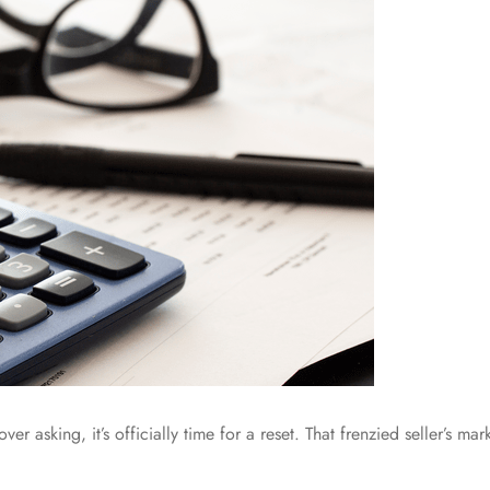
 over asking, it’s officially time for a reset. That frenzied seller’s m