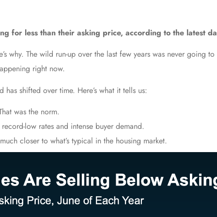
g for less than their asking price, according to the latest d
Here’s why. The wild run-up over the last few years was never going t
happening right now.
 has shifted over time. Here’s what it tells us:
hat was the norm.
 record-low rates and intense buyer demand.
much closer to what’s typical in the housing market.