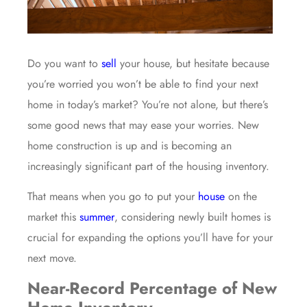
Do you want to
sell
your house, but hesitate because
you’re worried you won’t be able to find your next
home in today’s market? You’re not alone, but there’s
some good news that may ease your worries. New
home construction is up and is becoming an
increasingly significant part of the housing inventory.
That means when you go to put your
house
on the
market this
summer
, considering newly built homes is
crucial for expanding the options you’ll have for your
next move.
Near-Record Percentage of New