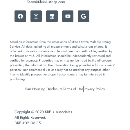
Team@KleinListings.com
Based on information from the Association of REALTORS®/Multiple Listing
Service. All data, including all measurements and calculations of area, is
obtained from various sources and has not been, and will not be, verified by
the broker or MLS. All information should be independently reviewed and
verified for accuracy. Properties may or may not be listed by the office/agent
presenting the information. The information being provided is for consumers’
personal, non-commercial use and may not be used for any purpose other
than to identify prospective properties consumers may be interested in
purchasing.
Fair Housing Disclosure
Terms of Use
Privacy Policy
Copyright © 2020 KRE + Associates.
All Rights Reserved.
DRE #02106115