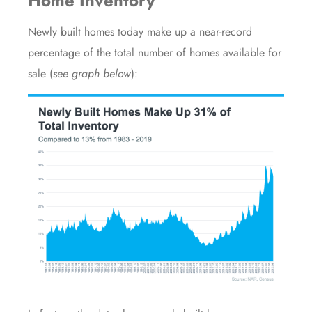
Home Inventory
Newly built homes today make up a near-record
percentage of the total number of homes available for
sale (
see graph below
):