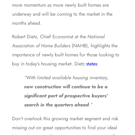
more momentum as more newly built homes are
underway and will be coming to the market in the
months ahead.
Robert Dietz, Chief Economist at the
National
Association of Home Builders
(NAHB), highlights the
importance of newly built homes for those looking to
buy in today’s housing market. Dietz
states
:
“With limited available housing inventory,
new construction will continue to be a
significant part of prospective buyers’
search in the quarters ahead
.”
Don’t overlook this growing market segment and risk
missing out on great opportunities to find your ideal