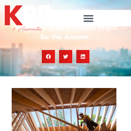
Where Will You Go If You
Sell? Newly Built Homes Might
Be the Answer.