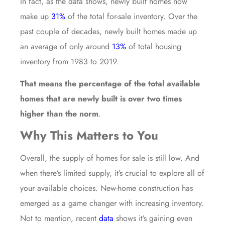
In fact, as the data shows, newly built homes now
make up
31%
of the total for-sale inventory. Over the
past couple of decades, newly built homes made up
an average of only around
13%
of total housing
inventory from 1983 to 2019.
That means the percentage of the total available
homes that are newly built is over two times
higher than the norm
.
Why This Matters to You
Overall, the supply of homes for sale is still low. And
when there’s limited supply, it’s crucial to explore all of
your available choices. New-home construction has
emerged as a game changer with increasing inventory.
Not to mention, recent
data
shows it’s gaining even