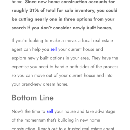
home.
Since new home construction accounts for
roughly 31% of total for sale inventory, you could
be cutting nearly one in three options from your
search if you don’t consider newly built homes.
If you’re looking to make a move, a local real estate
agent can help you
sell
your current house and
explore newly built options in your area. They have the
expertise you need to handle both sides of the process
so you can move out of your current house and into
your brand-new dream home.
Bottom Line
Now’s the time to
sell
your house and take advantage
of the momentum that’s building in new home
construction. Reach out to a trusted real estate agent