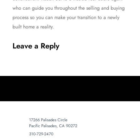
who can guide you throughout the selling and buying
process so you can make your transition to a newly
built home a reality.
Leave a Reply
17266 Palisades Circle
Pacific Palisades, CA 90272
310-729-2470