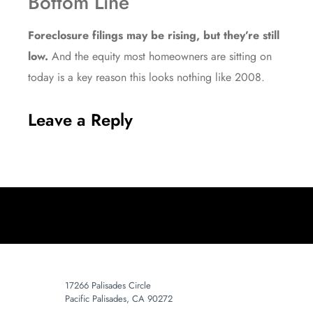
Bottom Line
Foreclosure filings may be rising, but they’re still
low.
And the equity most homeowners are sitting on
today is a key reason this looks nothing like 2008.
Leave a Reply
17266 Palisades Circle
Pacific Palisades, CA 90272