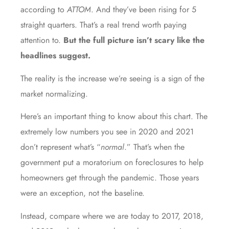
according to
ATTOM
. And they’ve been rising for 5
straight quarters. That’s a real trend worth paying
attention to.
But the full picture isn’t scary like the
headlines suggest.
The reality is the increase we’re seeing is a sign of the
market normalizing.
Here’s an important thing to know about this chart. The
extremely low numbers you see in 2020 and 2021
don’t represent what’s “
normal
.” That’s when the
government put a moratorium on foreclosures to help
homeowners get through the pandemic. Those years
were an exception, not the baseline.
Instead, compare where we are today to 2017, 2018,