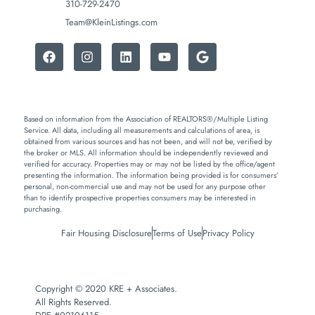
310-729-2470
Team@KleinListings.com
Based on information from the Association of REALTORS®/Multiple Listing
Service. All data, including all measurements and calculations of area, is
obtained from various sources and has not been, and will not be, verified by
the broker or MLS. All information should be independently reviewed and
verified for accuracy. Properties may or may not be listed by the office/agent
presenting the information. The information being provided is for consumers’
personal, non-commercial use and may not be used for any purpose other
than to identify prospective properties consumers may be interested in
purchasing.
Fair Housing Disclosure
Terms of Use
Privacy Policy
Copyright © 2020 KRE + Associates.
All Rights Reserved.