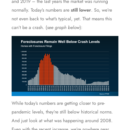
and 2019 – the last years the market was running
normally. Today’s numbers are
still lower
. So, we’re
not even back to what’s typical, yet. That means this
can’t be a crash. (
see graph below
):
While today’s numbers are getting closer to pre-
pandemic levels, they’re still below historical norms.
And just look at what was happening around 2008.
Even with the recent increase, we’re nowhere near