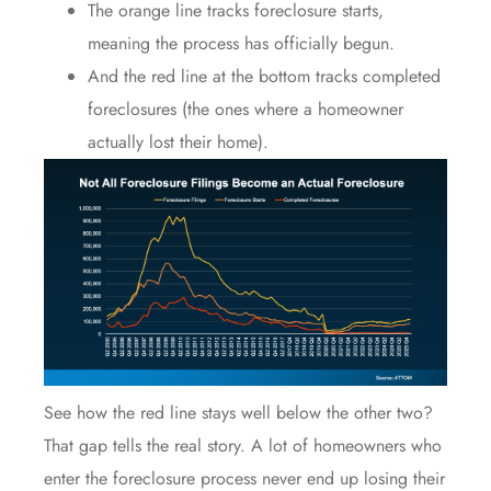
The orange line tracks foreclosure starts,
meaning the process has officially begun.
And the red line at the bottom tracks completed
foreclosures (the ones where a homeowner
actually lost their home).
See how the red line stays well below the other two?
That gap tells the real story. A lot of homeowners who
enter the foreclosure process never end up losing their