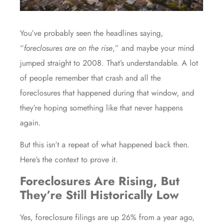
You’ve probably seen the headlines saying,
“
foreclosures are on the rise
,” and maybe your mind
jumped straight to 2008. That’s understandable. A lot
of people remember that
crash
and all the
foreclosures that happened during that window, and
they’re hoping something like that never happens
again.
But this isn’t a repeat of what happened back then.
Here’s the context to prove it.
Foreclosures Are Rising, But
They’re Still Historically Low
Yes, foreclosure filings are up
26%
from a year ago,