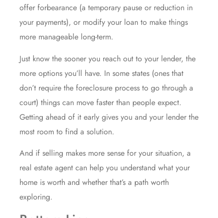
offer forbearance (a temporary pause or reduction in
your payments), or modify your loan to make things
more manageable long-term.
Just know the sooner you reach out to your lender, the
more options you’ll have. In some states (ones that
don’t require the foreclosure process to go through a
court) things can move faster than people expect.
Getting ahead of it early gives you and your lender the
most room to find a solution.
And if selling makes more sense for your situation, a
real estate agent can help you understand what your
home is worth and whether that’s a path worth
exploring.