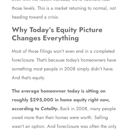
those levels. This is a market returning to normal, not
heading toward a crisis.
Why Today’s Equity Picture
Changes Everything
Most of those filings won’t even end in a completed
foreclosure. That’s because today’s homeowners have
something most people in 2008 simply didn’t have.
And that’s
equity
.
The average homeowner today is sitting on
roughly
$295,000
in home equity right now,
according to
Cotality
.
Back in 2008, many people
owed more than their homes were worth. Selling
wasn’t an option. And foreclosure was often the only