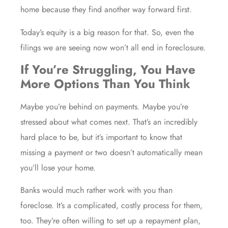
home because they find another way forward first.
Today’s equity is a big reason for that. So, even the
filings we are seeing now won’t all end in foreclosure.
If You’re Struggling, You Have
More Options Than You Think
Maybe you’re behind on payments. Maybe you’re
stressed about what comes next. That’s an incredibly
hard place to be, but it’s important to know that
missing a payment or two doesn’t automatically mean
you’ll lose your home.
Banks would much rather work with you than
foreclose. It’s a complicated, costly process for them,
too. They’re often willing to set up a repayment plan,