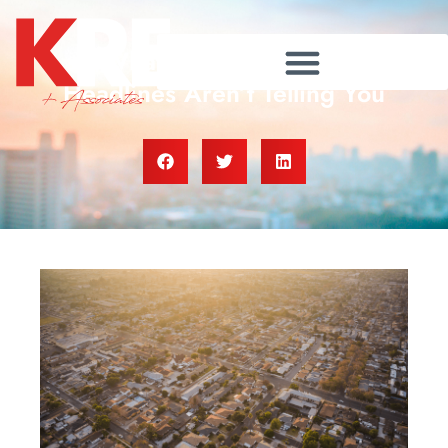
What the Foreclosure
Headlines Aren’t Telling You