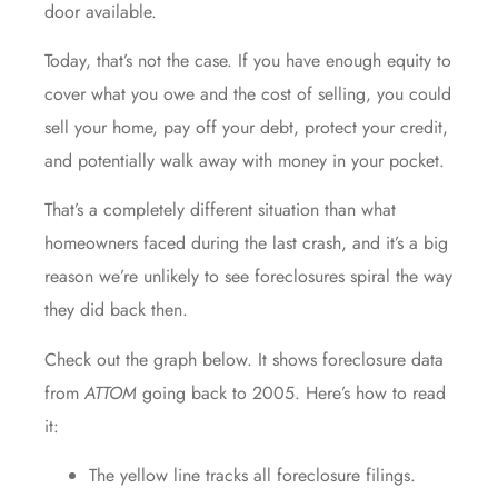
door available.
Today, that’s not the case. If you have enough equity to
cover what you owe and the cost of selling, you could
sell your home, pay off your debt, protect your credit,
and potentially walk away with money in your pocket.
That’s a completely different situation than what
homeowners faced during the last crash, and it’s a big
reason we’re unlikely to see foreclosures spiral the way
they did back then.
Check out the graph below. It shows foreclosure
data
from
ATTOM
going back to 2005. Here’s how to read
it:
The yellow line tracks all foreclosure filings.