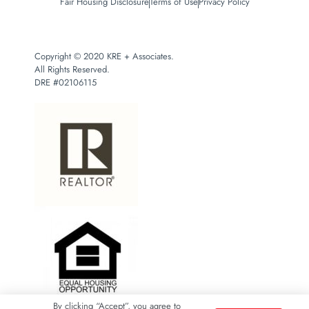
Fair Housing Disclosure
Terms of Use
Privacy Policy
Copyright © 2020 KRE + Associates.
All Rights Reserved.
DRE #02106115
By clicking “Accept”, you agree to