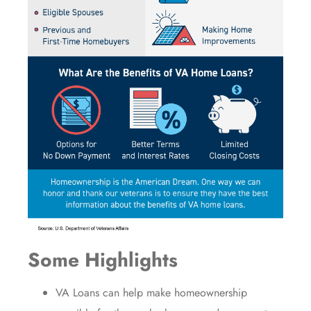
Some Highlights
VA Loans
can help make
homeownership