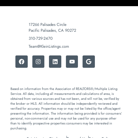
17266 Palisades Circle
Pacific Palisades, CA 90272
310-729-2470
Team@KleinListings.com
Based on information from the Association of REALTORS®/Multiple Listing
Service. All data, including all measurements and calculations of area, is
obtained from various sources and has not been, and will not be, verified by
the broker or MLS. All information should be independently reviewed and
verified for accuracy. Properties may or may not be listed by the office/agent
presenting the information. The information being provided is for consumers’
personal, non-commercial use and may not be used for any purpose other
than to identify prospective properties consumers may be interested in
purchasing.