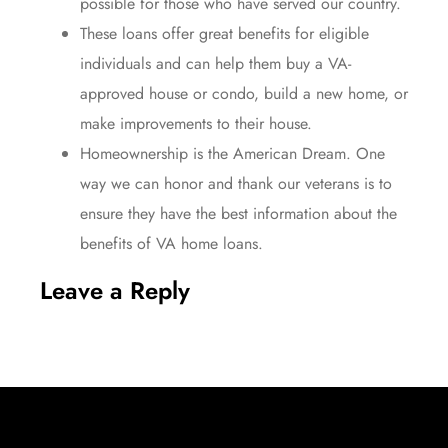
possible for those who have served our country.
These loans offer
great benefits
for eligible
individuals and can help them buy a VA-
approved house or condo, build a new home, or
make improvements to their house.
Homeownership is the American Dream. One
way we can honor and thank our
veterans
is to
ensure they have the best information about the
benefits of VA home loans.
Leave a Reply