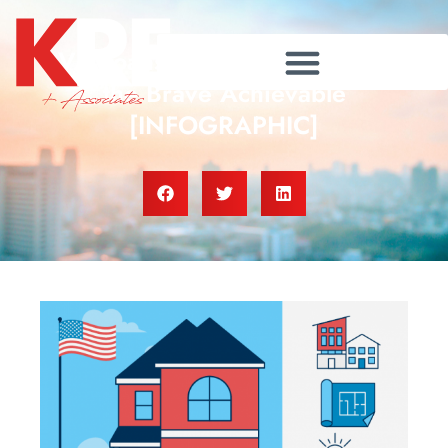
VA Loans: Making Homes for
the Brave Achievable
[INFOGRAPHIC]