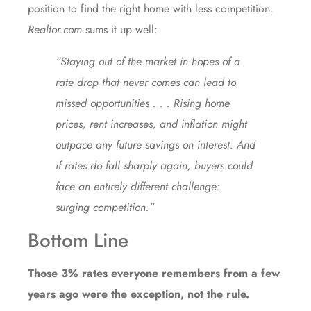
position to find the right home with less competition.
Realtor.com
sums it up well:
“Staying out of the market in hopes of a
rate drop that never comes can lead to
missed opportunities . . . Rising home
prices, rent increases, and inflation might
outpace any future savings on interest. And
if rates do fall sharply again, buyers could
face an entirely different challenge:
surging competition.”
Bottom Line
Those 3% rates everyone remembers from a few
years ago were the exception, not the rule.