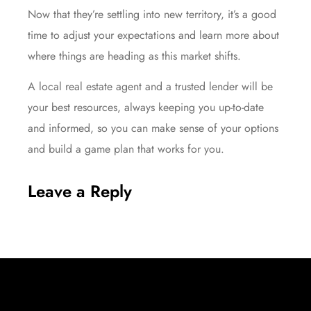
Now that they’re settling into new territory, it’s a good
time to adjust your expectations and learn more about
where things are heading as this market shifts.
A local real estate agent and a trusted lender will be
your best resources, always keeping you up-to-date
and informed, so you can make sense of your options
and build a game plan that works for you.
Leave a Reply