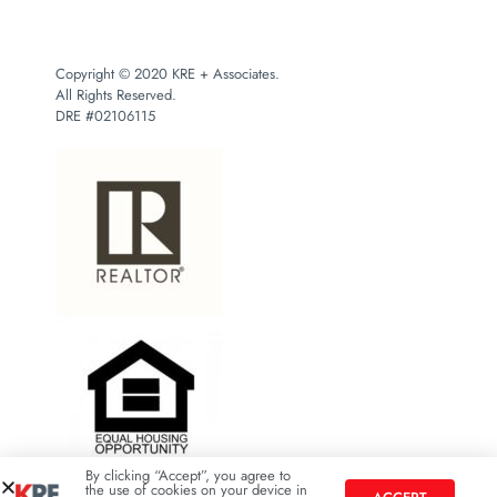
Copyright © 2020 KRE + Associates.
All Rights Reserved.
DRE #02106115
By clicking “Accept”, you agree to
the use of cookies on your device in