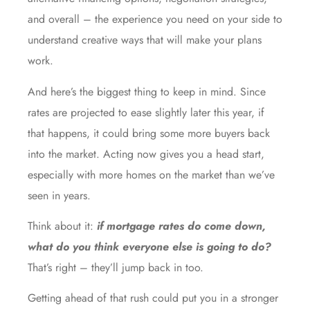
and overall – the experience you need on your side to
understand creative ways that will make your plans
work.
And here’s the biggest thing to keep in mind. Since
rates are projected to ease slightly later this year, if
that happens, it could bring some more buyers back
into the market. Acting now gives you a head start,
especially with
more homes
on the market than we’ve
seen in years.
Think about it:
if mortgage rates do come down,
what do you think everyone else is going to do?
That’s right – they’ll jump back in too.
Getting ahead of that rush could put you in a stronger