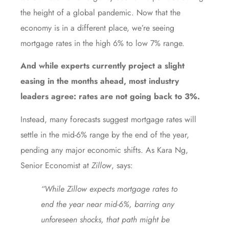
the height of a global pandemic. Now that the
economy is in a different place, we’re seeing
mortgage rates in the high 6% to low 7% range.
And while experts currently
project
a slight
easing in the months ahead, most industry
leaders agree: rates are not going back to 3%.
Instead, many
forecasts
suggest mortgage rates will
settle in the mid-6% range by the end of the year,
pending any major economic shifts. As Kara Ng,
Senior Economist at
Zillow
, says:
“While Zillow expects mortgage rates to
end the year near mid-6%, barring any
unforeseen shocks, that path might be