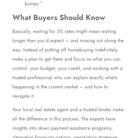
bumpy.”
What Buyers Should Know
Basically, waiting for 3% rates might mean waiting
longer than you’d expect – and missing out along the
way. Instead of putting off homebuying indefinitely,
make a plan to get there and focus on what you can
control: your budget, your credit, and working with a
trusted professional who can explain exactly what’s
happening in the current market – and how to
navigate it.
Your local real estate agent and a trusted lender make
all the difference in this process. The experts have
insights into
down payment
assistance programs,
alternative financing
options,
negotiation
strategies,