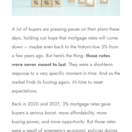
A lot of buyers are pressing pause on their plans these
days, holding out hope that mortgage rates will come
down – maybe even back to the historic-low 3% from
a few years ago. But here’s the thing:
those rates
were never meant to last
. They were a short-term
response to a very specific moment in time. And as the
market finds its footing again, it’s time to reset
expectations.
Back in 2020 and 2021, 3% mortgage rates gave
buyers a serious boost: more affordability, more
buying power, and more opportunity. But those rates
were a result of emergency economic policies during