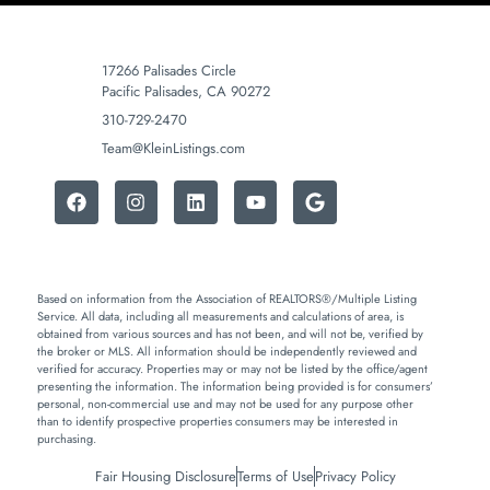
17266 Palisades Circle
Pacific Palisades, CA 90272
310-729-2470
Team@KleinListings.com
Based on information from the Association of REALTORS®/Multiple Listing
Service. All data, including all measurements and calculations of area, is
obtained from various sources and has not been, and will not be, verified by
the broker or MLS. All information should be independently reviewed and
verified for accuracy. Properties may or may not be listed by the office/agent
presenting the information. The information being provided is for consumers’
personal, non-commercial use and may not be used for any purpose other
than to identify prospective properties consumers may be interested in
purchasing.
Fair Housing Disclosure
Terms of Use
Privacy Policy