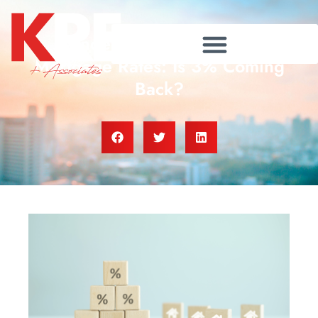
Understanding Today’s
Mortgage Rates: Is 3% Coming
Back?