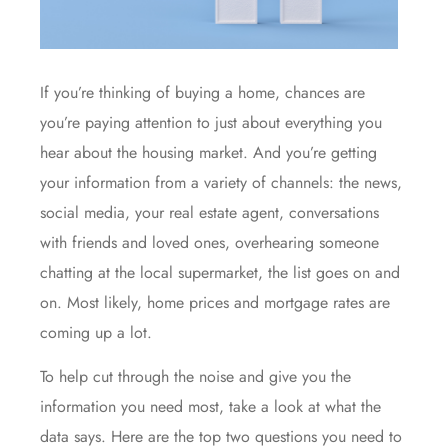
If you’re thinking of
buying a home
, chances are
you’re paying attention to just about everything you
hear about the housing market. And you’re getting
your information from a variety of channels: the news,
social media, your real estate agent, conversations
with friends and loved ones, overhearing someone
chatting at the local supermarket, the list goes on and
on. Most likely, home prices and mortgage rates are
coming up a lot.
To help cut through the noise and give you the
information you need most, take a look at what the
data says. Here are the top two questions you need to