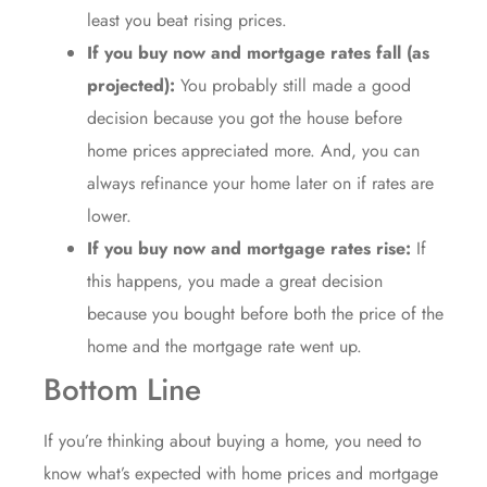
least you beat rising prices.
If you buy now and mortgage rates fall (as
projected):
You probably still made a good
decision because you got the house before
home prices appreciated more. And, you can
always refinance your home later on if rates are
lower.
If you buy now and mortgage rates rise:
If
this happens, you made a great decision
because you bought before both the price of the
home and the mortgage rate went up.
Bottom Line
If you’re thinking about buying a home, you need to
know what’s expected with home prices and mortgage