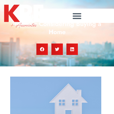
Two Questions To Ask Yourself
if You’re Considering Buying a
Home