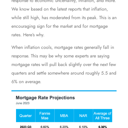
response to economic uncertainty,
inflation
, and more.
We know based on the latest reports that inflation,
while still high, has moderated from its peak. This is an
encouraging sign for the market and for mortgage
rates. Here’s why.
When inflation cools, mortgage rates generally fall in
response. This may be why some
experts
are saying
mortgage rates
will pull back slightly over the
next few
quarters
and settle somewhere around roughly 5.5 and
6% on average.