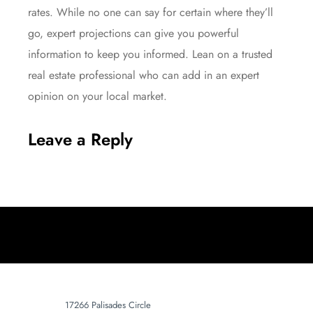
rates. While no one can say for certain where they’ll
go, expert projections can give you powerful
information to keep you informed. Lean on a trusted
real estate professional who can add in an expert
opinion on your local market.
Leave a Reply
17266 Palisades Circle