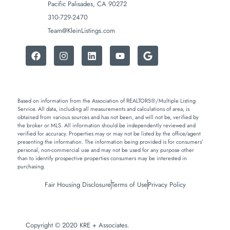
Pacific Palisades, CA 90272
310-729-2470
Team@KleinListings.com
Based on information from the Association of REALTORS®/Multiple Listing
Service. All data, including all measurements and calculations of area, is
obtained from various sources and has not been, and will not be, verified by
the broker or MLS. All information should be independently reviewed and
verified for accuracy. Properties may or may not be listed by the office/agent
presenting the information. The information being provided is for consumers’
personal, non-commercial use and may not be used for any purpose other
than to identify prospective properties consumers may be interested in
purchasing.
Fair Housing Disclosure
Terms of Use
Privacy Policy
Copyright © 2020 KRE + Associates.