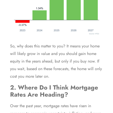
So, why does this matter to you? It means your home
will likely
grow in value
and you should gain
home
equity
in the years ahead, but only if you buy now. If
you wait, based on these forecasts, the home will only
cost you more later on.
2. Where Do I Think Mortgage
Rates Are Heading?
Over the past year,
mortgage rates
have risen in