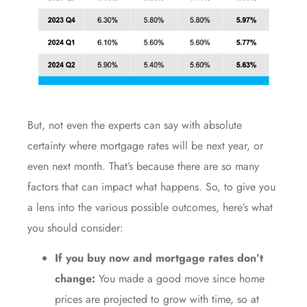
But, not even the experts can say with absolute
certainty where
mortgage rates
will be next year, or
even next month. That’s because there are so many
factors that can impact what happens. So, to give you
a lens into the various possible outcomes, here’s what
you should consider:
If you buy now and mortgage rates don’t
change:
You made a good move since home
prices are projected to grow with time, so at