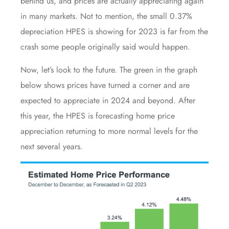
behind us, and prices are actually
appreciating again
in many markets. Not to mention, the small 0.37%
depreciation HPES is showing for 2023 is far from
the
crash
some people originally said would happen.
Now, let’s look to the future. The green in the graph
below shows prices have turned a corner and are
expected to appreciate in 2024 and beyond. After
this year, the HPES is forecasting home price
appreciation returning to more normal levels for the
next several years.