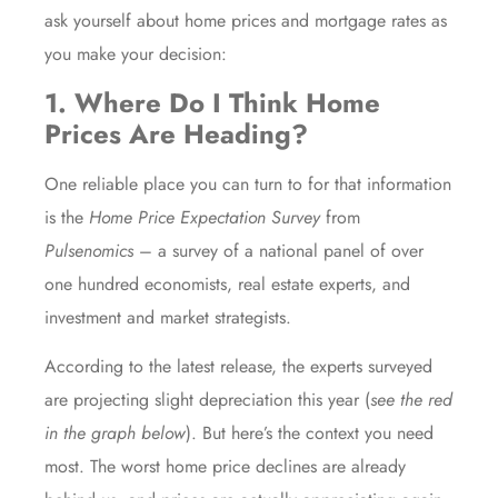
ask yourself about home prices and mortgage rates as
you make your decision:
1. Where Do I Think Home
Prices Are Heading?
One reliable place you can turn to for that information
is the
Home Price Expectation Survey
from
Pulsenomics
– a survey of a national panel of over
one hundred economists, real estate experts, and
investment and market strategists.
According to the latest release, the experts surveyed
are projecting slight depreciation this year (
see the red
in the graph below
). But here’s the context you need
most. The worst home price declines are already