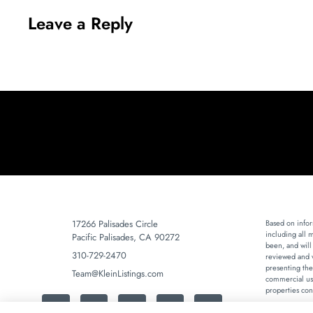
Leave a Reply
17266 Palisades Circle
Based on infor
including all 
Pacific Palisades, CA 90272
been, and will
310-729-2470
reviewed and v
presenting the
Team@KleinListings.com
commercial use
properties con