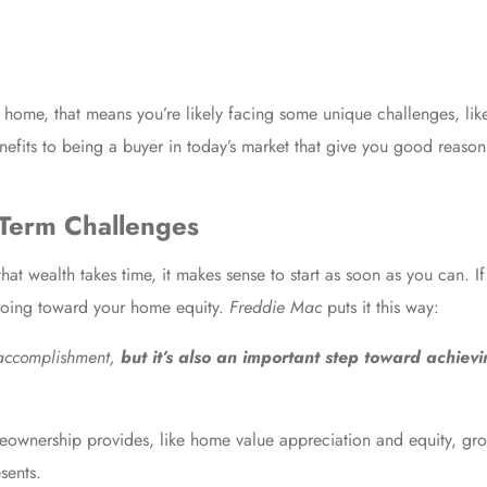
 a home, that means you’re likely facing some unique challenges, lik
efits to being a buyer in today’s market that give you good reason 
-Term Challenges
t wealth takes time, it makes sense to start as soon as you can. I
 going toward your home equity.
Freddie Mac
puts
it this way:
 accomplishment,
but it’s also an important step toward achievi
eownership provides, like home value appreciation and equity, gro
sents.