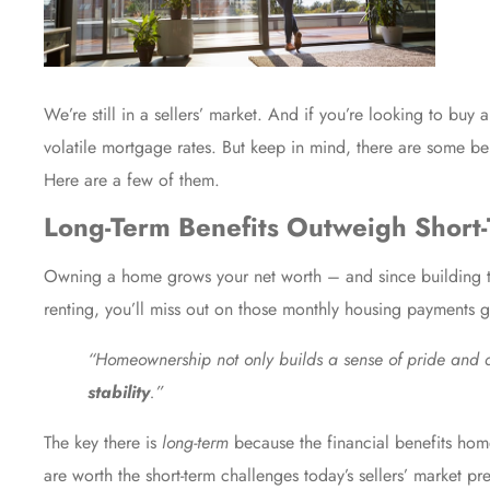
We’re still in a sellers’ market. And if you’re looking to buy
volatile mortgage rates. But keep in mind, there are some ben
Here are a few of them.
Long-Term Benefits Outweigh Short
Owning a home grows your net worth – and since building tha
renting, you’ll miss out on those monthly housing payments
“Homeownership not only builds a sense of pride and
stability
.”
The key there is
long-term
because the financial benefits hom
are worth the short-term challenges today’s sellers’ market pre