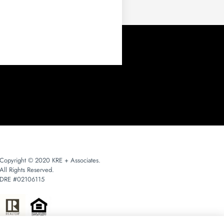
Copyright © 2020 KRE + Associates.
All Rights Reserved.
DRE #02106115