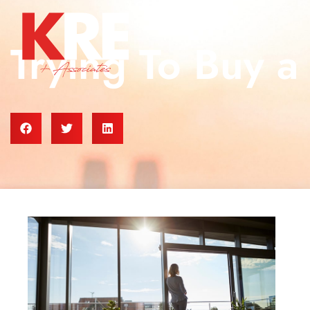
Trying To Buy 