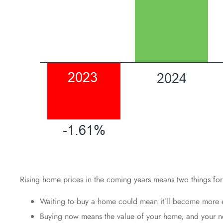
Rising home prices in the coming years means two things for
Waiting to buy a home could mean it’ll become more e
Buying now means the value of your home, and your net