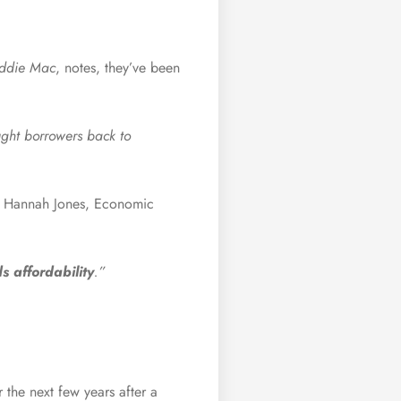
eddie Mac
,
notes
, they’ve been
ught borrowers back to
. Hannah Jones, Economic
 affordability
.”
 the next few years after a