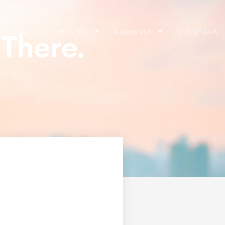
There.
lients Say
Sell
Buy
Communities
310.729.2470