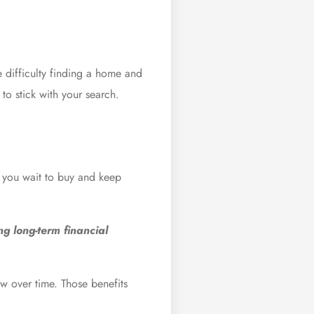
e difficulty finding a home and
to stick with your search.
f you wait to buy and keep
ng long-term financial
w over time. Those benefits