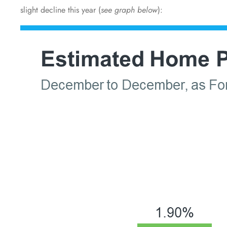
slight decline this year (
see graph below
):