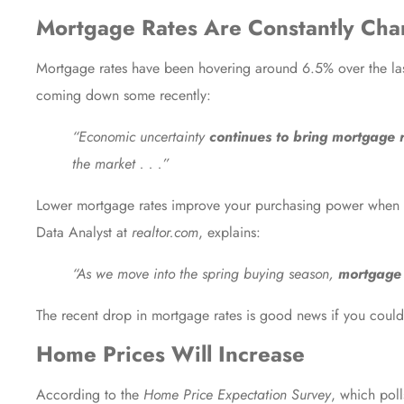
Mortgage Rates Are Constantly Cha
Mortgage rates have been hovering around 6.5% over the la
coming down some recently:
“Economic uncertainty
continues to bring mortgage 
the market . . .”
Lower mortgage rates improve your purchasing power when
Data Analyst at
realtor.com
,
explains
:
“As we move into the spring buying season,
mortgage 
The recent drop in mortgage rates is good news if you coul
Home Prices Will Increase
According to the
Home Price Expectation Survey
, which poll