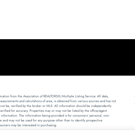
mation from the Association of REALTORS®/Multiple Listing Service. All data,
measurements and calculations of area, is obtained from various sources and has not
 not be, verified by the broker or MLS. All information should be independently
erified for accuracy. Properties may or may not be listed by the office/agent
 information. The information being provided is for consumers’ personal, non-
 and may not be used for any purpose other than to identify prospective
sumers may be interested in purchasing.