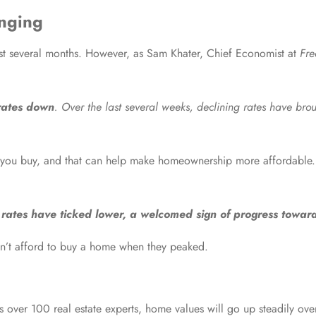
nging
st several months. However, as Sam Khater, Chief Economist at
Fr
rates down
. Over the last several weeks, declining rates have bro
 you buy, and that can help make homeownership more affordable
rates have ticked lower, a welcomed sign of progress towards
dn’t afford to buy a home when they peaked.
s over 100 real estate experts, home values will go up steadily over