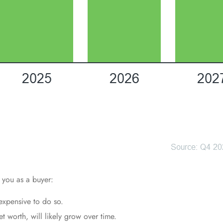
 you as a buyer:
xpensive to do so.
 worth, will likely grow over time.