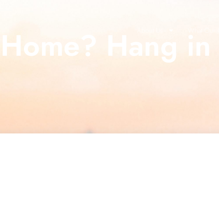
a Home? Hang in 
About Us
What Our C