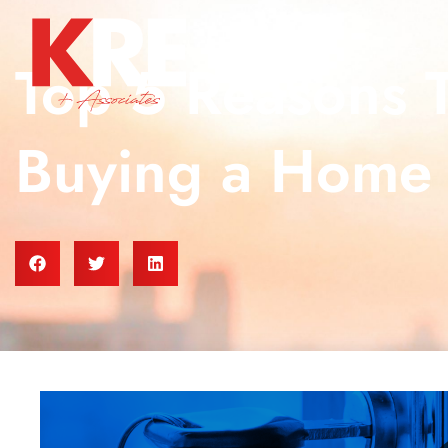
Top 5 Reasons 
Buying a Home