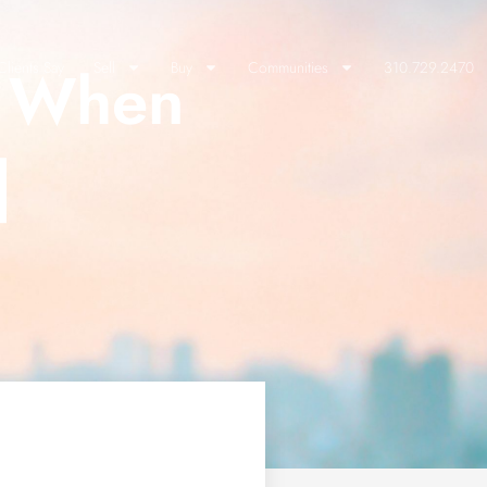
t When
lients Say
Sell
Buy
Communities
310.729.2470
]