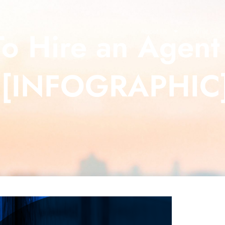
To Hire an Agen
About Us
What Our C
 [INFOGRAPHIC