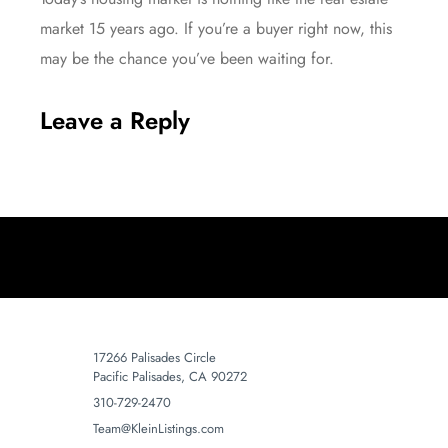
market 15 years ago. If you’re a buyer right now, this
may be the chance you’ve been waiting for.
Leave a Reply
17266 Palisades Circle
Pacific Palisades, CA 90272
310-729-2470
Team@KleinListings.com