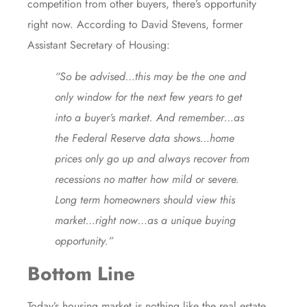
competition
from other buyers, there’s opportunity
right now. According to
David Stevens
, former
Assistant Secretary of Housing:
“So be advised…this may be the one and
only window for the next few years to get
into a buyer’s market. And remember…as
the Federal Reserve data shows…home
prices only go up and always recover from
recessions no matter how mild or severe.
Long term homeowners should view this
market…right now…as a unique buying
opportunity.”
Bottom Line
Today’s housing market is nothing like the real estate