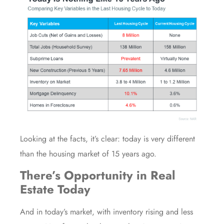
Looking at the facts, it’s clear: today is very different
than the
housing market
of 15 years ago.
There’s Opportunity in Real
Estate Today
And in today’s market, with inventory rising and
less