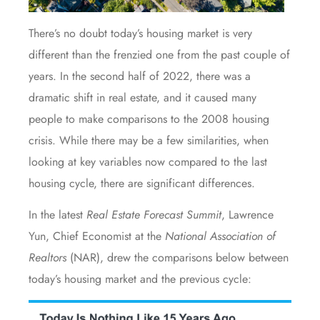
There’s no doubt today’s
housing market
is very
different than the frenzied one from the past couple of
years. In the second half of 2022, there was a
dramatic shift in real estate, and it caused many
people to make comparisons to the 2008 housing
crisis. While there may be a few similarities, when
looking at key variables now compared to the last
housing cycle, there are significant differences.
In the latest
Real Estate Forecast Summit
, Lawrence
Yun, Chief Economist at the
National Association of
Realtors
(NAR), drew the comparisons below between
today’s housing market and the previous cycle: