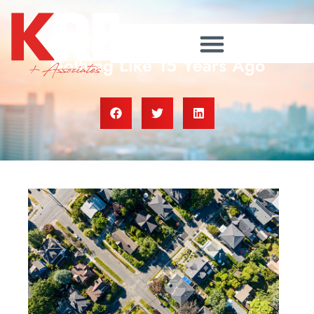
Today’s Housing Market Is
Nothing Like 15 Years Ago