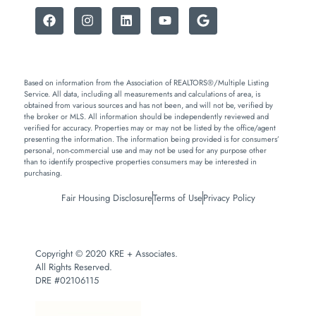
Based on information from the Association of REALTORS®/Multiple Listing
Service. All data, including all measurements and calculations of area, is
obtained from various sources and has not been, and will not be, verified by
the broker or MLS. All information should be independently reviewed and
verified for accuracy. Properties may or may not be listed by the office/agent
presenting the information. The information being provided is for consumers’
personal, non-commercial use and may not be used for any purpose other
than to identify prospective properties consumers may be interested in
purchasing.
Fair Housing Disclosure
Terms of Use
Privacy Policy
Copyright © 2020 KRE + Associates.
All Rights Reserved.
DRE #02106115