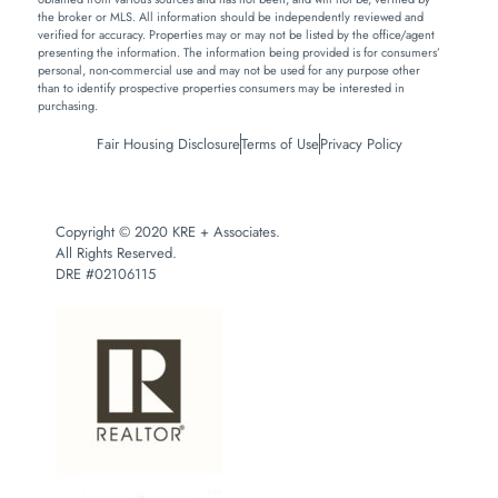
the broker or MLS. All information should be independently reviewed and
verified for accuracy. Properties may or may not be listed by the office/agent
presenting the information. The information being provided is for consumers’
personal, non-commercial use and may not be used for any purpose other
than to identify prospective properties consumers may be interested in
purchasing.
Fair Housing Disclosure
Terms of Use
Privacy Policy
Copyright © 2020 KRE + Associates.
All Rights Reserved.
DRE #02106115