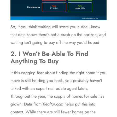
So, if you think waiting will score you a deal, know
that
data
shows there’s
not a crash
on the horizon, and
waiting isn’t going to pay off the way you’d hoped.
2. I Won’t Be Able To Find
Anything To Buy
If this nagging fear about finding the right home if you
move is still holding you back, you probably haven’t
talked with an expert
real estate agent
lately.
Throughout the year, the supply of
homes for sale
has
grown.
Data
from
Realtor.com
helps put this into
context. While there are still fewer homes on the