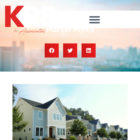
Today’s Biggest Housing
Market Myths