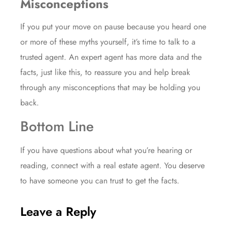
Misconceptions
If you put your move on pause because you heard one
or more of these
myths
yourself, it’s time to talk to a
trusted agent. An expert agent has more data and the
facts, just like this, to reassure you and help break
through any misconceptions that may be holding you
back.
Bottom Line
If you have questions about what you’re hearing or
reading, connect with a real estate agent. You deserve
to have someone you can trust to get the facts.
Leave a Reply