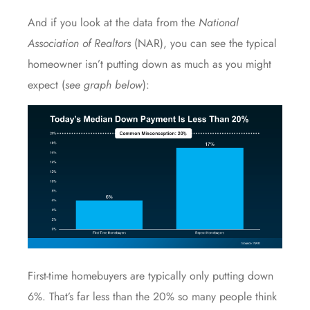
And if you look at
the data
from the
National
Association of Realtors
(NAR), you can see the typical
homeowner isn’t putting down as much as you might
expect (
see graph below
):
First-time homebuyers
are typically only putting down
6%. That’s far less than the 20% so many people think