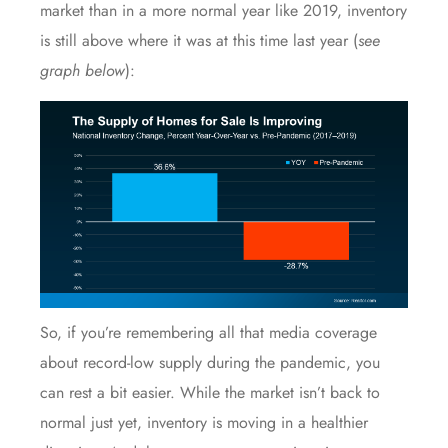
market than in a more normal year like 2019, inventory
is still above where it was at this time last year (
see
graph below
):
So, if you’re remembering all that media coverage
about record-low supply during the pandemic, you
can rest a bit easier. While the market isn’t back to
normal just yet, inventory is moving in a healthier