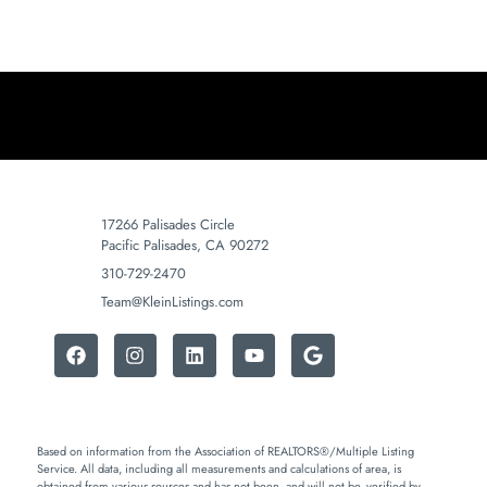
17266 Palisades Circle
Pacific Palisades, CA 90272
310-729-2470
Team@KleinListings.com
Based on information from the Association of REALTORS®/Multiple Listing
Service. All data, including all measurements and calculations of area, is
obtained from various sources and has not been, and will not be, verified by