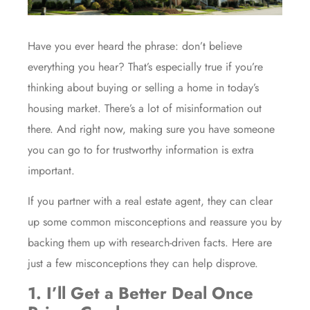
Have you ever heard the phrase: don’t believe
everything you hear? That’s especially true if you’re
thinking about
buying
or
selling
a home in today’s
housing market
. There’s a lot of
misinformation
out
there. And right now, making sure you have someone
you can go to for trustworthy information is extra
important.
If you partner with a
real estate agent
, they can clear
up some common misconceptions and reassure you by
backing them up with research-driven facts. Here are
just a few misconceptions they can help disprove.
1. I’ll Get a Better Deal Once