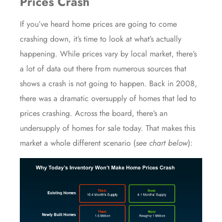
Prices Crash
If you’ve heard
home prices
are going to come
crashing down
, it’s time to look at what’s actually
happening. While prices vary by local market, there’s
a lot of data out there from numerous sources that
shows a crash is not going to happen. Back in 2008,
there was a dramatic oversupply of homes that led to
prices
crashing. Across the board, there’s an
undersupply
of homes
for sale
today. That makes this
market a whole different scenario (
see chart below
):