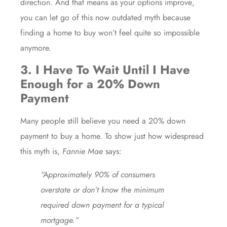
direction. And that means as your
options improve
,
you can let go of this now outdated myth because
finding a home to buy won’t feel quite so impossible
anymore.
3. I Have To Wait Until I Have
Enough for a 20% Down
Payment
Many people still believe you need a 20% down
payment to buy a home. To show just how widespread
this myth is,
Fannie Mae
says:
“Approximately 90% of consumers
overstate or don’t know the minimum
required down payment for a typical
mortgage.”