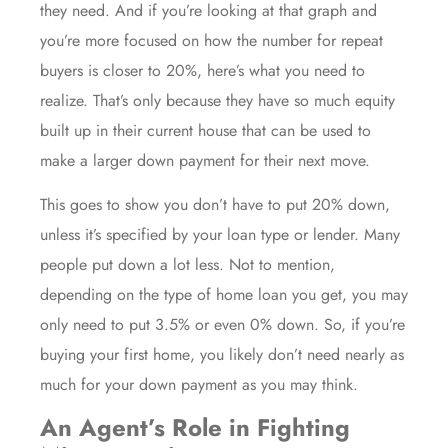
they need. And if you’re looking at that graph and
you’re more focused on how the number for repeat
buyers
is closer to 20%, here’s what you need to
realize. That’s only because they have so much
equity
built up in their current house that can be used to
make a larger down payment for their next move.
This goes to show you don’t have to put 20% down,
unless it’s specified by your loan type or lender. Many
people put down a lot less. Not to mention,
depending on the type of home loan you get, you may
only need to put
3.5%
or even
0%
down
. So, if you’re
buying your
first home
, you likely don’t need nearly as
much for your down payment as you may think.
An Agent’s Role in Fighting