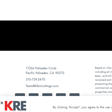
17266 Palisades Circle
Based on infor
including all 
Pacific Palisades, CA 90272
been, and will
310-729-2470
reviewed and v
presenting the
Team@KleinListings.com
commercial use
properties con
By clicking “Accept”, you agree to the use