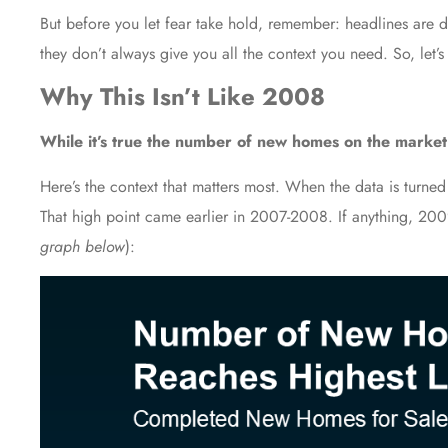
But before you let fear take hold, remember: headlines are de
they don’t always give you all the context you need. So, let’s
Why This Isn’t Like 2008
While it’s true the number of new homes on the market h
Here’s the context that matters most. When the
data
is turned
That high point came earlier in 2007-2008. If anything, 200
graph below
):