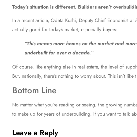
Today’s situation is different. Builders aren’t overbuild
In a recent article, Odeta Kushi, Deputy Chief Economist at
actually good for today’s market, especially buyers:
“
This means more homes on the market and more o
underbuilt for over a decade.”
Of course, like anything else in real estate, the level of s
But, nationally, there’s nothing to worry about. This isn’t like t
Bottom Line
No matter what you’re reading or seeing, the growing number o
to make up for years of underbuilding. If you want to talk a
Leave a Reply