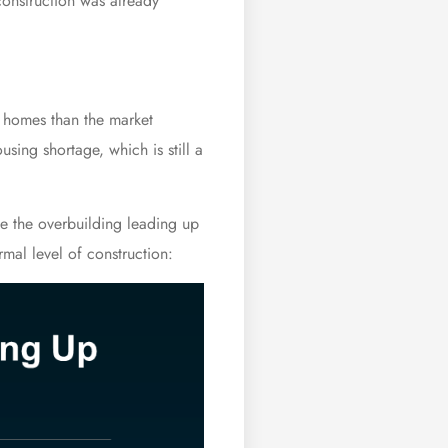
construction was already
r homes than the market
sing shortage, which is still a
e the overbuilding leading up
mal level of construction: