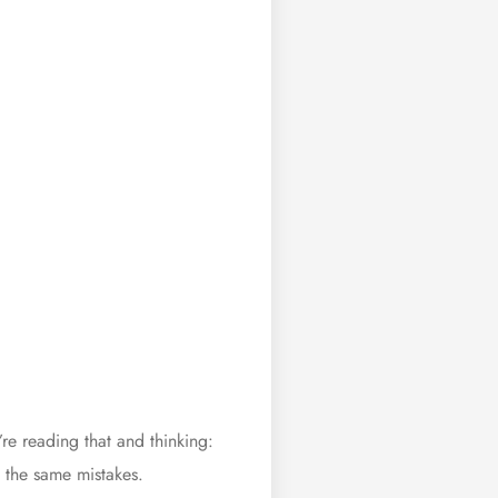
e reading that and thinking:
 the same mistakes.