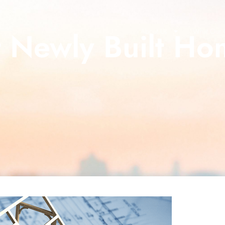
t Newly Built Ho
About Us
What Our C