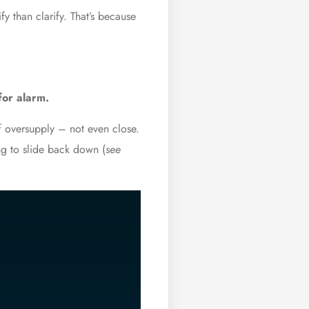
y than clarify. That’s because
for alarm.
f oversupply – not even close.
ng to slide back down (
see