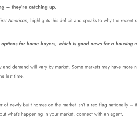
ing
– they’re catching up.
First American,
highlights
this deficit and speaks to why the recent r
ptions for home buyers, which is good news for a housing 
upply and demand will vary by market. Some markets may have more n
he last time.
f newly built homes on the market isn’t a red flag nationally – it’s
bout what’s happening in your market, connect with an agent.