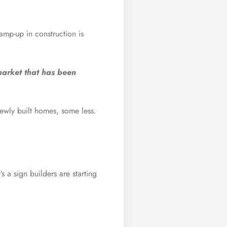
amp-up in construction is
market that has been
ewly built homes, some less.
 a sign builders are starting