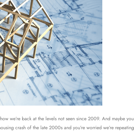
how we’re back at the levels not seen since 2009. And maybe you’r
ousing crash of the late 2000s and you’re worried we’re repeating