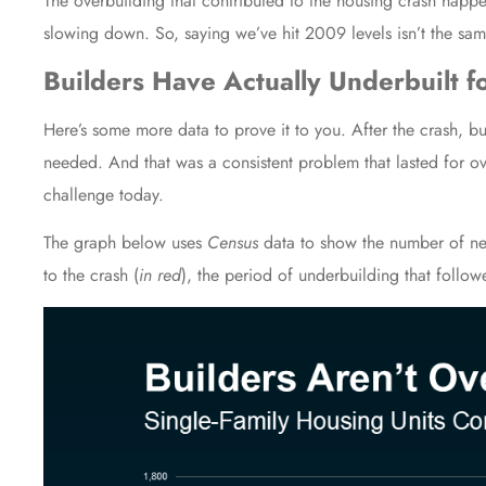
The overbuilding that contributed to the housing crash happ
slowing down. So, saying we’ve hit 2009 levels isn’t the same
Builders Have Actually Underbuilt 
Here’s some more data to prove it to you. After the crash, bu
needed. And that was a consistent problem that lasted for ov
challenge today.
The graph below uses
Census
data
to show the number of new
to the crash (
in red
), the period of underbuilding that follow