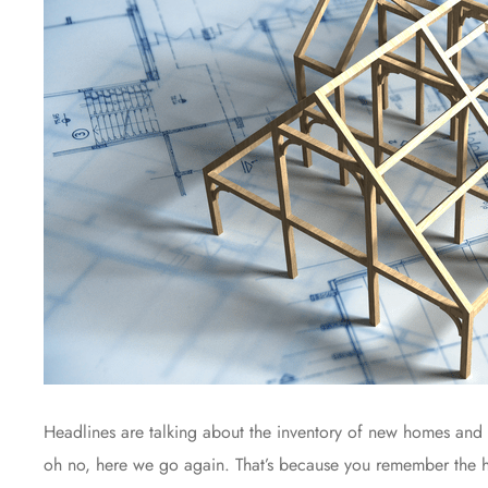
Headlines are talking about the inventory of new homes and 
oh no, here we go again. That’s because you remember the h