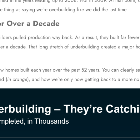
ened in the years leading up to 2008. Not in 2009. At that point, 
 thing as saying we’re overbuilding like we did the last time.
for Over a Decade
ilders pulled production way back. As a result, they built far fewe
er a decade. That long stretch of underbuilding created a major hou
 homes built each year over the past 52 years. You can clearly se
ed (
in orange
), and how we’re only now getting back to a more nor