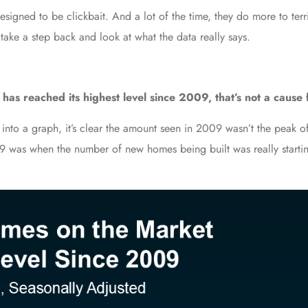
signed to be clickbait. And a lot of the time, they do more to terrif
 take a step back and look at what the data really says.
as reached its highest level since 2009, that’s not a cause 
 into a graph, it’s clear the amount seen in 2009 wasn’t the peak o
9 was when the number of new homes being built was really starti