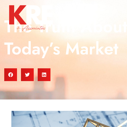
The Truth Abou
Today’s Market