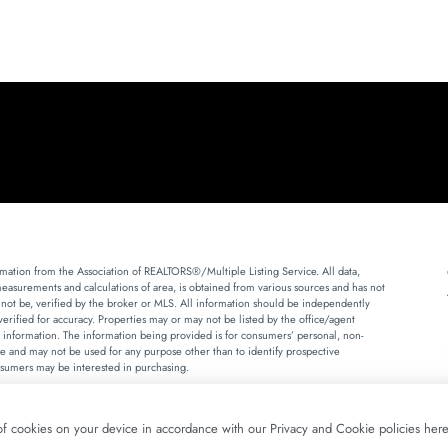
mation from the Association of REALTORS®/Multiple Listing Service. All data,
measurements and calculations of area, is obtained from various sources and has not
 not be, verified by the broker or MLS. All information should be independently
erified for accuracy. Properties may or may not be listed by the office/agent
 information. The information being provided is for consumers’ personal, non-
 and may not be used for any purpose other than to identify prospective
sumers may be interested in purchasing.
Fair Housing Disclosure
Terms of Use
Privacy Policy
 of cookies on your device in accordance with our Privacy and Cookie policies here