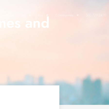
mes and
lients Say
Sell
Buy
Communities
310.729.2470