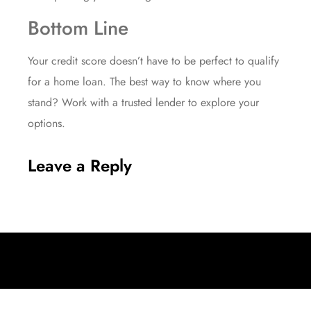
Bottom Line
Your credit score doesn’t have to be perfect to qualify
for a home loan. The best way to know where you
stand? Work with a trusted lender to explore your
options.
Leave a Reply