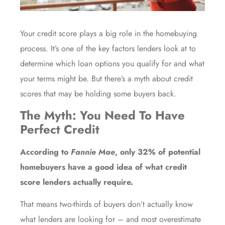
Your credit score plays a big role in the
homebuying
process. It’s one of the key factors lenders look at to
determine which loan options you qualify for and what
your terms might be. But there’s a myth about credit
scores that may be holding some buyers back.
The Myth: You Need To Have
Perfect Credit
According to
Fannie Mae
, only
32%
of potential
homebuyers have a good idea of what credit
score lenders actually require.
That means two-thirds of
buyers
don’t actually know
what lenders are looking for – and most overestimate