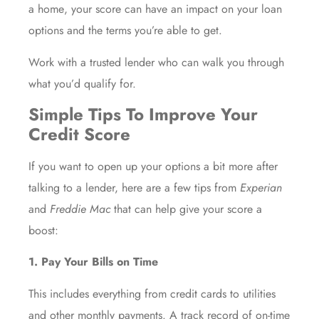
a home
, your score can have an impact on your loan
options and the terms you’re able to get.
Work with a trusted lender who can walk you through
what you’d qualify for.
Simple Tips To Improve Your
Credit Score
If you want to open up your options a bit more after
talking to a lender, here are a few tips from
Experian
and
Freddie Mac
that can help give your score a
boost:
1. Pay Your Bills on Time
This includes everything from credit cards to utilities
and other monthly payments. A track record of on-time