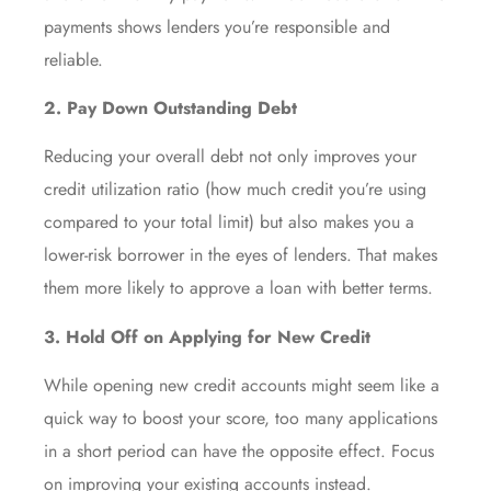
payments shows lenders you’re responsible and
reliable.
2. Pay Down Outstanding Debt
Reducing your overall debt not only improves your
credit utilization ratio (how much credit you’re using
compared to your total limit) but also makes you a
lower-risk borrower in the eyes of lenders. That makes
them more likely to approve a loan with better terms.
3. Hold Off on Applying for New Credit
While opening new credit accounts might seem like a
quick way to boost your score, too many applications
in a short period can have the opposite effect. Focus
on improving your existing accounts instead.