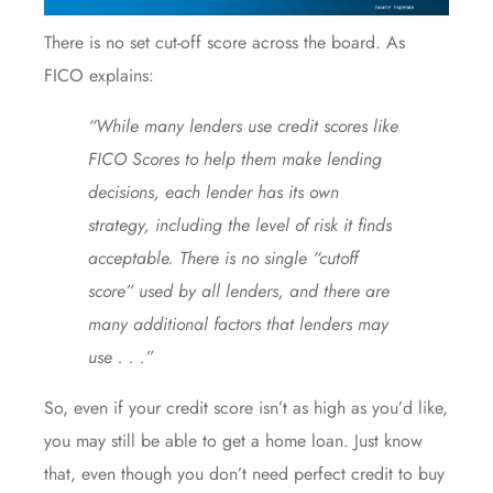
There is no set cut-off score across the board. As
FICO
explains
:
“While many lenders use credit scores like
FICO Scores to help them make lending
decisions, each lender has its own
strategy, including the level of risk it finds
acceptable. There is no single “cutoff
score” used by all lenders, and there are
many additional factors that lenders may
use . . .”
So, even if your credit score isn’t as high as you’d like,
you may still be able to get a home loan. Just know
that, even though you don’t need perfect credit to
buy