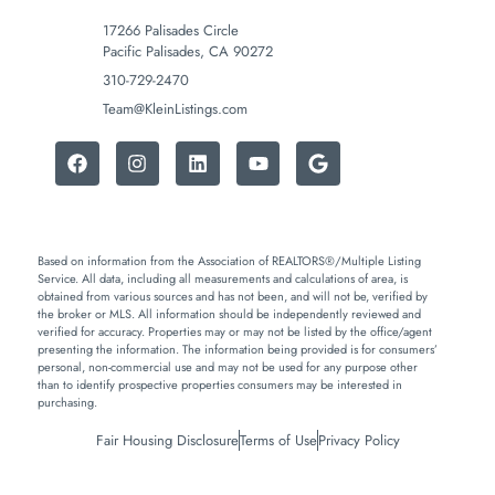
17266 Palisades Circle
Pacific Palisades, CA 90272
310-729-2470
Team@KleinListings.com
Based on information from the Association of REALTORS®/Multiple Listing
Service. All data, including all measurements and calculations of area, is
obtained from various sources and has not been, and will not be, verified by
the broker or MLS. All information should be independently reviewed and
verified for accuracy. Properties may or may not be listed by the office/agent
presenting the information. The information being provided is for consumers’
personal, non-commercial use and may not be used for any purpose other
than to identify prospective properties consumers may be interested in
purchasing.
Fair Housing Disclosure
Terms of Use
Privacy Policy