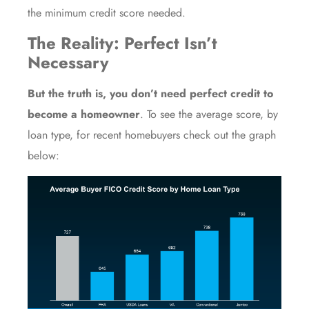
the minimum credit score needed.
The Reality: Perfect Isn’t
Necessary
But the truth is, you don’t need perfect credit to
become a homeowner
. To see the average score, by
loan type, for recent homebuyers check out the graph
below: