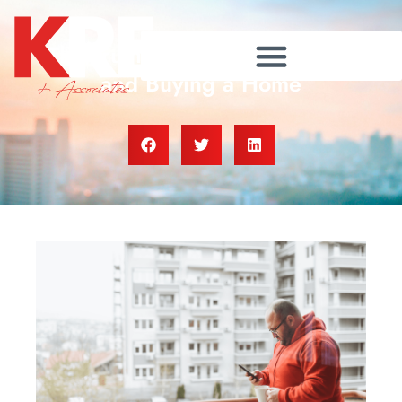
The Truth About Credit Scores
and Buying a Home