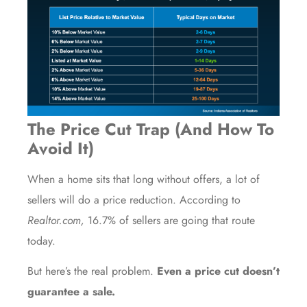
The Price Cut Trap (And How To
Avoid It)
When a home sits that long without offers, a lot of
sellers will do a price reduction. According to
Realtor.com,
16.7%
of sellers are going that route
today.
But here’s the real problem.
Even a price cut doesn’t
guarantee a sale.