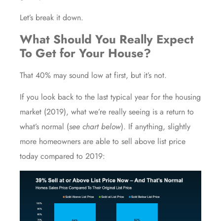
Let’s break it down.
What Should You Really Expect
To Get for Your House?
That 40% may sound low at first, but it’s not.
If you look back to the last typical year for the housing
market (2019), what we’re really seeing is a return to
what’s
normal
(
see chart below
). If anything, slightly
more homeowners are able to sell above list price
today compared to 2019: