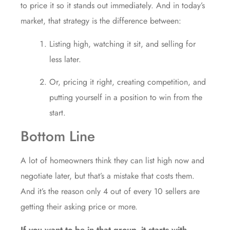
to price it so it stands out immediately. And in today’s
market, that strategy is the difference between:
Listing high, watching it sit, and selling for
less later.
Or, pricing it right, creating competition, and
putting yourself in a position to win from the
start.
Bottom Line
A lot of homeowners think they can list high now and
negotiate later, but that’s a mistake that costs them.
And it’s the reason only 4 out of every 10 sellers are
getting their asking price or more.
If you want to be in that group, it starts with