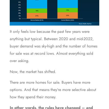
It only feels low because the past few years were
anything but typical. Between 2020 and mid-2022,
buyer demand was sky-high and the number of homes
for sale was at record lows. Almost everything sold
over asking.
Now, the market has shifted.
There are more homes for sale. Buyers have more
options. And that means they’re more selective about
how they spend their money.
In other words, the rules have changed – and