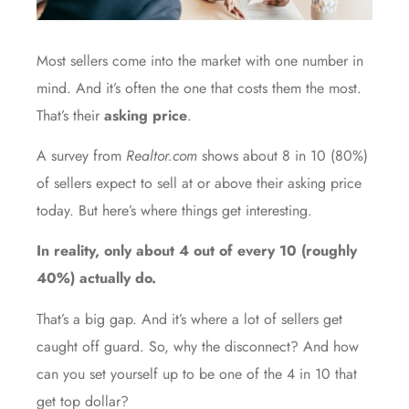
Most sellers come into the market with one number in
mind. And it’s often the one that costs them the most.
That’s their
asking price
.
A
survey
from
Realtor.com
shows about 8 in 10 (80%)
of sellers expect to sell at or above their asking price
today. But here’s where things get interesting.
In reality, only about 4 out of every 10 (roughly
40%
) actually do.
That’s a big gap. And it’s where a lot of sellers get
caught off guard. So, why the disconnect? And how
can you set yourself up to be one of the 4 in 10 that
get top dollar?