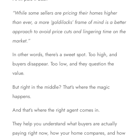
“While some sellers are pricing their homes higher
than ever, a more ‘goldilocks’ frame of mind is a better
approach to avoid price cuts and lingering time on the
market.”
In other words, there’s a sweet spot. Too high, and
buyers disappear. Too low, and they question the
value.
But right in the middle? That’s where the magic
happens.
And that’s where the right agent comes in.
They help you understand what buyers are actually
paying right now, how your home compares, and how