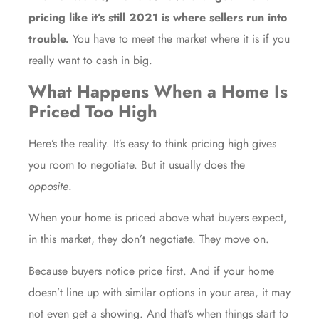
pricing like it’s still 2021 is where sellers run into
trouble.
You have to meet the market where it is if you
really want to cash in big.
What Happens When a Home Is
Priced Too High
Here’s the reality. It’s easy to think pricing high gives
you room to negotiate. But it usually does the
opposite
.
When your home is priced above what buyers expect,
in this market, they don’t negotiate. They move on.
Because buyers notice price first. And if your home
doesn’t line up with similar options in your area, it may
not even get a showing. And that’s when things start to