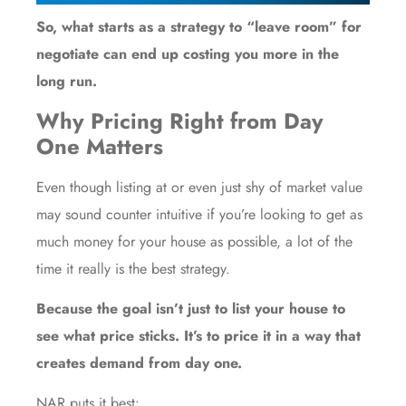
So, what starts as a strategy to “leave room” for
negotiate can end up costing you more in the
long run.
Why Pricing Right from Day
One Matters
Even though listing at or even just shy of market value
may sound counter intuitive if you’re looking to get as
much money for your house as possible, a lot of the
time it really is the best strategy.
Because the goal isn’t just to list your house to
see what price sticks. It’s to price it in a way that
creates demand from day one.
NAR puts it
best
: