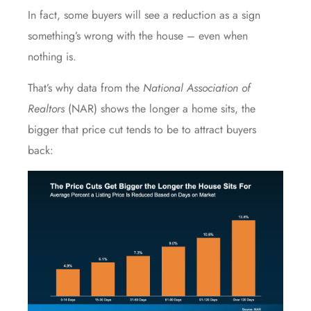
In fact, some buyers will see a reduction as a sign
something’s wrong with the house – even when
nothing is.
That’s why
data
from the
National Association of
Realtors
(NAR) shows the longer a home sits, the
bigger that price cut tends to be to attract buyers
back: