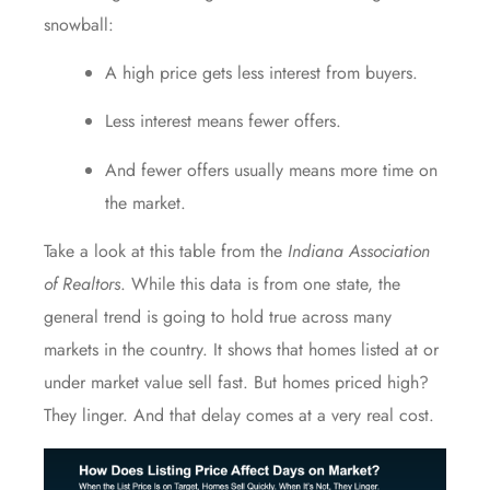
snowball:
A high price gets less interest from buyers.
Less interest means fewer offers.
And fewer offers usually means more time on
the market.
Take a look at this table from the
Indiana Association
of Realtors
. While this data is from one state, the
general trend is going to hold true across many
markets in the country. It shows that homes listed at or
under market value sell fast. But homes priced high?
They linger. And that delay comes at a very real cost.