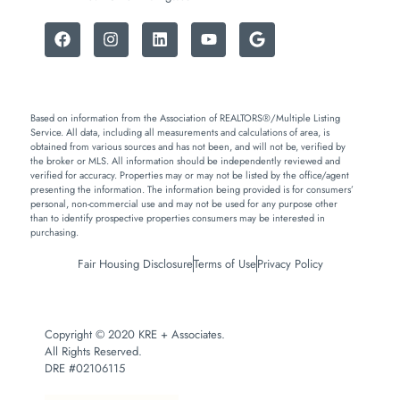
Based on information from the Association of REALTORS®/Multiple Listing
Service. All data, including all measurements and calculations of area, is
obtained from various sources and has not been, and will not be, verified by
the broker or MLS. All information should be independently reviewed and
verified for accuracy. Properties may or may not be listed by the office/agent
presenting the information. The information being provided is for consumers’
personal, non-commercial use and may not be used for any purpose other
than to identify prospective properties consumers may be interested in
purchasing.
Fair Housing Disclosure
Terms of Use
Privacy Policy
Copyright © 2020 KRE + Associates.
All Rights Reserved.
DRE #02106115