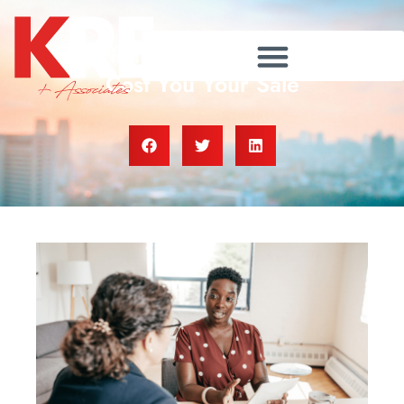
The Pricing Mistake That Could
Cost You Your Sale