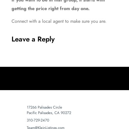
getting the price right from day one.
Connect with a local agent to make sure you are.
Leave a Reply
17266 Palisades Circle
Pacific Palisades, CA 90272
310-729-2470
Team@KleinListings.com