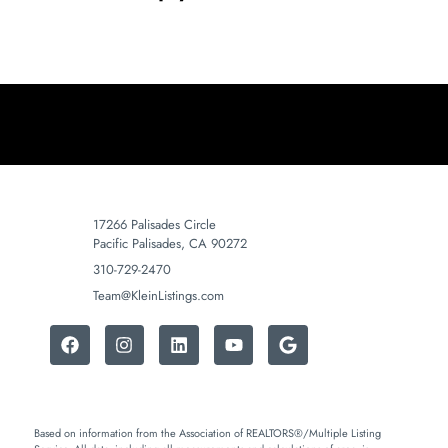
17266 Palisades Circle
Pacific Palisades, CA 90272
310-729-2470
Team@KleinListings.com
Based on information from the Association of REALTORS®/Multiple Listing