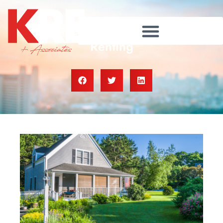
The Perks of Buying over
Renting