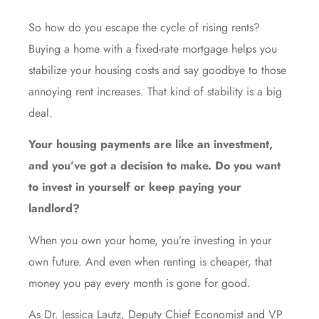
So how do you escape the cycle of rising rents?
Buying a home with a fixed-rate mortgage helps you
stabilize your housing costs and say goodbye to those
annoying rent increases. That kind of stability is a big
deal.
Your housing payments are like an investment,
and you’ve got a decision to make. Do you want
to invest in yourself or keep paying your
landlord?
When you own your home, you’re investing in your
own future. And even when renting is cheaper, that
money you pay every month is gone for good.
As Dr. Jessica Lautz, Deputy Chief Economist and VP