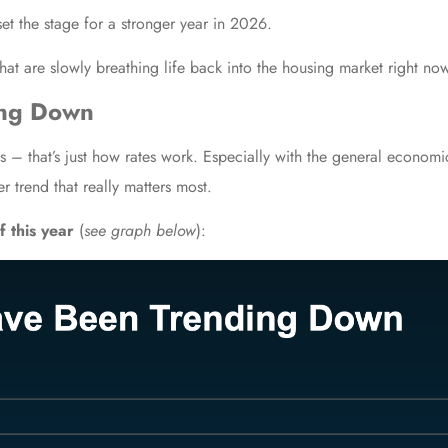
set the stage for a stronger year in 2026.
hat are slowly breathing life back into the housing market right no
ing Down
 – that’s just how rates work. Especially with the general economi
er trend that really matters most.
f this year
(
see graph below
):