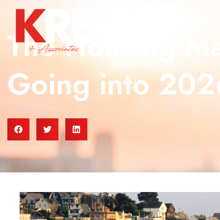
The Housing Mar
Going into 202