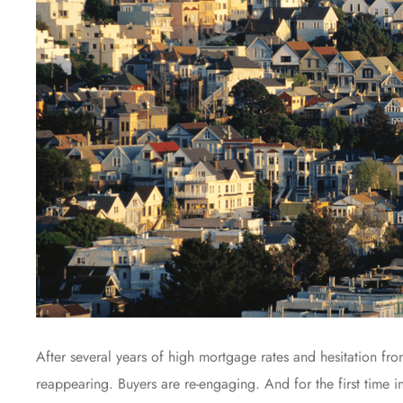
After several years of high mortgage rates and hesitation fr
reappearing. Buyers are re-engaging. And for the first time i