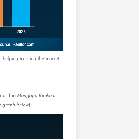
’s helping to bring the market
 too. The
Mortgage Bankers
e graph below
):