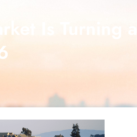
ket Is Turning 
About Us
What Our C
6