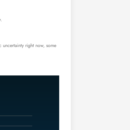
w.
c uncertainty right now, some