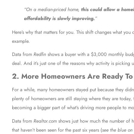
“On a median-priced home,
this could allow a home
affordability is slowly improving.
”
Here’s why that matters for you. This shift changes what you
example.
Data from
Redfin
shows a buyer with a $3,000 monthly bud
deal. And it’s just one of the reasons why activity is picking 
2. More Homeowners Are Ready To 
For a while, many homeowners stayed put because they didn’t 
plenty of homeowners are still staying where they are today,
becoming a bigger part of what’s driving more people to mo
Data
from
Realtor.com
shows just how much the number of home
that haven’t been seen for the past six years (
see the blue on