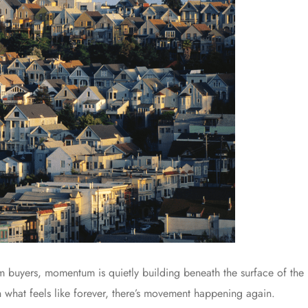
om buyers, momentum is quietly building beneath the surface of the 
n what feels like forever, there’s movement happening again.