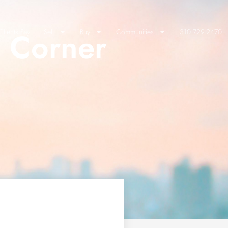
a Corner
lients Say
Sell
Buy
Communities
310.729.2470