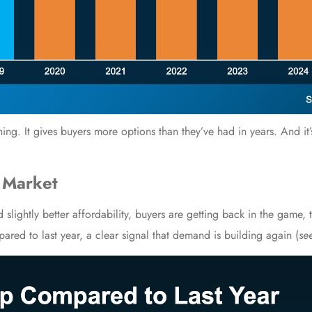
hing. It gives buyers more options than they’ve had in years. And it
 Market
 slightly better affordability, buyers are getting back in the game,
red to last year, a clear signal that demand is building again (
se