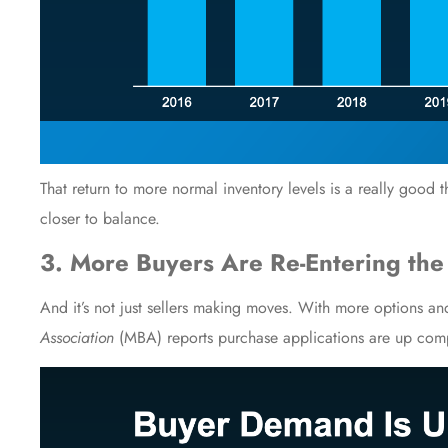
That return to more normal inventory levels is a really good t
closer to balance.
3. More Buyers Are Re-Entering the
And it’s not just sellers making moves. With more options and
Association
(MBA)
reports
purchase applications are up compa