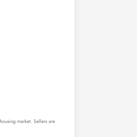
housing market. Sellers are