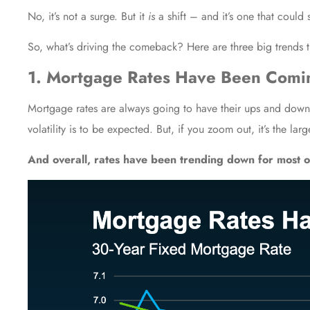
No, it’s not a surge. But it
is
a shift – and it’s one that could 
So, what’s driving the comeback? Here are three big trends t
1. Mortgage Rates Have Been Com
Mortgage rates
are always going to have their ups and downs
volatility is to be expected. But, if you zoom out, it’s the larg
And overall,
rates
have been trending down for most o