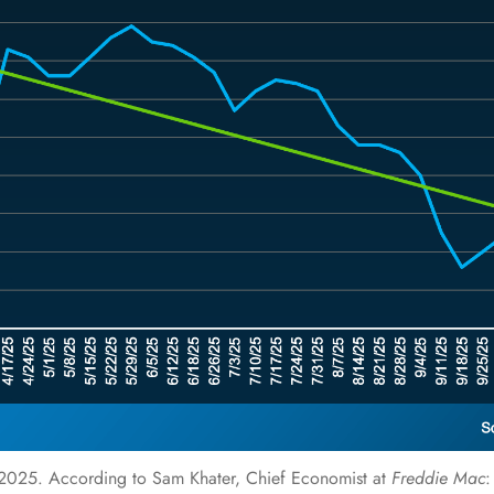
f 2025.
According
to Sam Khater, Chief Economist at
Freddie Mac
: