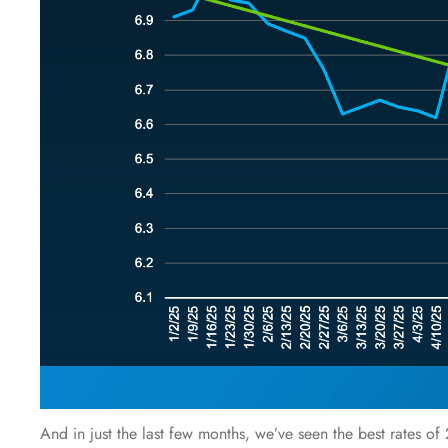
And in just the last few months, we’ve seen the best rates o