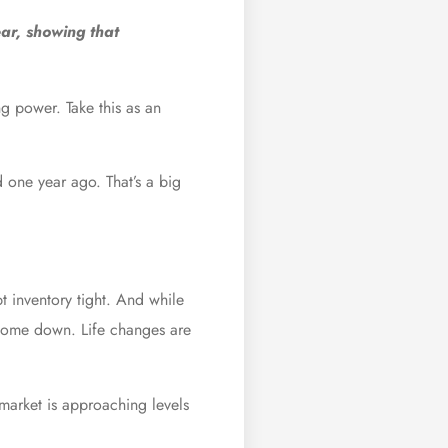
ar, showing that
g power. Take this as an
 one year ago. That’s a big
t inventory tight. And while
s come down. Life changes are
market is approaching levels