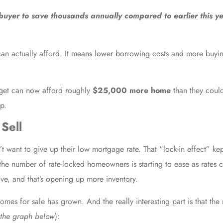
buyer to save thousands annually compared to earlier this ye
 can actually afford. It means lower borrowing costs and more buyin
get can now afford roughly
$25,000 more home
than they could
up.
Sell
want to give up their low mortgage rate. That “lock-in effect” kep
 the number of rate-locked homeowners is starting to ease as rate
ve, and that’s opening up more inventory.
s for sale has grown. And the really interesting part is that the 
 the graph below
):