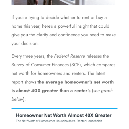
If you’re trying to decide whether to rent or
buy a
home
this year, here’s a powerful insight that could
give you the clarity and confidence you need to make
your decision.
Every three years, the
Federal Reserve
releases the
Survey of Consumer Finances
(SCF), which compares
net worth for homeowners and renters. The latest
report shows
the average homeowner’s net worth
is almost 40X greater than a renter’s
(
see graph
below
):