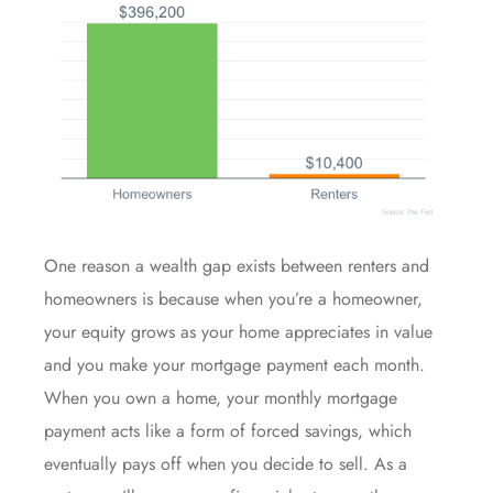
One reason a wealth gap exists between renters and
homeowners
is because when you’re a homeowner,
your
equity
grows as your home appreciates in value
and you make your mortgage payment each month.
When you own a home, your monthly mortgage
payment acts like a form of forced savings, which
eventually pays off when you decide to sell. As a