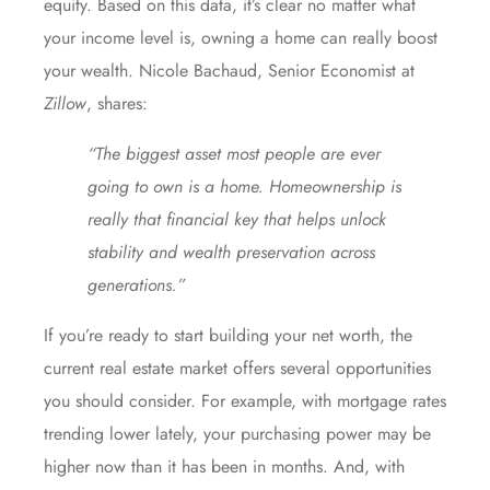
equity. Based on this data, it’s clear no matter what
your income level is, owning a home can really boost
your wealth. Nicole Bachaud, Senior Economist at
Zillow
,
shares
:
“The biggest asset most people are ever
going to own is a home. Homeownership is
really that financial key that helps unlock
stability and wealth preservation across
generations.”
If you’re ready to start building your net worth, the
current real estate market offers several opportunities
you should consider. For example, with
mortgage rates
trending lower lately, your
purchasing power
may be
higher now than it has been in months. And, with