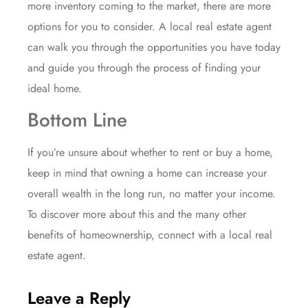
more
inventory
coming to the market, there are more
options for you to consider. A local
real estate agent
can walk you through the opportunities you have today
and guide you through the process of finding your
ideal home.
Bottom Line
If you’re unsure about whether to rent or buy a home,
keep in mind that owning a home can increase your
overall wealth in the long run, no matter your income.
To discover more about this and the many other
benefits
of homeownership, connect with a local real
estate agent.
Leave a Reply