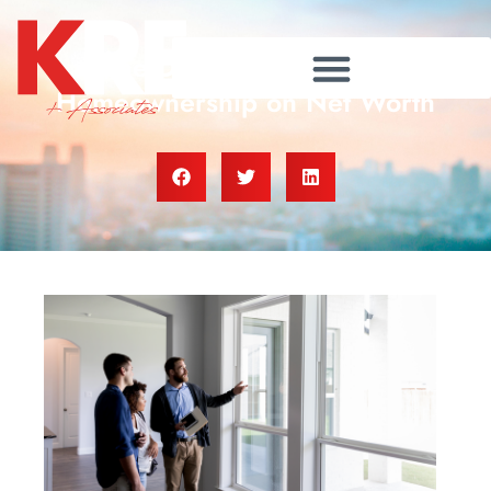
The Dramatic Impact of
Homeownership on Net Worth