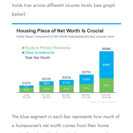
holds true across different income levels (
see graph
below
):
The blue segment in each bar represents how much of
a homeowner’s net worth comes from their home