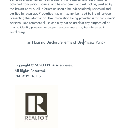
obtained from various sources and has not been, and will not be, verified by
the broker or MLS. All information should be independently reviewed and
verified for accuracy. Properties may or may not be listed by the office/agent
presenting the information. The information being provided is for consumers’
personal, non-commercial use and may not be used for any purpose other
than to identify prospective properties consumers may be interested in
purchasing.
Fair Housing Disclosure
Terms of Use
Privacy Policy
Copyright © 2020 KRE + Associates.
All Rights Reserved.
DRE #02106115