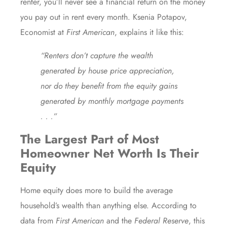
renter, you’ll never see a financial return on the money
you pay out in rent every month. Ksenia Potapov,
Economist at
First American
,
explains
it like this:
“Renters don’t capture the wealth
generated by house price appreciation,
nor do they benefit from the equity gains
generated by monthly mortgage payments
. . .”
The Largest Part of Most
Homeowner Net Worth Is Their
Equity
Home
equity
does more to build the average
household’s wealth than anything else. According to
data from
First American
and
the
Federal Reserve
, this