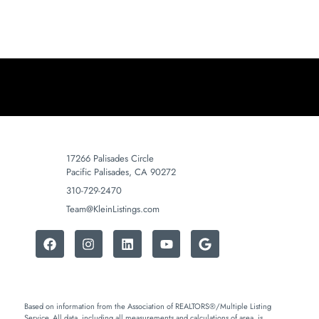
17266 Palisades Circle
Pacific Palisades, CA 90272
310-729-2470
Team@KleinListings.com
Based on information from the Association of REALTORS®/Multiple Listing
Service. All data, including all measurements and calculations of area, is