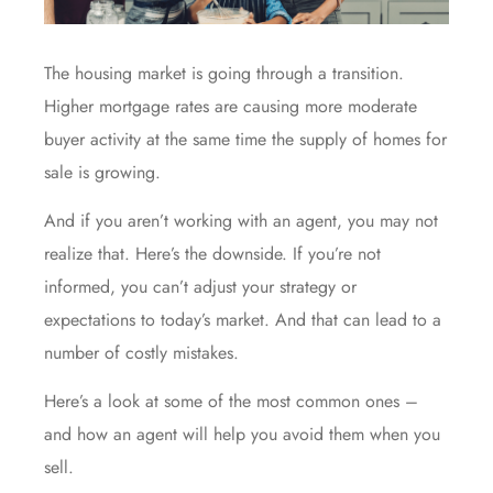
The
housing market
is going through
a transition
.
Higher
mortgage rates
are causing more moderate
buyer activity at the same time the supply of homes for
sale is growing.
And if you aren’t working with an agent, you may not
realize that. Here’s the downside. If you’re not
informed, you can’t adjust your strategy or
expectations to today’s market. And that can lead to a
number of costly mistakes.
Here’s a look at some of the most common ones –
and how an agent will help you avoid them
when you
sell
.