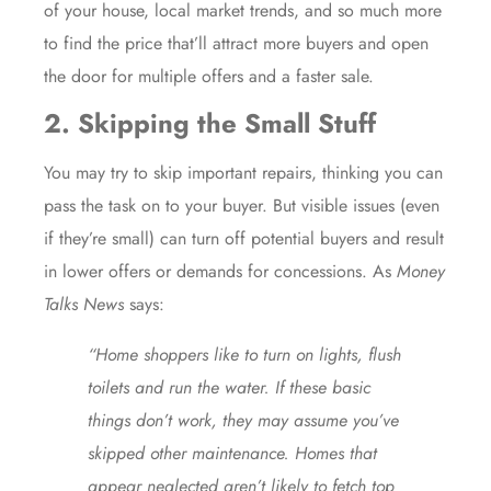
of your house, local market trends, and so much more
to find the price that’ll attract more buyers and open
the door for multiple offers and a faster sale.
2. Skipping the Small Stuff
You may try to skip important
repairs
, thinking you can
pass the task on to your buyer. But visible issues (even
if they’re small) can turn off potential buyers and result
in lower offers or demands for concessions. As
Money
Talks News
says:
“Home shoppers like to turn on lights, flush
toilets and run the water. If these basic
things don’t work, they may assume you’ve
skipped other maintenance. Homes that
appear neglected aren’t likely to fetch top