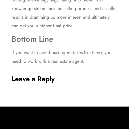
knowledge streamlines the selling process and usually
results in drumming up more interest and ultimately
can get you a higher final price.
Bottom Line
If you want to avoid making mistakes like these, you
need to work with a real estate agent.
Leave a Reply