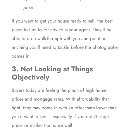
price.”
If you want to get your house ready to sell, the best
place to turn to for advice is your
agent
. They’ll be
able to do a walk-through with you and point out
anything you’ll need to tackle before the photographer
comes in.
3. Not Looking at Things
Objectively
Buyers today are feeling the pinch of high home
prices and mortgage rates. With affordability that
tight, they may come in with an offer that’s lower than
you’d want to see – especially if you didn’t stage,
price, or
market the house
well.