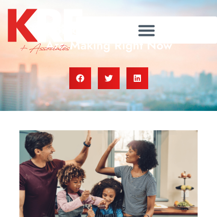
The Biggest Mistakes Sellers
Are Making Right Now