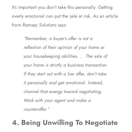
It’s important you don’t take this personally. Getting
overly emotional can put the sale at risk. As an article
from
Ramsey Solutions
says:
“Remember, a buyer’s offer is not a
reflection of their opinion of your home or
your housekeeping abilities. . . The sale of
your home is strictly a business transaction.
If they start out with a low offer, don’t take
it personally and get emotional. Instead,
channel that energy toward negotiating.
Work with your agent and make a
counteroffer.”
4. Being Unwilling To Negotiate