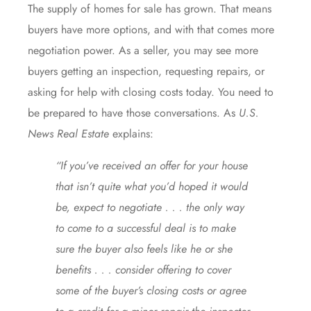
The
supply of homes
for sale has grown. That means
buyers have more options, and with that comes more
negotiation power. As a seller, you may see more
buyers getting an inspection, requesting repairs, or
asking for help with closing costs today. You need to
be prepared to have those conversations. As
U.S.
News
Real Estate
explains:
“If you’ve received an offer for your house
that isn’t quite what you’d hoped it would
be, expect to negotiate . . . the only way
to come to a successful deal is to make
sure the buyer also feels like he or she
benefits . . . consider offering to cover
some of the buyer’s closing costs or agree