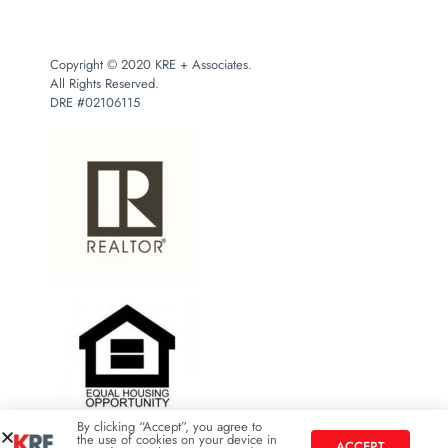
Copyright © 2020 KRE + Associates.
All Rights Reserved.
DRE #02106115
By clicking “Accept”, you agree to
the use of cookies on your device in
ACCEPT