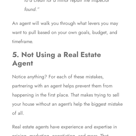
to a credit for a minor repair the inspector
found.”
An agent will walk you through what levers you may
want to pull based on your own goals, budget, and
timeframe.
5. Not Using a Real Estate
Agent
Notice anything? For each of these mistakes,
partnering with an agent helps prevent them from
happening in the first place. That makes trying to sell
your house without an agent’s help the
biggest mistake
of all.
Real estate agents
have experience and expertise in
pricing, marketing, negotiating, and more. That