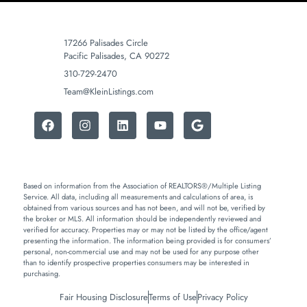
17266 Palisades Circle
Pacific Palisades, CA 90272
310-729-2470
Team@KleinListings.com
Based on information from the Association of REALTORS®/Multiple Listing
Service. All data, including all measurements and calculations of area, is
obtained from various sources and has not been, and will not be, verified by
the broker or MLS. All information should be independently reviewed and
verified for accuracy. Properties may or may not be listed by the office/agent
presenting the information. The information being provided is for consumers’
personal, non-commercial use and may not be used for any purpose other
than to identify prospective properties consumers may be interested in
purchasing.
Fair Housing Disclosure
Terms of Use
Privacy Policy