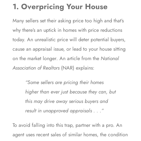
1. Overpricing Your House
Many sellers set their
asking price
too high and that’s
why there’s an uptick in homes with
price reductions
today. An unrealistic price will deter potential buyers,
cause an appraisal issue, or lead to your house sitting
on the market
longer
. An article from the
National
Association of Realtors
(NAR)
explains
:
“Some sellers are pricing their homes
higher than ever just because they can, but
this may drive away serious buyers and
result in unapproved appraisals . . .”
To avoid falling into this trap, partner with a pro. An
agent uses recent sales of similar homes, the condition