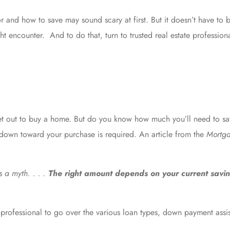
 and how to save may sound scary at first. But it doesn’t have to 
ht encounter. And to do that, turn to trusted
real estate profession
set out to buy a home. But do you know how much you’ll need to sa
 down toward your purchase is required. An article from the
Mortga
 a myth. . . .
The right amount depends on your current savi
te professional to go over the various loan types, down payment as