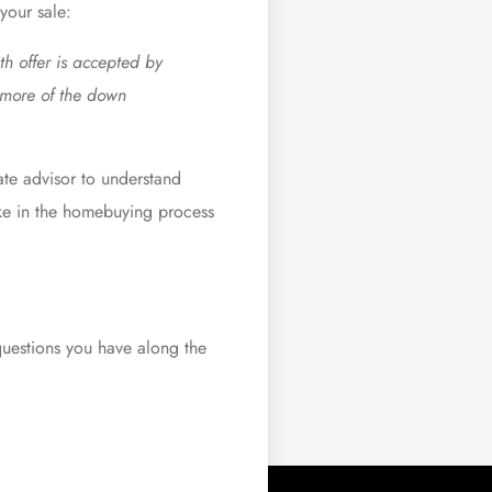
your sale:
th offer is accepted by
g more of the down
ate advisor to understand
ake in the homebuying process
questions you have along the