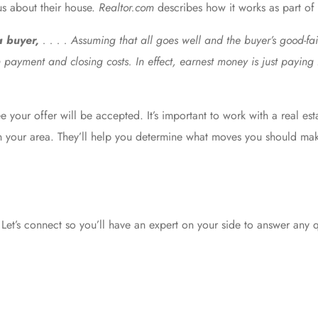
us about their house.
Realtor.com
describes
how it works as part of 
 a buyer,
. . . . Assuming that all goes well and the buyer’s good-fai
 payment and closing costs. In effect, earnest money is just payin
 your offer will be accepted. It’s important to work with a real est
s in your area. They’ll help you determine what moves you should m
Let’s connect so you’ll have an expert on your side to answer any 