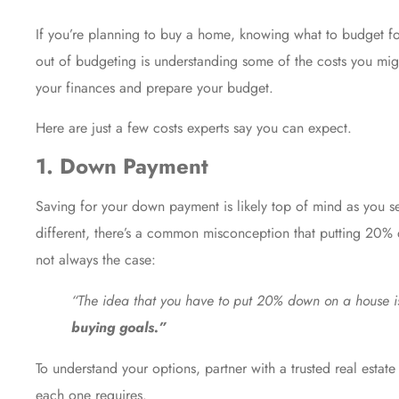
If you’re planning to
buy a home
, knowing what to budget for
out of budgeting is understanding some of the costs you mig
your finances and prepare your budget.
Here are just a few costs experts say you can expect.
1. Down Payment
Saving for your
down payment
is likely top of mind as you 
different, there’s a common misconception that putting 20%
not always the case:
“The idea that you have to put 20% down on a house is
buying goals.”
To understand your options, partner with a trusted real esta
each one requires.