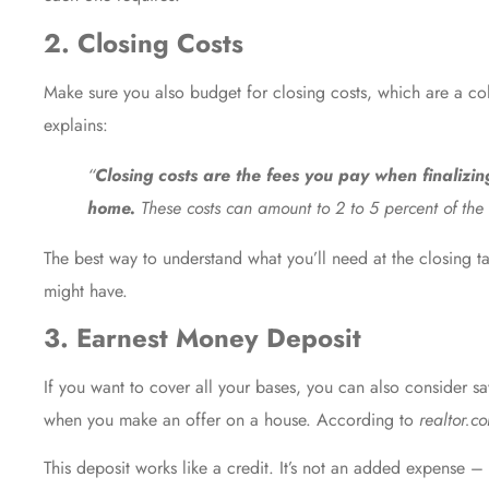
2. Closing Costs
Make sure you also budget for
closing costs
, which are a co
explains
:
“
Closing costs are the fees you pay when finalizi
home.
These costs can amount to 2 to 5 percent of the 
The best way to understand what you’ll need at the closing ta
might have.
3. Earnest Money Deposit
If you want to cover all your bases, you can also consider
when you make an offer on a house. According to
realtor.c
This deposit works like a credit. It’s not an added expense –