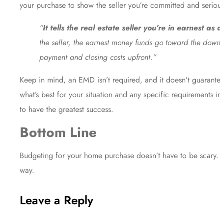
your purchase to show the seller you’re committed and serio
“
It tells the real estate seller you’re in earnest as
the seller, the earnest money funds go toward the down
payment and closing costs upfront.”
Keep in mind, an EMD isn’t required, and it doesn’t guarantee
what’s best for your situation and any specific requirement
to have the greatest success.
Bottom Line
Budgeting for your home purchase doesn’t have to be scary. 
way.
Leave a Reply