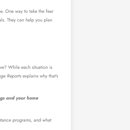
be. One way to take the fear
als
. They can help you plan
ve? While each situation is
ge Reports
explains
why that’s
ngs and your home
sistance programs, and what