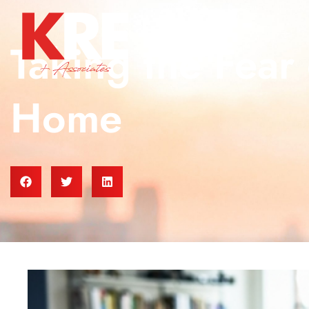
Taking the Fear 
Home