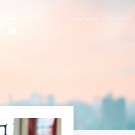
r a
lients Say
Sell
Buy
Communities
310.729.2470