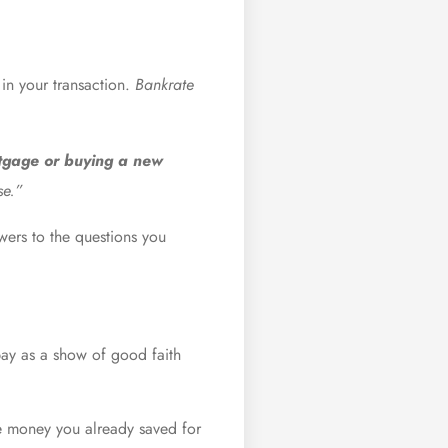
in your transaction.
Bankrate
rtgage or buying a new
se.”
wers to the questions you
pay as a show of good faith
the money you already saved for