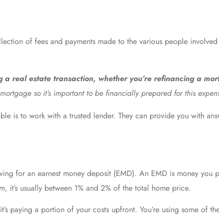
llection of fees and payments made to the various people involved 
ng a real estate transaction, whether you’re refinancing a mo
mortgage so it’s important to be financially prepared for this expen
ble is to work with a trusted lender. They can provide you with ans
 saving for an earnest money deposit (EMD). An EMD is money you 
om
, it’s usually between 1% and 2% of the total home price.
 it’s paying a portion of your costs upfront. You’re using some of 