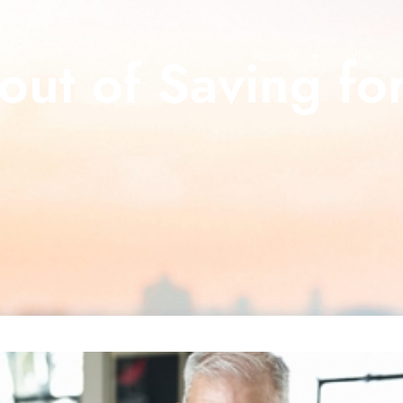
out of Saving fo
About Us
What Our C