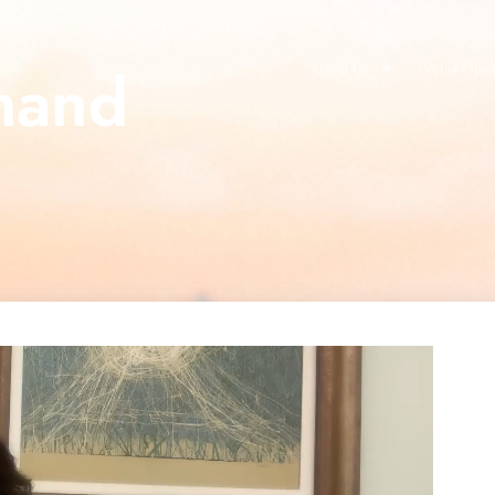
mand
About Us
What Our C