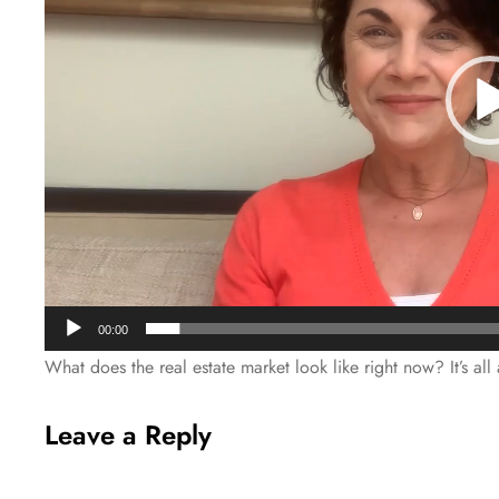
00:00
What does the real estate market look like right now? It’s al
Leave a Reply