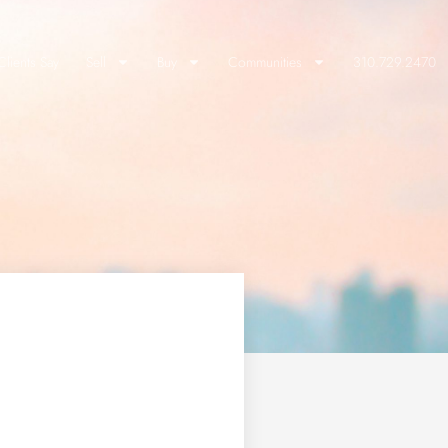
lients Say
Sell
Buy
Communities
310.729.2470