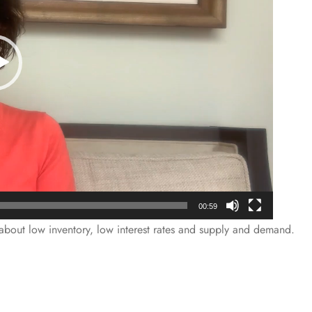
00:59
l about low inventory, low interest rates and supply and demand.