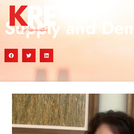
Supply and De
Video
Player