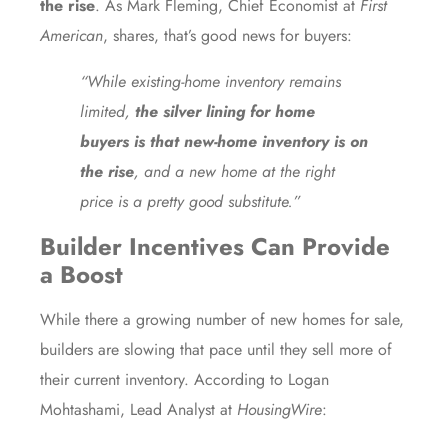
the rise
. As Mark Fleming, Chief Economist at
First
American
,
shares
, that’s good news for buyers:
“While existing-home inventory remains
limited,
the silver lining for home
buyers is that new-home inventory is on
the rise
, and a new home at the right
price is a pretty good substitute.”
Builder Incentives Can Provide
a Boost
While there a growing number of new homes for sale,
builders are slowing that pace until they sell more of
their current inventory. According to Logan
Mohtashami, Lead Analyst at
HousingWire
: