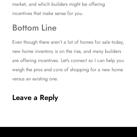
market, and which builders might be offering
incentives that make sense for you.
Bottom Line
Even though there aren’t a lot of homes for sale today,
new home inventory is on the rise, and many builders
are offering incentives. Let’s connect so I can help you
weigh the pros and cons of shopping for a new home
versus an existing one.
Leave a Reply