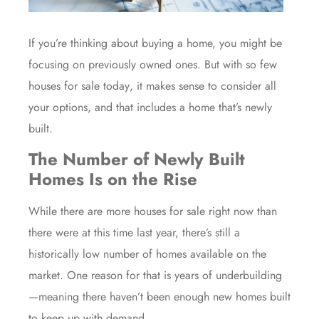
If you’re thinking about buying a home, you might be
focusing on previously owned ones. But with so few
houses for sale
today
, it makes sense to consider all
your options, and that includes a home that’s newly
built.
The Number of Newly Built
Homes Is on the Rise
While there are more houses for sale right now than
there were at this time last year, there’s still a
historically low number of
homes available
on the
market. One reason for that is years of underbuilding
—meaning there haven’t been enough new homes built
to keep up with demand.