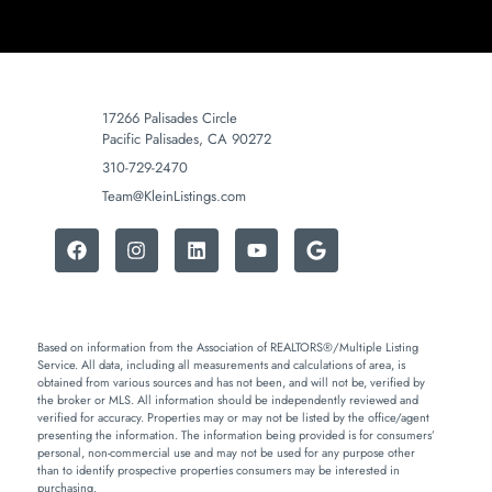
17266 Palisades Circle
Pacific Palisades, CA 90272
310-729-2470
Team@KleinListings.com
Based on information from the Association of REALTORS®/Multiple Listing
Service. All data, including all measurements and calculations of area, is
obtained from various sources and has not been, and will not be, verified by
the broker or MLS. All information should be independently reviewed and
verified for accuracy. Properties may or may not be listed by the office/agent
presenting the information. The information being provided is for consumers’
personal, non-commercial use and may not be used for any purpose other
than to identify prospective properties consumers may be interested in
purchasing.