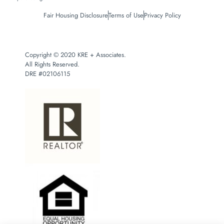
Fair Housing Disclosure
Terms of Use
Privacy Policy
Copyright © 2020 KRE + Associates.
All Rights Reserved.
DRE #02106115