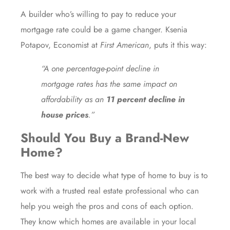
A builder who’s willing to pay to reduce your
mortgage rate could be a game changer. Ksenia
Potapov, Economist at
First American
,
puts it
this way:
“A one percentage-point decline in
mortgage rates has the same impact on
affordability as an
11 percent decline in
house prices
.”
Should You Buy a Brand-New
Home?
The best way to decide what type of home to buy is to
work with a trusted real estate professional who can
help you weigh the pros and cons of each option.
They know which homes are available in your local