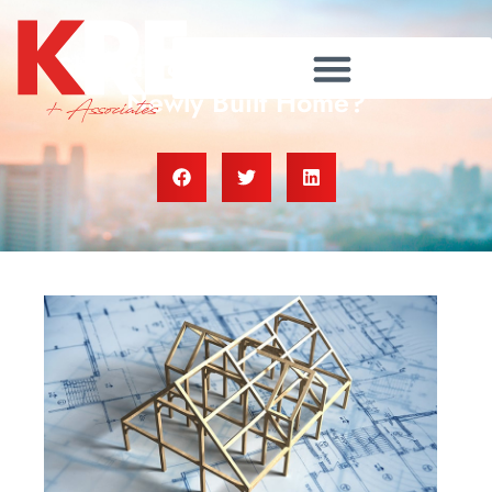
Should You Consider Buying a
Newly Built Home?