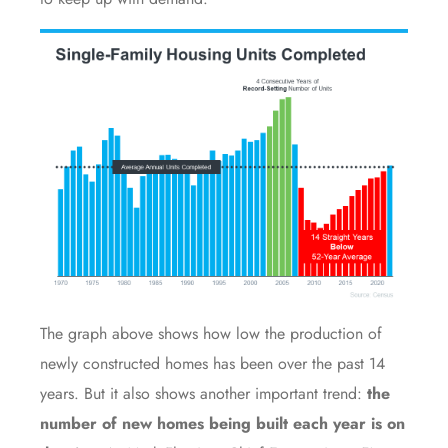
The graph above shows how low the production of
newly constructed homes has been over the
past 14
years
. But it also shows another important trend:
the
number of new homes being built each year is on