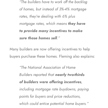
“The builders have to work off the backlog
of homes, but instead of 3%-4% mortgage
rates, they’re dealing with 6% plus
mortgage rates, which means
they have
to provide many incentives to make
sure those homes sell
.”
Many builders are now offering incentives to help
buyers purchase these homes. Fleming also explains:
“The National Association of Home
Builders reported that
nearly two-thirds
of builders were offering incentives
,
including mortgage rate buydowns, paying
points for buyers and price reductions,
which could entice potential home buyers.”