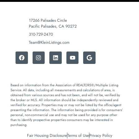
17266 Palisades Circle
Pacific Palisades, CA 90272
310-729-2470
Team@KleinListings.com
Based on information from the Association of REALTORS®/Multiple Listing
Service. All data, including all measurements and calculations of area, is
obtained from various sources and has not been, and will not be, verified by
the broker or MLS. All information should be independently reviewed and
verified for accuracy. Properties may or may not be listed by the office/agent
presenting the information. The information being provided is for consumers’
personal, non-commercial use and may not be used for any purpose other
than to identify prospective properties consumers may be interested in
purchasing.
Fair Housing Disclosure
Terms of Use
Privacy Policy