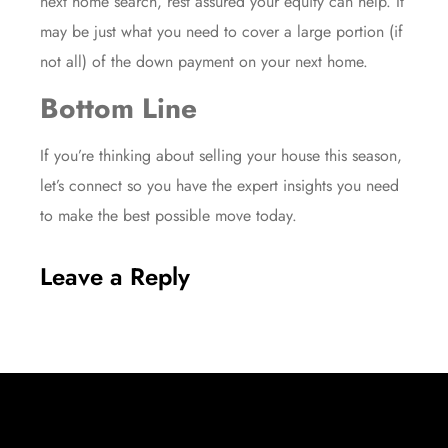
next home search, rest assured your
equity
can help. It
may be just what you need to cover a large portion (if
not all) of the down payment on your next home.
Bottom Line
If you’re thinking about selling your house this season,
let’s connect so you have the expert insights you need
to make the best possible move today.
Leave a Reply