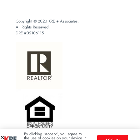
Copyright © 2020 KRE + Associates.
All Rights Reserved.
DRE #02106115
By clicking “Accept”, you agree to
the use of cookies on your device in