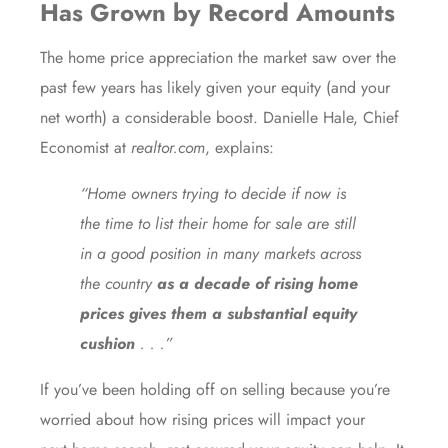
Has Grown by Record Amounts
The
home price appreciation
the market saw over the
past few years has likely given your
equity
(and your
net worth) a considerable boost. Danielle Hale, Chief
Economist at
realtor.com
,
explains
:
“Home owners trying to decide if now is
the time to list their home for sale are still
in a good position in many markets across
the country
as a decade of rising home
prices gives them a substantial equity
cushion
. . .”
If you’ve been holding off on selling because you’re
worried about how
rising prices
will impact your