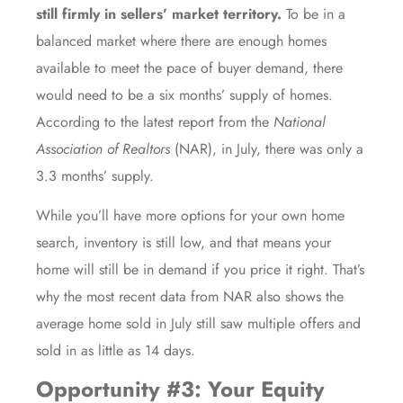
still firmly in sellers’ market territory.
To be in a
balanced market where there are enough homes
available to meet the pace of buyer demand, there
would need to be a six months’ supply of homes.
According to the
latest report
from the
National
Association of Realtors
(NAR), in July, there was only a
3.3 months’ supply.
While you’ll have more options for your own home
search,
inventory
is still low, and that means your
home will still be in demand if you
price it right
. That’s
why the
most recent data
from NAR also shows the
average home sold in July still saw multiple offers and
sold in as little as 14 days.
Opportunity #3: Your Equity