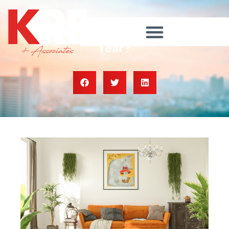
Should I Sell My House This
Year?