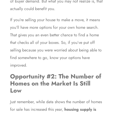
of buyer demand. But what you may not realize is, that
actually could benefit you.
If you’re selling your house to make a move, it means
you’ll have
more options
for your own home search.
That gives you an even better chance to find a home
that checks all of your boxes. So, if you’ve put off
selling because you were worried about being able to
find
somewhere to go
, know your options have
improved.
Opportunity #2: The Number of
Homes on the Market Is Still
Low
Just remember, while data shows the number of homes
for sale has increased this year,
housing supply is