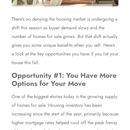
There’s no denying the housing market is
undergoing a
shift
this season as buyer demand slows and the
number of homes for sale grows. But that shift actually
gives you some unique benefits when you sell. Here’s
a look at the key opportunities you have if you list your
house this fall.
Opportunity #1: You Have More
Options for Your Move
One of the biggest stories today is the growing supply
of homes for sale.
Housing inventory
has been
increasing since the start of the year, primarily because
higher mortgage rates helped cool off the peak frenzy