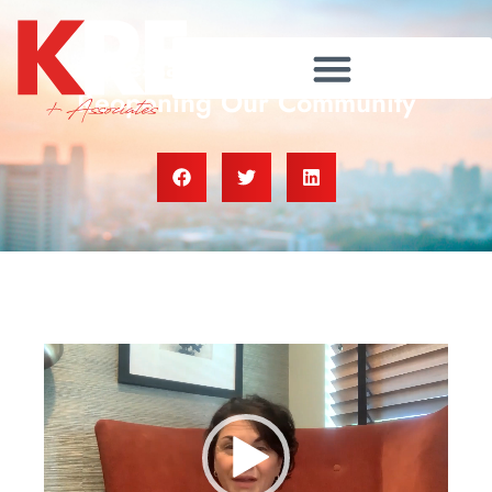
A Message From The Team:
Reopening Our Community
Video
Player