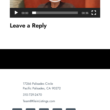
00:00
00:36
Leave a Reply
17266 Palisades Circle
Pacific Palisades, CA 90272
310-729-2470
Team@KleinListings.com