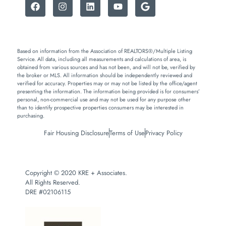
Based on information from the Association of REALTORS®/Multiple Listing
Service. All data, including all measurements and calculations of area, is
obtained from various sources and has not been, and will not be, verified by
the broker or MLS. All information should be independently reviewed and
verified for accuracy. Properties may or may not be listed by the office/agent
presenting the information. The information being provided is for consumers’
personal, non-commercial use and may not be used for any purpose other
than to identify prospective properties consumers may be interested in
purchasing.
Fair Housing Disclosure
Terms of Use
Privacy Policy
Copyright © 2020 KRE + Associates.
All Rights Reserved.
DRE #02106115