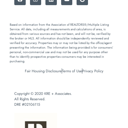
Based on information from the Association of REALTORS®/Multiple Listing
Service. All data, including all measurements and calculations of area, is
obtained from various sources and has not been, and will not be, verified by
the broker or MLS. All information should be independently reviewed and
verified for accuracy. Properties may or may not be listed by the office/agent
presenting the information. The information being provided is for consumers’
personal, non-commercial use and may not be used for any purpose other
than to identify prospective properties consumers may be interested in
purchasing.
Fair Housing Disclosure
Terms of Use
Privacy Policy
Copyright © 2020 KRE + Associates.
All Rights Reserved.
DRE #02106115