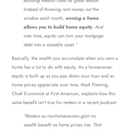
building wealth—and for good reason.
Instead of throwing rent money out the
window each month,
owning a home
allows you to build home equity
. And
over time, equity can turn your mortgage
debt into a sizeable asset.”
Basically, the wealth you accumulate when you own a
home has a lot to do with equity. As a homeowner,
equity is built up as you pay down your loan and as
home
prices appreciate
over time. Mark Fleming,
Chief Economist at
First American,
explains
how this
same benefit isn’t true for renters in a recent podcast:
“Renters as non-homeowners gain no
wealth benefit as home prices rise. That