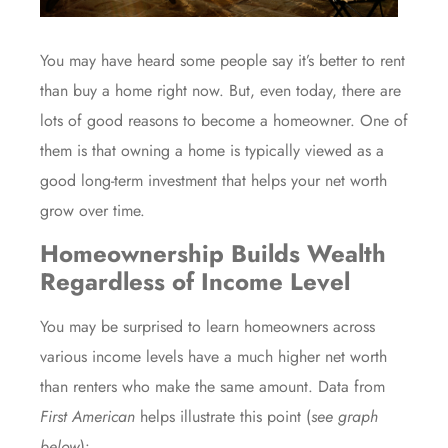
You may have heard some people say it’s better to rent
than
buy
a home right now. But, even today, there are
lots of
good reasons
to become a homeowner. One of
them is that owning a home is typically viewed as a
good
long-term investment
that helps your net worth
grow
over time.
Homeownership Builds Wealth
Regardless of Income Level
You may be surprised to learn homeowners across
various income levels have a much higher net worth
than renters who make the same amount. Data from
First American
helps illustrate this point (
see graph
below
):