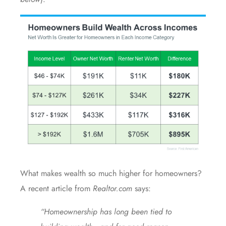
What makes wealth so much higher for homeowners?
A recent article from
Realtor.com
says
:
“Homeownership has long been tied to