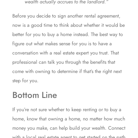
wealth actually accrues to the landlord.”
Before you
decide
to sign another rental agreement,
now is a good time to
think
about whether it would be
better for you to
buy a home
instead. The best way to
figure out what makes sense for you is to have a
conversation with a real estate expert you trust. That
professional can talk you through the benefits that
come with owning to determine if that’s the right next
step
for you.
Bottom Line
If you’re not sure whether to keep renting or to
buy a
home
, know that owning a home, no matter how much
money you make, can help build your wealth. Connect
with a local real estate agent to get
started
on the path