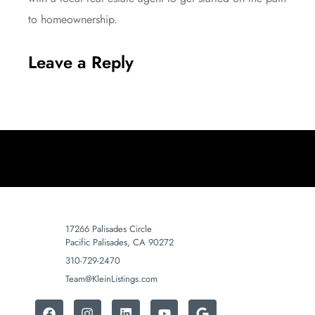
to homeownership.
Leave a Reply
17266 Palisades Circle
Pacific Palisades, CA 90272
310-729-2470
Team@KleinListings.com