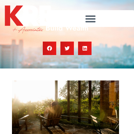
Owning Your Home Helps You
Build Wealth