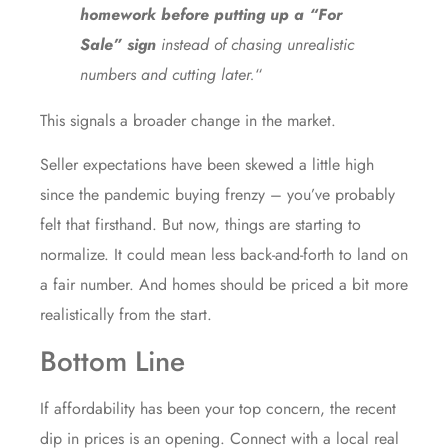
homework before putting up a “For
Sale” sign
instead of chasing unrealistic
numbers and cutting later.
“
This signals a broader change in the market.
Seller expectations have been skewed a little high
since the pandemic buying frenzy – you’ve probably
felt that firsthand. But now, things are starting to
normalize. It could mean less back-and-forth to land on
a fair number. And homes should be priced a bit more
realistically from the start.
Bottom Line
If affordability has been your top concern, the recent
dip in prices is an opening. Connect with a local real