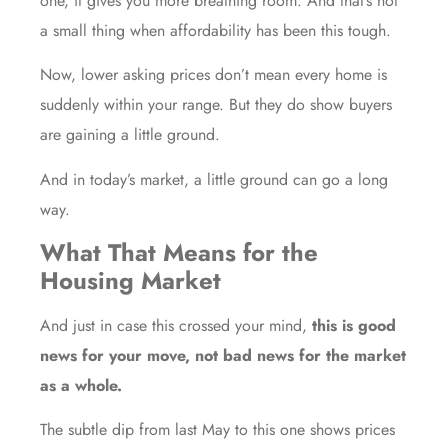
one, it gives you more breathing room. And that’s not
a small thing when affordability has been this tough.
Now, lower asking prices don’t mean every home is
suddenly within your range. But they do show buyers
are gaining a little ground.
And in today’s market, a little ground can go a long
way.
What That Means for the
Housing Market
And just in case this crossed your mind,
this is good
news for your move, not bad news for the market
as a whole.
The subtle dip from last May to this one shows prices