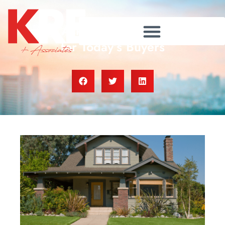
Lower Asking Prices Are a Win
for Today’s Buyers