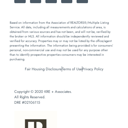
Based on information from the Association of REALTORS®/Multiple Listing
Service. All data, including all measurements and calculations of area, is
obtained from various sources and has not been, and will not be, verified by
the broker or MLS. All information should be independently reviewed and
verified for accuracy. Properties may or may not be listed by the office/agent
presenting the information. The information being provided is for consumers’
personal, non-commercial use and may not be used for any purpose other
than to identify prospective properties consumers may be interested in
purchasing.
Fair Housing Disclosure
Terms of Use
Privacy Policy
Copyright © 2020 KRE + Associates.
All Rights Reserved.
DRE #02106115