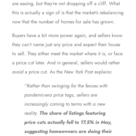
are easing, but they’re not dropping off a cliff. What
this is actually a sign of is that the market’s
rebalancing
now that the number of homes for sale
has grown
.
Buyers have a bit more power again, and sellers know
they can’t name just any price and expect their house
to sell. They either meet the market where it is, or face
a price cut later. And in general, sellers would rather
avoid
a price cut. As the
New York Post
explains:
“
Rather than swinging for the fences with
pandemic-era price tags, sellers are
increasingly coming to terms with a new
reality.
The share of listings featuring
price cuts actually fell to 17.5% in May,
suggesting homeowners are doing their