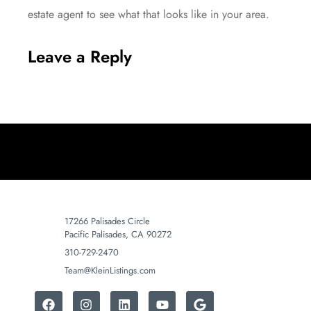
estate agent to see what that looks like in your area.
Leave a Reply
17266 Palisades Circle
Pacific Palisades, CA 90272
310-729-2470
Team@KleinListings.com