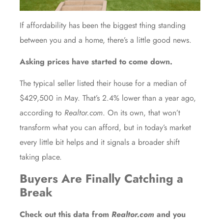
If affordability has been the biggest thing standing
between you and a home, there’s a little good news.
Asking prices have started to come down.
The typical seller listed their house for a median of
$429,500 in May. That’s 2.4% lower than a year ago,
according to
Realtor.com
. On its own, that won’t
transform what you can afford, but in today’s market
every little bit helps and it signals a broader shift
taking place.
Buyers Are Finally Catching a
Break
Check out this
data
from
Realtor.com
and you