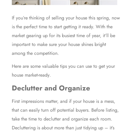
If you’re thinking of
selling
your house this spring, now
is the perfect
time
to start getting it ready. With the
market gearing up for its busiest time of year, it’ll be
important to make sure your house shines bright
among the competition.
Here are some valuable tips you can use to get your
house
market-ready
.
Declutter and Organize
First impressions matter, and if your house is a mess,
that can easily turn off potential buyers. Before listing,
take the time to declutter and organize each room.
Decluttering is about more than just tidying up – it’s