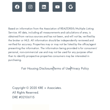
Based on information from the Association of REALTORS®/Multiple Listing
Service. All data, including all measurements and calculations of area, is
obtained from various sources and has not been, and will not be, verified by
the broker or MLS. All information should be independently reviewed and
verified for accuracy. Properties may or may not be listed by the office/agent
presenting the information. The information being provided is for consumers’
personal, non-commercial use and may not be used for any purpose other
than to identify prospective properties consumers may be interested in
purchasing.
Fair Housing Disclosure
Terms of Use
Privacy Policy
Copyright © 2020 KRE + Associates.
All Rights Reserved.
DRE #02106115