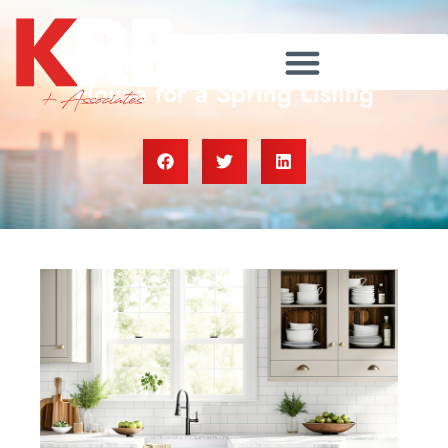
It’s Time To Prepare Your
House for a Spring Listing