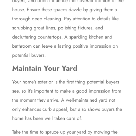
buyers, and often influence their overall opinion of the
house. Ensure these spaces dazzle by giving them a
thorough deep cleaning. Pay attention to details like
scrubbing grout lines, polishing fixtures, and
decluttering countertops. A sparkling kitchen and
bathroom can leave a lasting positive impression on
potential buyers.
Maintain Your Yard
Your home’s exterior is the first thing potential buyers
see, so it’s important to make a good impression from
the moment they arrive. A well-maintained yard not
only enhances curb appeal, but also shows buyers the
home has been well taken care of.
Take the time to spruce up your yard by mowing the