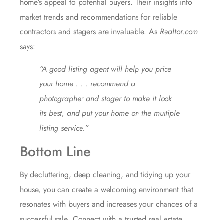
home’s appeal to potential buyers. Their insights into
market trends and recommendations for reliable
contractors and stagers are invaluable. As
Realtor.com
says
:
“A good listing agent will help you price
your home . . . recommend a
photographer and stager to make it look
its best, and put your home on the multiple
listing service.”
Bottom Line
By decluttering, deep cleaning, and tidying up your
house, you can create a welcoming environment that
resonates with buyers and increases your chances of a
successful
sale
. Connect with a trusted real estate