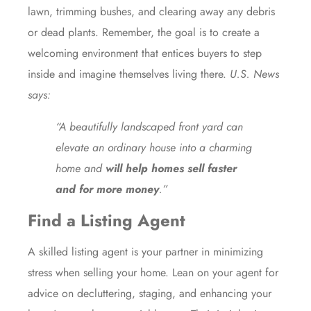
lawn, trimming bushes, and clearing away any debris
or dead plants. Remember, the goal is to create a
welcoming environment that entices buyers to step
inside and imagine themselves living there.
U.S. News
says
:
“A beautifully landscaped front yard can
elevate an ordinary house into a charming
home and
will help homes sell faster
and for more money
.”
Find a Listing Agent
A skilled
listing agent
is your partner in minimizing
stress
when selling your home. Lean on your agent for
advice on decluttering, staging, and enhancing your