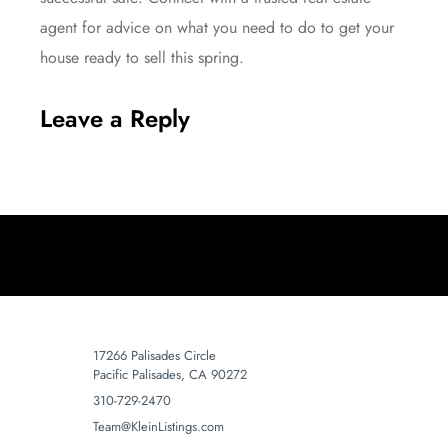
agent for advice on what you need to do to get your
house ready to sell this spring.
Leave a Reply
17266 Palisades Circle
Pacific Palisades, CA 90272
310-729-2470
Team@KleinListings.com