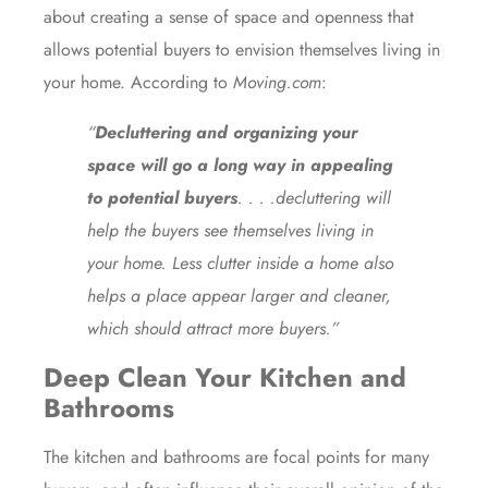
about creating a sense of space and openness that
allows potential buyers to envision themselves living in
your home.
According
to
Moving.com
:
“
Decluttering and organizing your
space will go a long way in appealing
to potential buyers
. . . .decluttering will
help the buyers see themselves living in
your home. Less clutter inside a home also
helps a place appear larger and cleaner,
which should attract more buyers.”
Deep Clean Your Kitchen
and
Bathrooms
The kitchen and bathrooms are focal points for many