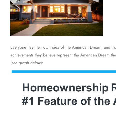
Everyone has their own idea of the American Dream, and it’s 
achievements they believe represent the American Dream the
(
see graph below
):