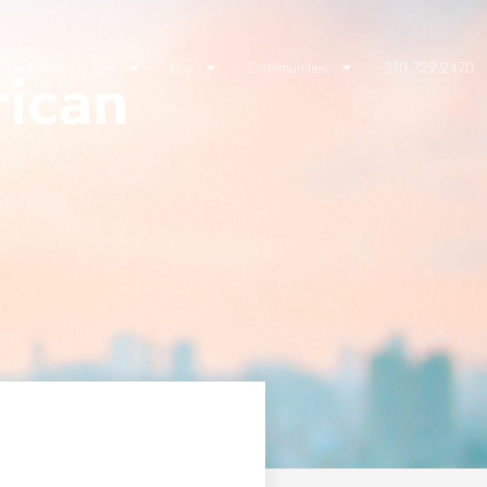
rican
lients Say
Sell
Buy
Communities
310.729.2470