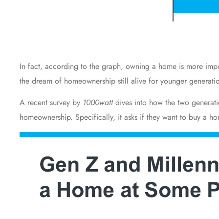
In fact, according to the graph, owning a home is more impor
the dream of homeownership still alive for younger generati
A recent
survey
by
1000watt
dives into how the two generat
homeownership. Specifically, it asks if they want to buy a ho