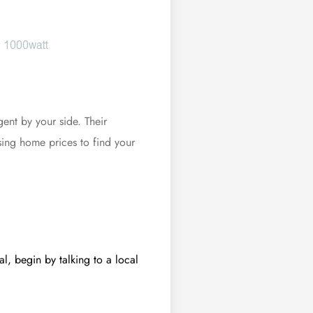
gent by your side. Their
ising
home prices
to find your
l, begin by talking to a local