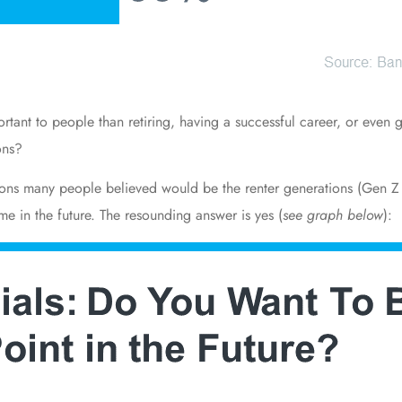
tant to people than retiring, having a successful career, or even g
ons?
ions many people believed would be the renter generations (Gen Z 
me in the future. The resounding answer is yes (
see graph below
):