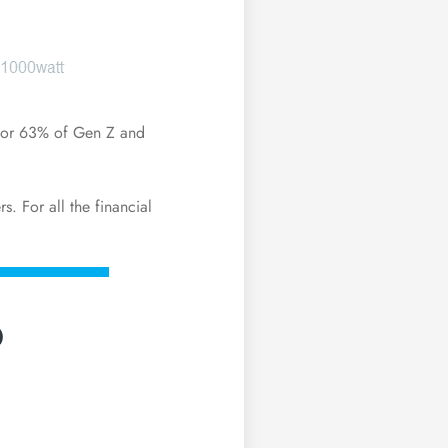
 for 63% of
Gen Z
and
s. For all the
financial