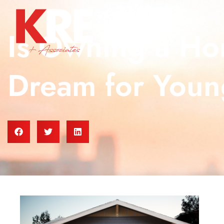
Is Owning a Hom
Dream for Youn