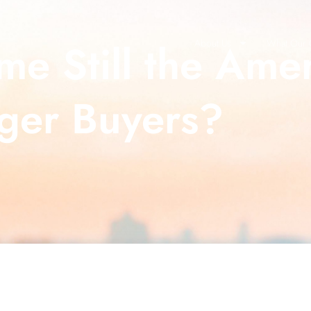
e Still the Ame
About Us
What Our C
ger Buyers?