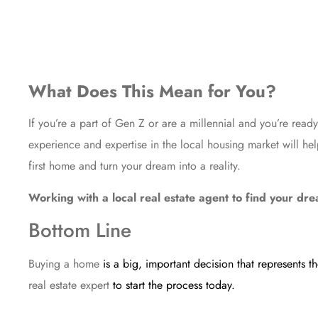
What Does This Mean for You?
If you’re a part of Gen Z or are a millennial and you’re read
experience and expertise in the local housing market will h
first home and turn your dream into a reality.
Working with a local real estate agent to find your d
Bottom Line
Buying a home
is a big, important decision that represents 
real estate expert
to start the process today.