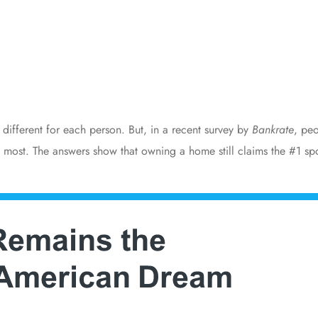
different for each person. But, in a recent
survey
by
Bankrate
, pe
 most. The answers show that owning a home still claims the #1 s