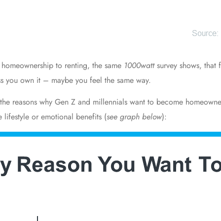
r
homeownership
to renting, the same
1000watt
survey shows, that
less you own it – maybe you feel the same way.
t the reasons why Gen Z and millennials want to become homeowner
 lifestyle or
emotional benefits
(
see graph below
):