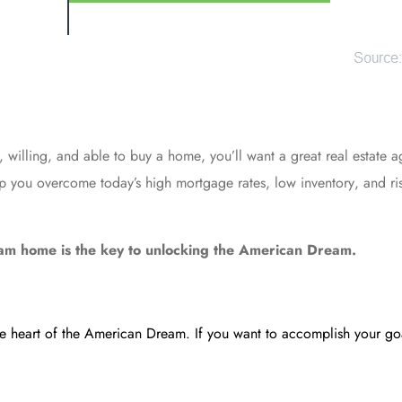
y, willing, and able to
buy a home
, you’ll want a great real estate a
elp you overcome today’s high
mortgage rates
,
low inventory
, and r
ream home is the key to unlocking the American Dream.
the heart of the American Dream. If you want to accomplish your goa