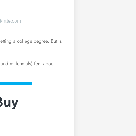
etting a college degree. But is
and millennials) feel about