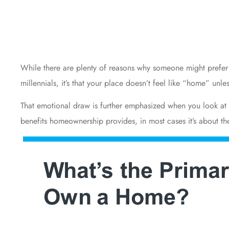
While there are plenty of reasons why someone might prefe
millennials, it’s that your place doesn’t feel like “home” un
That emotional draw is further emphasized when you look a
benefits
homeownership provides, in most cases it’s about the