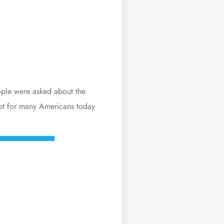
ople were asked about the
pot for many Americans today