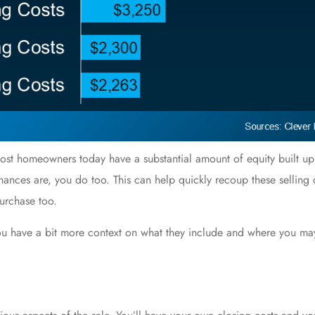
. Most homeowners today have a substantial amount of
equity
built up
hances are, you do too. This can help quickly recoup these selling
urchase
too.
 you have a bit more context on what they include and where you m