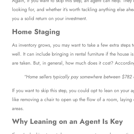
Again, if you want to skip this step, an agent can help. They’
looking for, and whether it’s worth tackling anything else ah
you a solid return on your investment.
Home Staging
As
inventory
grows, you may want to take a few extra steps t
well. It can include bringing in rental furniture if the hous
are taken. But, in general, how much does it cost? Accordi
“Home sellers typically pay somewhere between $782 an
If you want to skip this step, you could opt to lean on your
a
like removing a chair to open up the flow of a room, laying
areas.
Why Leaning on an Agent Is Key