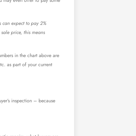
 may even offer to pay some
ers can expect to pay 2%
sale price, this means
mbers in the chart above are
c. as part of your current
buyer’s inspection – because