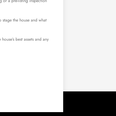
 or a pre-listing inspection
to stage the house and what
he house’s best assets and any