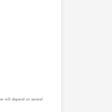
ber will depend on several