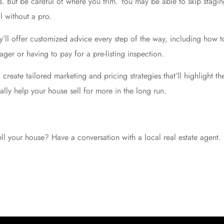
. But be careful of where you trim. You may be able to skip staging
l without a pro.
ey’ll offer customized advice every step of the way, including how 
ager or having to pay for a pre-listing inspection.
so create tailored marketing and
pricing strategies
that’ll highlight t
ally help your house
sell for more
in the long run.
l your house? Have a conversation with a local real estate agent.