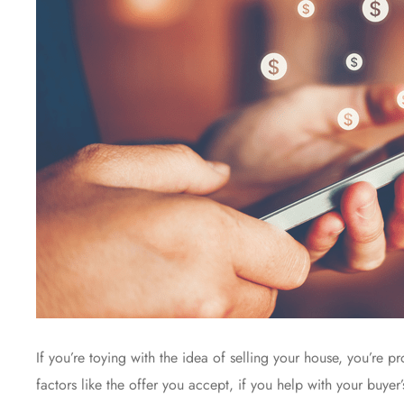
If you’re toying with the idea of selling your house, you’re 
factors like the offer you accept, if you help with your buye