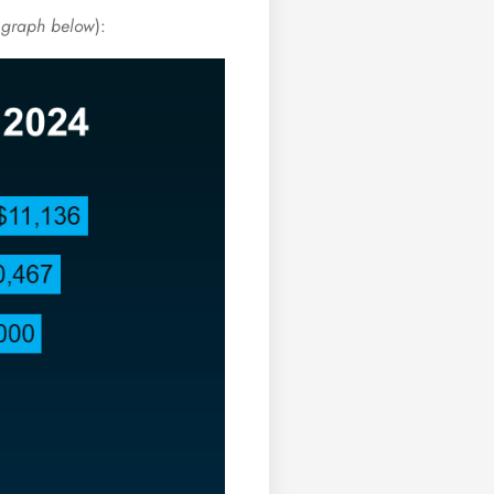
 graph below
):