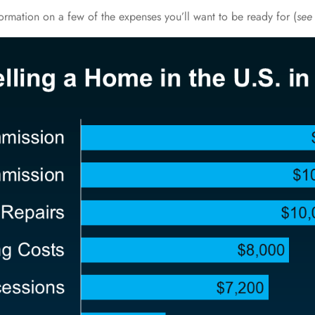
formation on a few of the expenses you’ll want to be ready for (
see