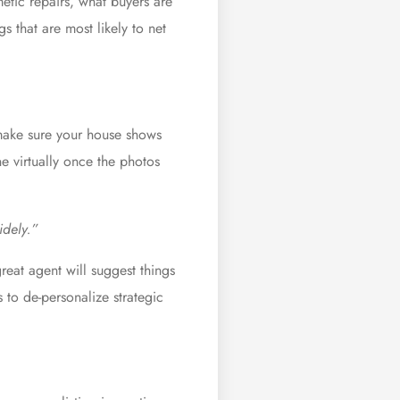
metic repairs, what buyers are
s that are most likely to net
 make sure your house shows
ne virtually once the photos
idely.”
eat agent will suggest things
to de-personalize strategic