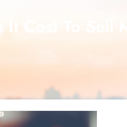
It Cost To Sell 
About Us
What Our C