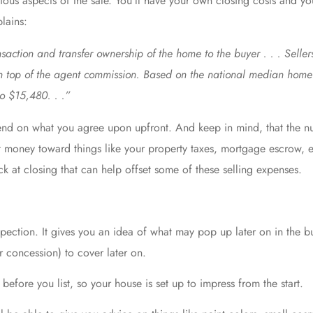
rious aspects of the sale. You’ll have your own
closing costs
and you
lains:
ansaction and transfer ownership of the home to the buyer . . . Sell
on top of the agent commission. Based on the national median home 
to $15,480. . .”
d on what you agree upon upfront. And keep in mind, that the nu
t money toward things like your property taxes, mortgage escrow, et
k at closing that can help offset some of these selling expenses.
nspection. It gives you an idea of what may pop up later on in the 
r concession) to cover later on.
efore you list, so your house is set up to impress from the start.