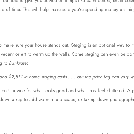
ll be able to give you advice on things like paint colors, small cos
ead of time. This will help make sure you’re spending money on thing
o make sure your house stands out. Staging is an optional way to
e is vacant or art to warm up the walls. Some staging can even be do
ng to
Bankrate
:
d $2,817 in home staging costs . . . but the price tag can vary w
gent’s advice
for what looks good and what may feel cluttered. A gr
 down a rug to add warmth to a space, or taking down photographs 