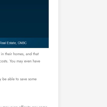
 in their homes, and that
 costs. You may even have
ay be able to save some