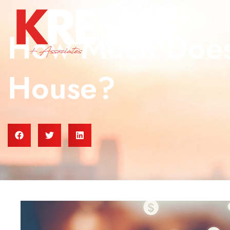
How Much Does 
House?