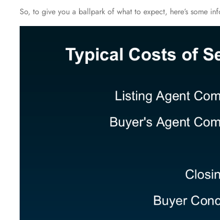
So, to give you a ballpark of what to expect, here’s some in