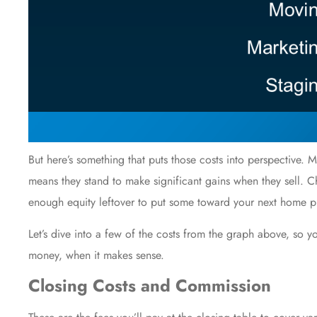
But here’s something that puts those costs into perspective
means they stand to make significant gains when they sell. C
enough equity leftover to put some toward your next
home p
Let’s dive into a few of the costs from the graph above, so
money, when it makes sense.
Closing Costs and Commission