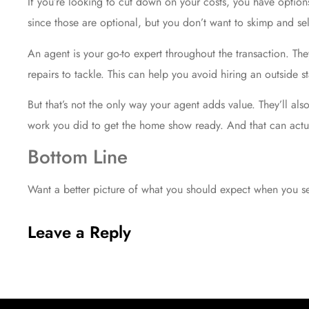
If you’re looking to cut down on your costs, you have options
since those are optional, but you don’t want to skimp and sel
An agent is your go-to expert throughout the transaction. Th
repairs to tackle. This can help you avoid hiring an outside st
But that’s not the only way your agent adds value. They’ll al
work you did to get the home show ready. And that can actu
Bottom Line
Want a better picture of what you should expect when you sel
Leave a Reply