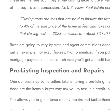
These are the fees you’ll pay at the closing table to cover va
of the buyer’s as a concession. As
U.S. News Real Estate
exp
“Closing costs are fees that are paid to finalize the tr
to 4% of the sale price of the home in fees and taxes 
that closing costs in 2023 for sellers are about $7,740 
Taxes are going to vary by state and
agent commissions
depen
just an example, not exact figures. Not to mention, if you pu
mortgage payments – there’s a chance you’ll get a credit bac
Pre-Listing Inspection and Repairs
One optional step some sellers take is having a pre-listing i
those are the items a buyer may ask you to toss in a credit (o
This allows you to get a jump on
any repairs
and tackle them b