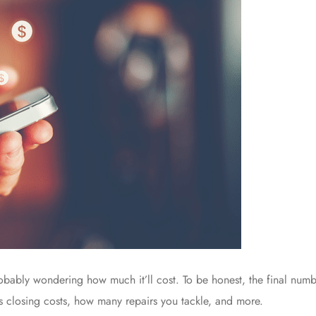
probably wondering how much it’ll cost. To be honest, the final num
r’s closing costs, how many repairs you tackle, and more.