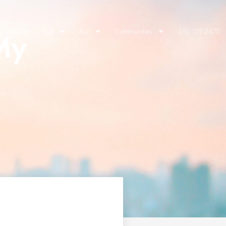
My
lients Say
Sell
Buy
Communities
310.729.2470