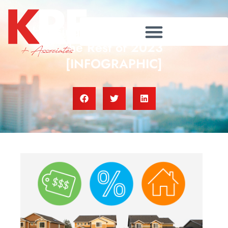
Housing Market Forecast for
the Rest of 2023
[INFOGRAPHIC]