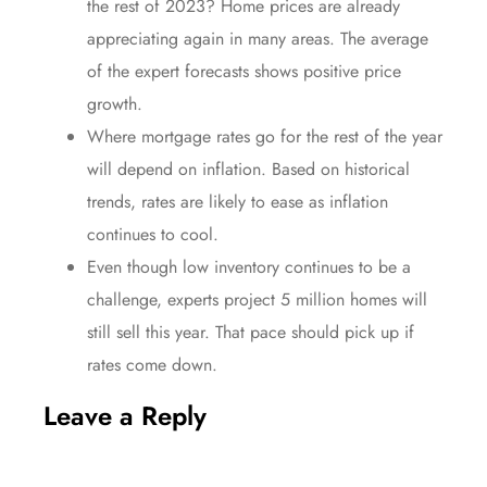
the rest of 2023? Home
prices
are already
appreciating
again in many areas. The average
of the expert forecasts shows positive
price
growth.
Where
mortgage rates
go for the rest of the
year
will depend on inflation. Based on historical
trends,
rates
are likely to ease as
inflation
continues to cool.
Even though low
inventory
continues to be a
challenge, experts project 5 million homes will
still
sell
this year. That
pace
should pick up if
rates
come down.
Leave a Reply