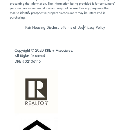
presenting the information. The information being provided is for consumers’
personal, non-commercial use and may not be used for any purpose other
than to identify prospective properties consumers may be interested in
purchasing.
Fair Housing Disclosure
Terms of Use
Privacy Policy
Copyright © 2020 KRE + Associates.
All Rights Reserved.
DRE #02106115