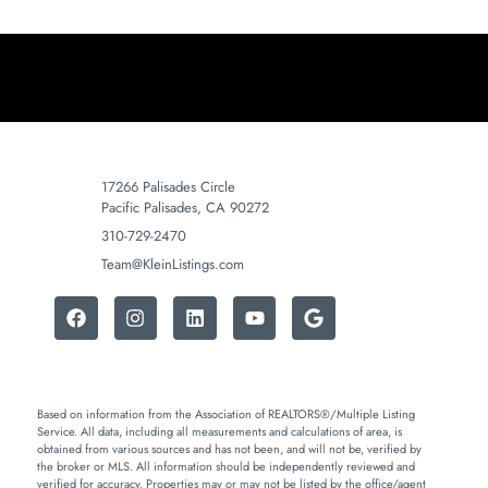
17266 Palisades Circle
Pacific Palisades, CA 90272
310-729-2470
Team@KleinListings.com
Based on information from the Association of REALTORS®/Multiple Listing
Service. All data, including all measurements and calculations of area, is
obtained from various sources and has not been, and will not be, verified by
the broker or MLS. All information should be independently reviewed and
verified for accuracy. Properties may or may not be listed by the office/agent