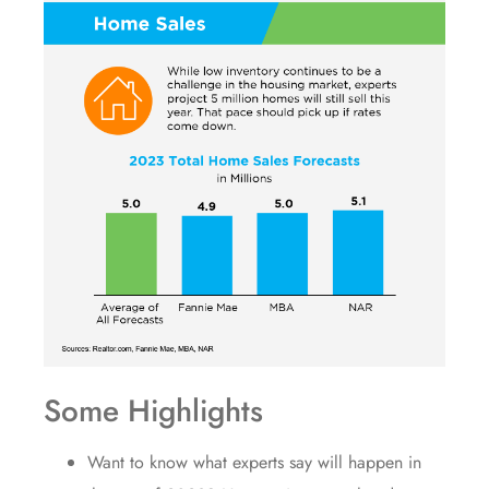
Some Highlights
Want to know what experts say will happen in