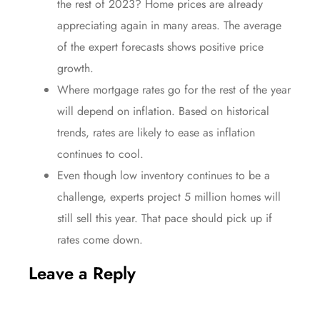
the rest of 2023? Home
prices
are already
appreciating
again in many areas. The average
of the expert forecasts shows positive
price
growth.
Where
mortgage rates
go for the rest of the
year
will depend on inflation. Based on historical
trends,
rates
are likely to ease as
inflation
continues to cool.
Even though low
inventory
continues to be a
challenge, experts project 5 million homes will
still
sell
this year. That
pace
should pick up if
rates
come down.
Leave a Reply