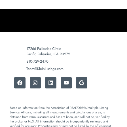
17266 Palisades Circle
Pacific Palisades, CA 90272
310-729-2470
Team@KleinListings.com
Based on information from the Association of REALTORS®/Multiple Listing
Service. All data, including all measurements and calculations of area, is
obtained from various sources and has not been, and will not be, verified by
the broker or MLS. All information should be independently reviewed and
verified for accuracy. Properties may or may not be listed by the office/agent