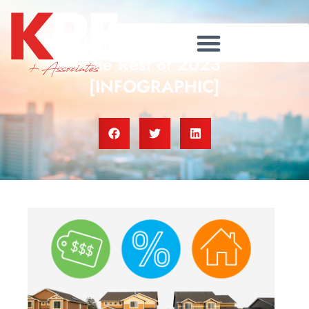
Housing Market Forecast for
the Rest of 2023
[INFOGRAPHIC]