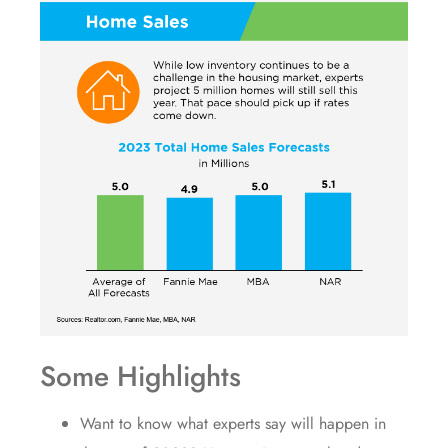
Some Highlights
Want to know what experts say will happen in