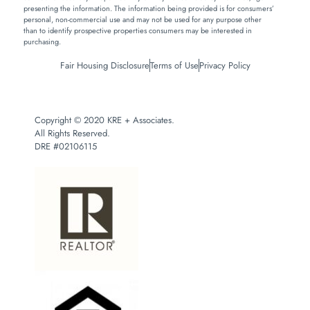
presenting the information. The information being provided is for consumers’
personal, non-commercial use and may not be used for any purpose other
than to identify prospective properties consumers may be interested in
purchasing.
Fair Housing Disclosure
Terms of Use
Privacy Policy
Copyright © 2020 KRE + Associates.
All Rights Reserved.
DRE #02106115