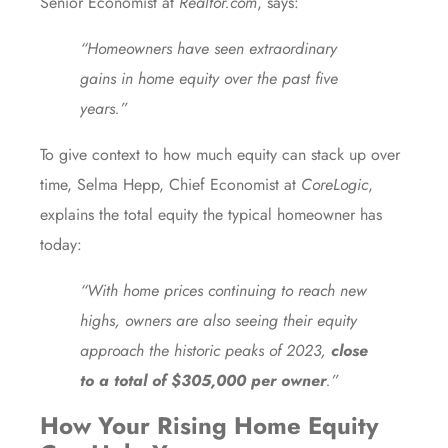
Senior Economist at
Realtor.com
,
says
:
“Homeowners have seen extraordinary
gains in home equity over the past five
years.”
To give context to how much equity can stack up over
time, Selma Hepp, Chief Economist at
CoreLogic
,
explains
the total equity the typical homeowner has
today:
“With home prices continuing to reach new
highs, owners are also seeing their equity
approach the historic peaks of 2023,
close
to a total of $305,000 per owner
.”
How Your Rising Home Equity