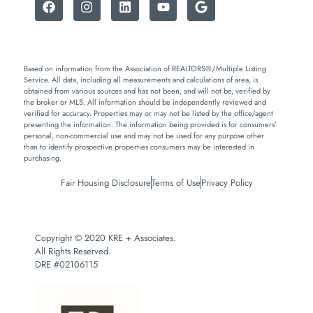
Based on information from the Association of REALTORS®/Multiple Listing
Service. All data, including all measurements and calculations of area, is
obtained from various sources and has not been, and will not be, verified by
the broker or MLS. All information should be independently reviewed and
verified for accuracy. Properties may or may not be listed by the office/agent
presenting the information. The information being provided is for consumers’
personal, non-commercial use and may not be used for any purpose other
than to identify prospective properties consumers may be interested in
purchasing.
Fair Housing Disclosure
Terms of Use
Privacy Policy
Copyright © 2020 KRE + Associates.
All Rights Reserved.
DRE #02106115