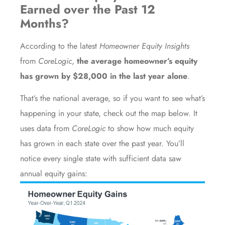
Earned over the Past 12
Months?
According to the latest
Homeowner Equity Insights
from
CoreLogic
,
the average homeowner’s equity
has grown by $28,000 in the last year alone
.
That’s the national average, so if you want to see what’s
happening in your state, check out the map below. It
uses
data
from
CoreLogic
to show how much equity
has grown in each state over the past year. You’ll
notice every single state with sufficient data saw
annual equity gains: