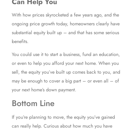
Can Help You
With how prices skyrocketed a few years ago, and the
ongoing price growth today, homeowners clearly have
substantial equity built up – and that has some serious
benefits.
You could use it to start a business, fund an education,
or even to help you afford your next home. When you
sell
, the equity you’ve built up comes back to you, and
may be enough to cover a big part – or even all – of
your next home’s down payment.
Bottom Line
If you’re
planning to move
, the equity you’ve gained
can really help. Curious about how much you have