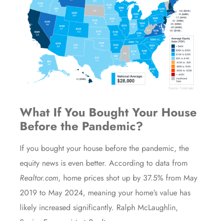
What If You Bought Your House
Before the Pandemic?
If you bought your house before the pandemic, the
equity news is even better. According to
data
from
Realtor.com
, home prices shot up by 37.5% from May
2019 to May 2024, meaning your home’s value has
likely increased significantly. Ralph McLaughlin,