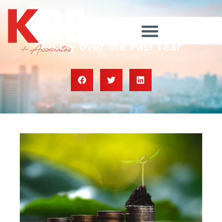
Homeowners Gained $28K in
Equity over the Past Year