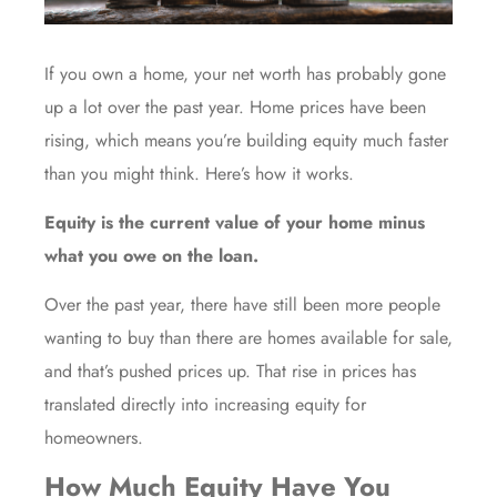
If you own a home, your net worth has probably gone
up a lot over the past year.
Home prices
have been
rising, which means you’re building equity much faster
than you might think. Here’s how it works.
Equity is the current value of your home minus
what you owe on the loan.
Over the past year, there have still been more people
wanting to buy than there are homes available for sale,
and that’s pushed prices up. That rise in prices has
translated directly into increasing equity for
homeowners.
How Much Equity Have You