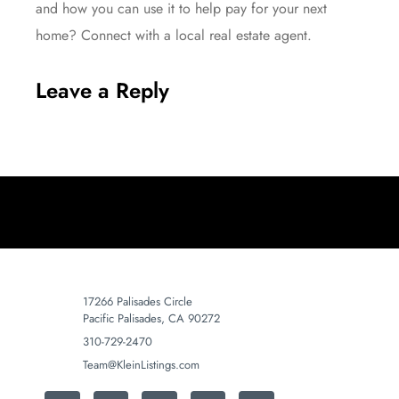
and how you can use it to help pay for your next
home? Connect with a local
real estate agent
.
Leave a Reply
17266 Palisades Circle
Pacific Palisades, CA 90272
310-729-2470
Team@KleinListings.com