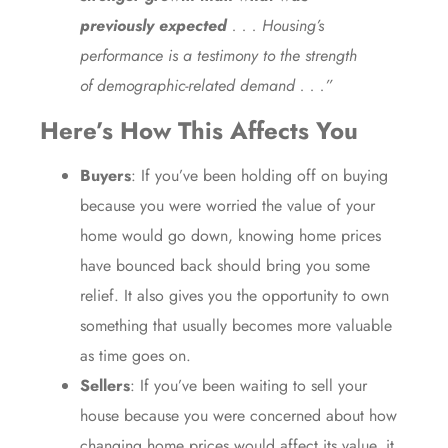
previously expected
. . . Housing’s
performance is a testimony to the strength
of demographic-related demand . . .”
Here’s How This Affects You
Buyers
: If you’ve been holding off on
buying
because you were worried the value of your
home would go down, knowing home prices
have bounced back should bring you some
relief. It also gives you the opportunity to
own
something that usually becomes more
valuable
as time goes on.
Sellers
: If you’ve been waiting to
sell
your
house because you were concerned about how
changing home prices would affect its value, it