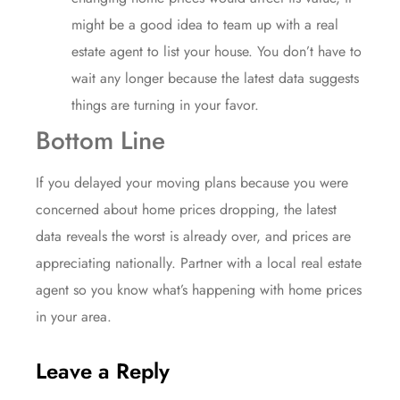
might be a good idea to team up with a
real
estate agent
to list your house. You don’t have to
wait any longer because the latest data suggests
things are turning in your favor.
Bottom Line
If you delayed your moving plans because you were
concerned about home prices dropping, the latest
data reveals the worst is already over, and
prices
are
appreciating nationally. Partner with a local real estate
agent so you know what’s happening with home prices
in your area.
Leave a Reply