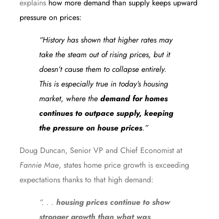
explains
how more demand than supply keeps upward
pressure on prices:
“History has shown that higher rates may
take the steam out of rising prices, but it
doesn’t cause them to collapse entirely.
This is especially true in today’s housing
market, where the
demand for homes
continues to outpace supply, keeping
the pressure on house prices
.”
Doug Duncan, Senior VP and Chief Economist at
Fannie Mae
,
states
home price growth is exceeding
expectations thanks to that high demand:
“. . .
housing prices continue to show
stronger growth than what was