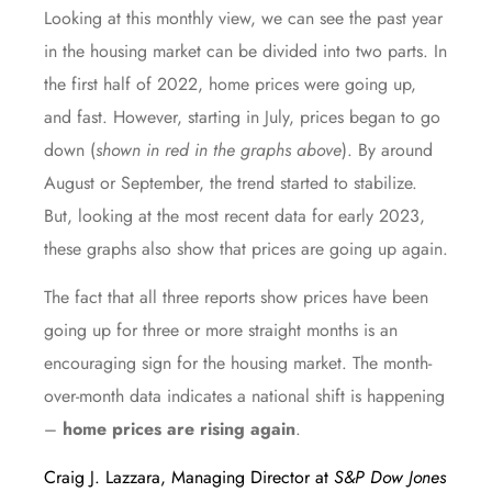
Looking at this monthly view, we can see the past year
in the housing market can be divided into two parts. In
the first half of 2022, home prices were going up,
and fast. However, starting in July, prices began to go
down (
shown in red in the graphs above
). By around
August or September, the trend started to stabilize.
But, looking at the most recent data for early 2023,
these graphs also show that prices are going up again.
The fact that all three reports show prices have been
going up for three or more straight months is an
encouraging sign for the housing market. The month-
over-month data indicates a national shift is happening
–
home prices are rising again
.
Craig J. Lazzara, Managing Director at
S&P Dow Jones