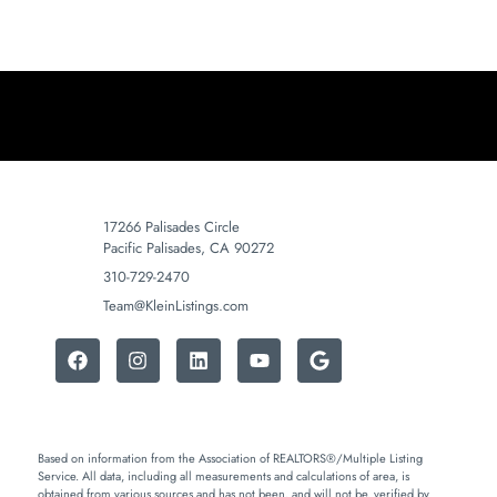
17266 Palisades Circle
Pacific Palisades, CA 90272
310-729-2470
Team@KleinListings.com
Based on information from the Association of REALTORS®/Multiple Listing
Service. All data, including all measurements and calculations of area, is
obtained from various sources and has not been, and will not be, verified by