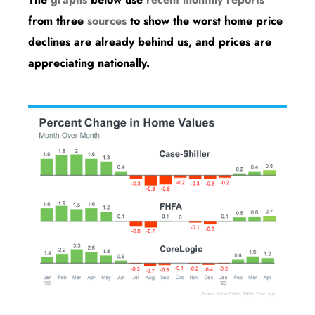
from three
sources
to show the worst home price
declines are already behind us, and prices are
appreciating nationally.