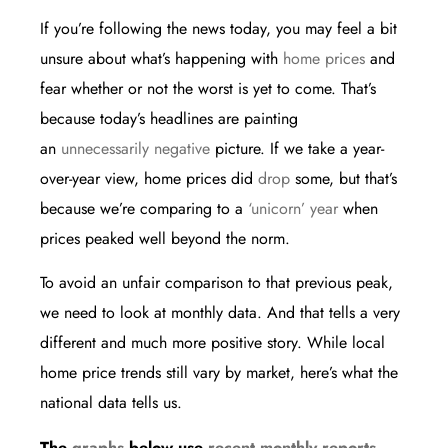
If you’re following the news today, you may feel a bit
unsure about what’s happening with
home prices
and
fear whether or not the worst is yet to come. That’s
because today’s headlines are painting
an
unnecessarily negative
picture. If we take a year-
over-year view, home prices did
drop
some, but that’s
because we’re comparing to a
‘unicorn’ year
when
prices peaked well beyond the norm.
To avoid an unfair comparison to that previous peak,
we need to look at monthly data. And that tells a very
different and much more positive story. While local
home price trends still vary by market, here’s what the
national data tells us.
The
graphs
below use
recent monthly
reports