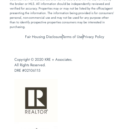
the broker or MLS. All information should be independently reviewed and
verified for accuracy. Properties may or may not be listed by the office/agent
presenting the information. The information being provided is for consumers’
personal, non-commercial use and may not be used for any purpose other
than to identify prospective properties consumers may be interested in
purchasing.
Fair Housing Disclosure
Terms of Use
Privacy Policy
Copyright © 2020 KRE + Associates.
All Rights Reserved.
DRE #02106115