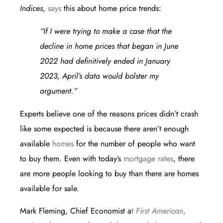
Indices
,
says
this about home price trends:
“If I were trying to make a case that the
decline in home prices that began in June
2022 had definitively ended in January
2023, April’s data would bolster my
argument.”
Experts believe one of the reasons prices didn’t crash
like some expected is because there aren’t enough
available
homes
for the number of people who want
to buy them. Even with today’s
mortgage rates
, there
are more people looking to buy than there are homes
available for sale.
Mark Fleming, Chief Economist a
t
First American
,