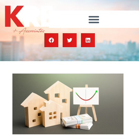
Home Prices Are Rebounding