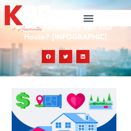
Have You Thought About Why
You Might Want To Sell Your
House? [INFOGRAPHIC]