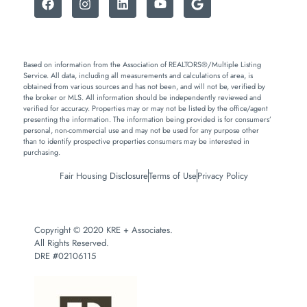
Based on information from the Association of REALTORS®/Multiple Listing
Service. All data, including all measurements and calculations of area, is
obtained from various sources and has not been, and will not be, verified by
the broker or MLS. All information should be independently reviewed and
verified for accuracy. Properties may or may not be listed by the office/agent
presenting the information. The information being provided is for consumers’
personal, non-commercial use and may not be used for any purpose other
than to identify prospective properties consumers may be interested in
purchasing.
Fair Housing Disclosure
Terms of Use
Privacy Policy
Copyright © 2020 KRE + Associates.
All Rights Reserved.
DRE #02106115