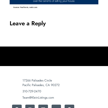
Leave a Reply
17266 Palisades Circle
Pacific Palisades, CA 90272
310-729-2470
Team@KleinListings.com