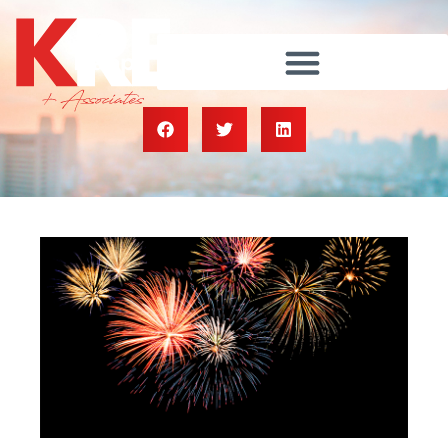
Happy Independence Day!