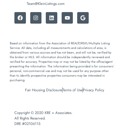
Team@KleinListings.com
Based on information from the Association of REALTORS®/Multiple Listing
Service. All data, including all measurements and calculations of area, is
obtained from various sources and has not been, and will not be, verified by
the broker or MLS. All information should be independently reviewed and
verified for accuracy. Properties may or may not be listed by the office/agent
presenting the information. The information being provided is for consumers’
personal, non-commercial use and may not be used for any purpose other
than to identify prospective properties consumers may be interested in
purchasing.
Fair Housing Disclosure
Terms of Use
Privacy Policy
Copyright © 2020 KRE + Associates.
All Rights Reserved.
DRE #02106115