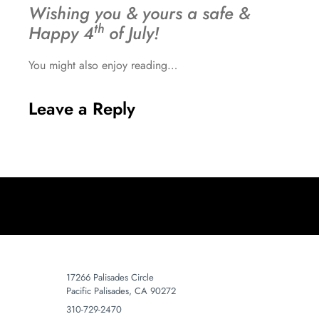
Wishing you & yours a safe &
th
Happy 4
of July!
You might also enjoy reading…
Leave a Reply
17266 Palisades Circle
Pacific Palisades, CA 90272
310-729-2470