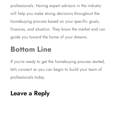
professionals. Having expert advisors in the industry
will help you make strong decisions throughout the
homebuying process based on your specific goals,
finances, and situation. They know the
market
and can
guide you toward the
home of your dreams
.
Bottom Line
If you’re ready to get the homebuying process started,
let’s connect so you can begin to build your team of
professionals today.
Leave a Reply