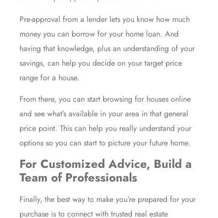
Pre-approval from a lender lets you know how much
money you can borrow for your home loan. And
having that knowledge, plus an understanding of your
savings, can help you decide on your target price
range for a house.
From there, you can start browsing for houses online
and see what’s available in your area in that general
price point. This can help you really understand your
options so you can start to picture your future home.
For Customized Advice, Build a
Team of Professionals
Finally, the best way to make you’re prepared for your
purchase is to connect with trusted real estate