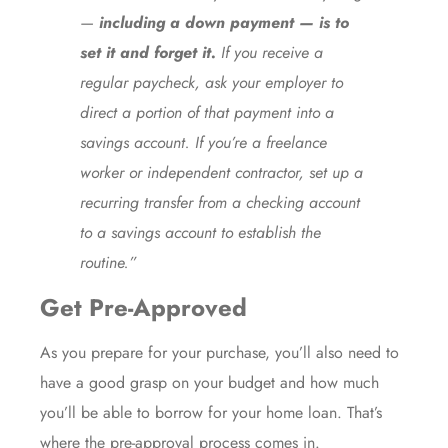
—
including a down payment —
is to
set it and forget it.
If you receive a
regular paycheck, ask your employer to
direct a portion of that payment into a
savings account. If you’re a freelance
worker or independent contractor, set up a
recurring transfer from a checking account
to a savings account to establish the
routine.”
Get Pre-Approved
As you prepare for your purchase, you’ll also need to
have a good grasp on your budget and how much
you’ll be able to borrow for your home loan. That’s
where the
pre-approval process
comes in.