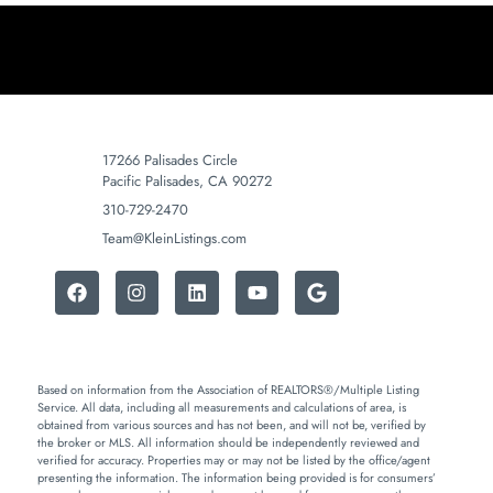
17266 Palisades Circle
Pacific Palisades, CA 90272
310-729-2470
Team@KleinListings.com
Based on information from the Association of REALTORS®/Multiple Listing
Service. All data, including all measurements and calculations of area, is
obtained from various sources and has not been, and will not be, verified by
the broker or MLS. All information should be independently reviewed and
verified for accuracy. Properties may or may not be listed by the office/agent
presenting the information. The information being provided is for consumers’