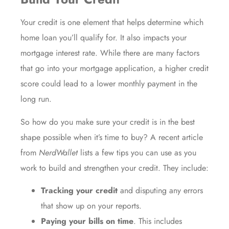
Your credit is one element that helps determine which
home loan you’ll qualify for. It also impacts your
mortgage interest rate
. While there are many factors
that go into your mortgage application, a higher credit
score could lead to a lower monthly payment in the
long run.
So how do you make sure your credit is in the best
shape possible when it’s time to buy? A
recent article
from
NerdWallet
lists a few tips you can use as you
work to build and strengthen your credit. They include:
Tracking your credit
and disputing any errors
that show up on your reports.
Paying your bills on time
. This includes