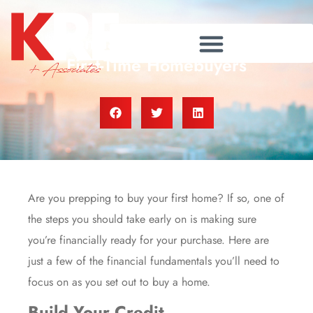
Financial Fundamentals for
First-Time Homebuyers
Are you prepping to buy your first home? If so, one of
the steps you should take early on is making sure
you’re financially ready for your purchase. Here are
just a few of the financial fundamentals you’ll need to
focus on as you set out to
buy
a home.
Build Your Credit