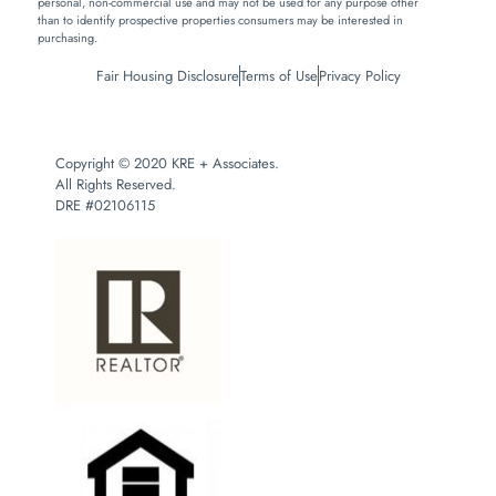
personal, non-commercial use and may not be used for any purpose other
than to identify prospective properties consumers may be interested in
purchasing.
Fair Housing Disclosure
Terms of Use
Privacy Policy
Copyright © 2020 KRE + Associates.
All Rights Reserved.
DRE #02106115