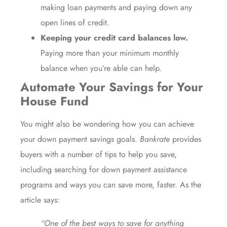
making loan payments and paying down any
open lines of credit.
Keeping your credit card balances low.
Paying more than your minimum monthly
balance when you’re able can help.
Automate Your Savings for Your
House Fund
You might also be wondering how you can achieve
your down payment savings goals.
Bankrate
provides
buyers with a number of tips to help you save,
including searching for
down payment assistance
programs
and ways you can save more, faster. As the
article
says:
“One of the best ways to save for anything