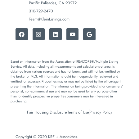
Pacific Palisades, CA 90272
310-729-2470
Team@KleinListings.com
Based on information from the Association of REALTORS®/Multiple Listing
Service. All data, including all measurements and calculations of area, is
obtained from various sources and has not been, and will not be, verified by
the broker or MLS. All information should be independently reviewed and
verified for accuracy. Properties may or may not be listed by the office/agent
presenting the information. The information being provided is for consumers’
personal, non-commercial use and may not be used for any purpose other
than to identify prospective properties consumers may be interested in
purchasing.
Fair Housing Disclosure
Terms of Use
Privacy Policy
Copyright © 2020 KRE + Associates.