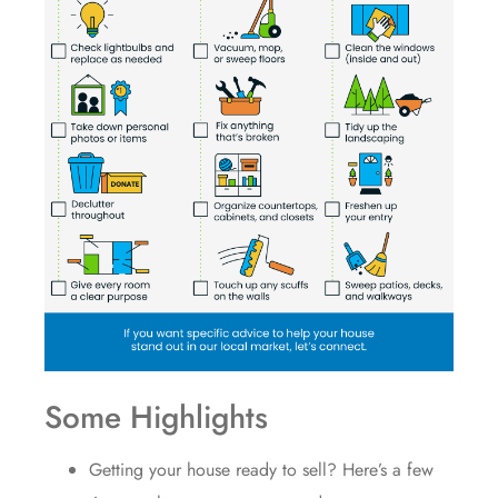
Some Highlights
Getting your house
ready to sell
? Here’s a few