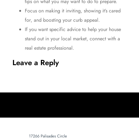
tips on what you may want to do to prepare.
Focus on making it inviting, showing it’s
cared
for
, and boosting your curb appeal.
If you want specific advice to help your house
stand out in your local market, connect with a
real estate professional.​
Leave a Reply
17266 Palisades Circle