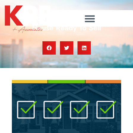
Checklist for Getting Your
House Ready To Sell