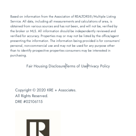
Based on information from the Association of REALTORS®/Multiple Listing
Service. All data, including all measurements and calculations of area, is
obtained from various sources and has not been, and will not be, verified by
the broker or MLS. All information should be independently reviewed and
verified for accuracy. Properties may or may not be listed by the office/agent
presenting the information. The information being provided is for consumers’
personal, non-commercial use and may not be used for any purpose other
than to identify prospective properties consumers may be interested in
purchasing.
Fair Housing Disclosure
Terms of Use
Privacy Policy
Copyright © 2020 KRE + Associates.
All Rights Reserved.
DRE #02106115