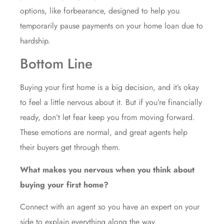
options, like forbearance, designed to help you
temporarily pause payments on your home loan due to
hardship.
Bottom Line
Buying your first home is a big decision, and it’s okay
to feel a little nervous about it. But if you’re financially
ready, don’t let fear keep you from moving forward.
These emotions are normal, and great agents help
their buyers get through them.
What makes you nervous when you think about
buying your first home?
Connect with an agent so you have an expert on your
side to explain everything along the way.