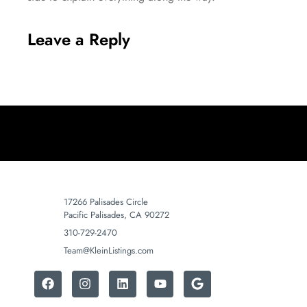
Leave a Reply
17266 Palisades Circle
Pacific Palisades, CA 90272
310-729-2470
Team@KleinListings.com