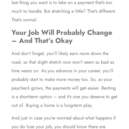
last thing you want is to take on a payment that’s too
much to handle. But stretching a little? That’s different.
That’s normal.
Your Job Will Probably Change
– And That’s Okay
And don’t forget, you’ll likely earn more down the
road, so that slight stretch now won’t seem so bad as
time wears on. As you advance in your career, you’ll
probably start to make more money too. So, as your
paycheck grows, the payments will get easier. Renting
is a short-term option – and it’s one you deserve to get
out of. Buying a home is a long-term play.
And just in case you’re worried about what happens if
you do lose your job, you should know there are