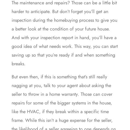
The maintenance and repairs? Those can be a little bit
harder to anticipate. But don’t forget you’ll get an
inspection during the homebuying process to give you
a better look at the condition of your future house.
And with your inspection report in hand, you’ll have a
good idea of what needs work. This way, you can start
saving up so that you’re ready if and when something
breaks.
But even then, if this is something that’s still really
nagging at you, talk to your agent about asking the
seller to throw in a
home warranty
. Those can cover
repairs for some of the bigger systems in the house,
like the HVAC, if they break within a specific time
frame. While this isn’t a huge expense for the seller,
the likelihood of a seller agreeing to one depends on