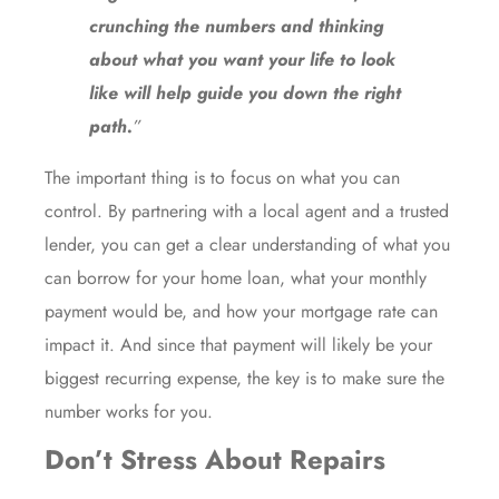
crunching the numbers and thinking
about what you want your life to look
like will help guide you down the right
path.
”
The important thing is to focus on what you can
control. By partnering with a local agent and a trusted
lender, you can get a clear understanding of what you
can borrow for your home loan, what your monthly
payment would be, and how your
mortgage rate
can
impact it. And since that payment will likely be your
biggest recurring expense, the key is to make sure the
number works for you.
Don’t Stress About Repairs