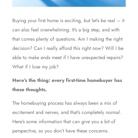
Buying your first home is exciting, but let’s be real – it
can also feel overwhelming. It’s a big step, and with
that comes plenty of questions. Am I making the right
decision? Can I really afford this right now? Will I be
able to make ends meet if I have unexpected repairs?
What if I lose my job?
Here’s the thing: every first-time homebuyer has
these thoughts.
The
homebuying
process has always been a mix of
excitement and nerves, and that’s completely normal.
Here’s some information that can give you a bit of
perspective, so you don’t have these concerns.