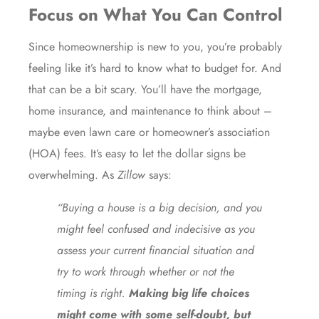
Focus on What You Can Control
Since homeownership is new to you, you’re probably
feeling like it’s hard to know what to budget for. And
that can be a bit scary. You’ll have the mortgage,
home insurance, and maintenance to think about –
maybe even lawn care or homeowner’s association
(HOA) fees. It’s easy to let the dollar signs be
overwhelming. As
Zillow
says:
“Buying a house is a big decision, and you
might feel confused and indecisive as you
assess your current financial situation and
try to work through whether or not the
timing is right.
Making big life choices
might come with some self-doubt, but