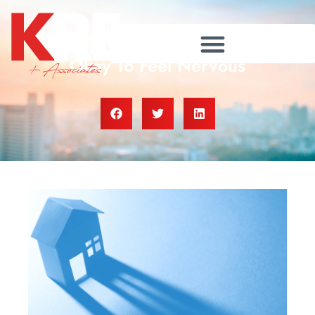
Buying Your First Home? It’s
Okay To Feel Nervous