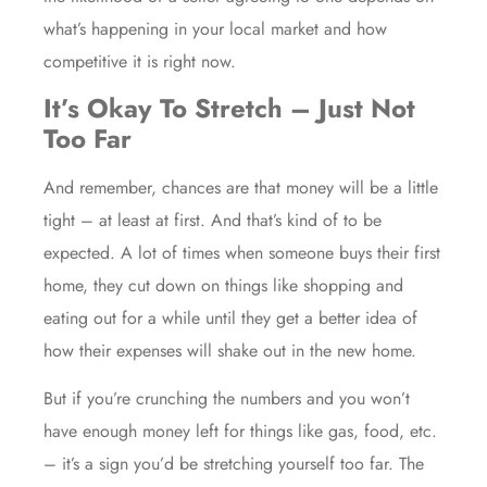
what’s happening in your local market and how
competitive it is right now.
It’s Okay To Stretch – Just Not
Too Far
And remember, chances are that money will be a little
tight – at least at first. And that’s kind of to be
expected. A lot of times when someone buys their first
home, they cut down on things like shopping and
eating out for a while until they get a better idea of
how their expenses will shake out in the new home.
But if you’re crunching the numbers and you won’t
have enough money left for things like gas, food, etc.
– it’s a sign you’d be stretching yourself too far. The