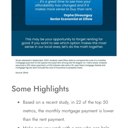
Some Highlights
Based on a recent study, in 22 of the top 50
metros, the monthly
mortgage payment
is lower
than the rent payment.
Make sure you work with a pro who can help