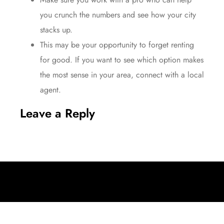
you
crunch the numbers
and see how your city
stacks up.
This may be your opportunity to forget renting
for good. If you want to see which option makes
the most sense in your area, connect with a local
agent.
Leave a Reply