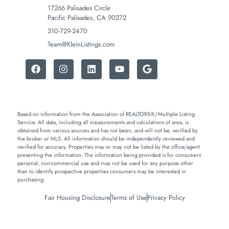
17266 Palisades Circle
Pacific Palisades, CA 90272
310-729-2470
Team@KleinListings.com
Based on information from the Association of REALTORS®/Multiple Listing
Service. All data, including all measurements and calculations of area, is
obtained from various sources and has not been, and will not be, verified by
the broker or MLS. All information should be independently reviewed and
verified for accuracy. Properties may or may not be listed by the office/agent
presenting the information. The information being provided is for consumers’
personal, non-commercial use and may not be used for any purpose other
than to identify prospective properties consumers may be interested in
purchasing.
Fair Housing Disclosure
Terms of Use
Privacy Policy