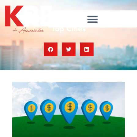
Buying Beats Renting in These
Top Cities