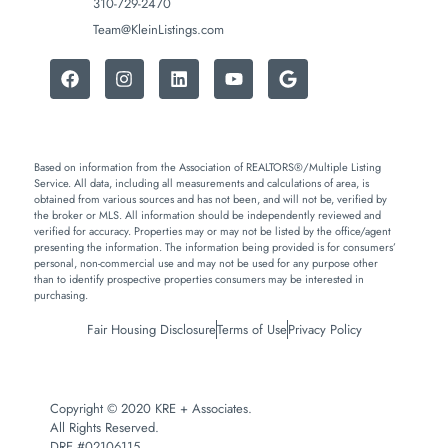
310-729-2470
Team@KleinListings.com
Based on information from the Association of REALTORS®/Multiple Listing
Service. All data, including all measurements and calculations of area, is
obtained from various sources and has not been, and will not be, verified by
the broker or MLS. All information should be independently reviewed and
verified for accuracy. Properties may or may not be listed by the office/agent
presenting the information. The information being provided is for consumers’
personal, non-commercial use and may not be used for any purpose other
than to identify prospective properties consumers may be interested in
purchasing.
Fair Housing Disclosure
Terms of Use
Privacy Policy
Copyright © 2020 KRE + Associates.
All Rights Reserved.
DRE #02106115