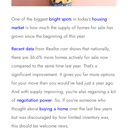
One of the biggest
bright spots
in today’s
housing
market
is how much the supply of homes for sale has
grown since the beginning of this year.
Recent data
from
Realtor.com
shows that nationally,
there are 36.6% more homes actively for sale now
compared to the same time last year. That’s a
significant improvement. It gives you far more options
for your move than you would’ve had just a year ago.
And with supply improving, you’re also regaining a bit
of
negotiation power
. So, if you’re someone who
thought about
buying a home
over the last few years
but was discouraged by how limited inventory was,
this should be welcome news.