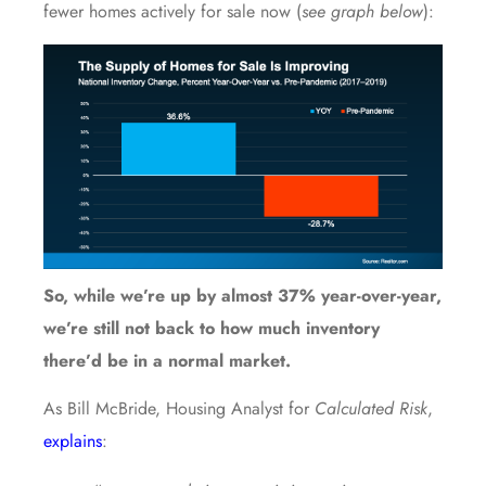
fewer homes actively for sale now (
see graph below
):
So, while we’re up by almost 37% year-over-year,
we’re still not back to how much inventory
there’d be in a normal market.
As Bill McBride, Housing Analyst for
Calculated Risk
,
explains
: