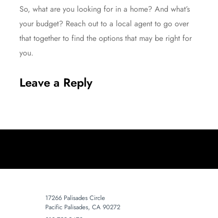
So, what are you looking for in a home? And what’s
your budget? Reach out to a local agent to go over
that together to find the options that may be right for
you.
Leave a Reply
17266 Palisades Circle
Pacific Palisades, CA 90272