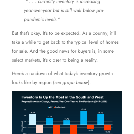
“ . . . currently inventory is increasing
year-over-year but is still well below pre-
pandemic levels.”
But that’s okay. It’s to be expected. As a country, it’ll
take a while to get back to the typical level of homes
for sale. And the good news for buyers is, in some
select markets, it’s closer to being a reality.
Here’s a rundown of what today’s inventory growth
looks like by region (
see graph below
):