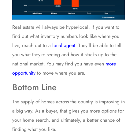
Real estate will always be hyper-local. If you want to
find out what inventory numbers look like where you
live, reach out to a
local agent
. They’ll be able to tell
you what they’re seeing and how it stacks up to the
national market. You may find you have even
more
opportunity
to move where you are.
Bottom Line
The supply of homes across the country is improving in
a big way. As a buyer, that gives you more options for
your home search, and ultimately, a better chance of
finding what you like.