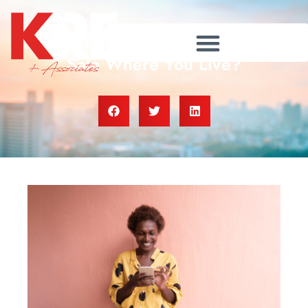
Are There More Homes for
Sale Where You Live?