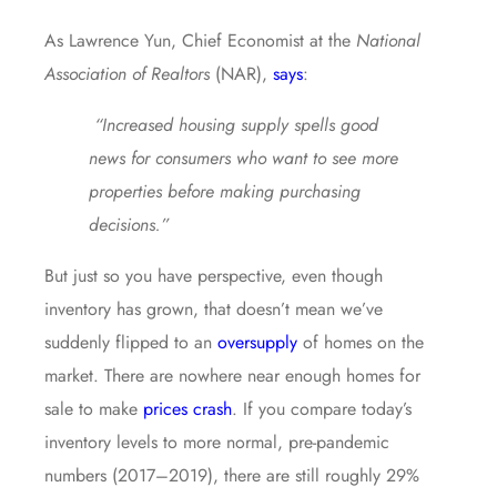
As Lawrence Yun, Chief Economist at the
National
Association of Realtors
(NAR),
says
:
“Increased housing supply spells good
news for consumers who want to see more
properties before making purchasing
decisions.”
But just so you have perspective, even though
inventory has grown, that doesn’t mean we’ve
suddenly flipped to an
oversupply
of homes on the
market. There are nowhere near enough homes for
sale to make
prices crash
. If you compare today’s
inventory levels to more normal, pre-pandemic
numbers (2017–2019), there are still roughly 29%