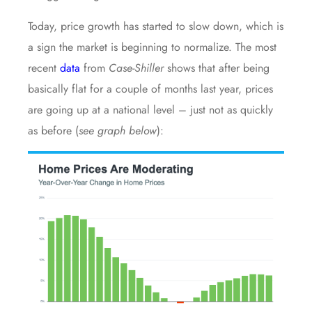
Today, price growth has started to slow down, which is
a sign the market is beginning to normalize. The most
recent
data
from
Case-Shiller
shows that after being
basically flat for a couple of months last year, prices
are going up at a national level – just not as quickly
as before (
see graph below
):