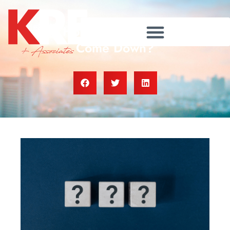
Are Home Prices Going To
Come Down?