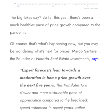
The big takeaway? So far this year, there’s been a
much healthier pace of price growth compared to the
pandemic.
Of course, that’s what’s happening now, but you may
be wondering what’s next for prices. Marco Santarelli,
the Founder of
Norada Real Estate
Investments
,
says
:
“
Expert forecasts lean towards a
moderation in home price growth over
the next five years.
This translates to a
slower and more sustainable pace of
appreciation compared to the breakneck
speed witnessed in recent years, rather