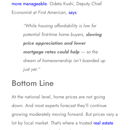
more manageable
. Odeta Kushi, Deputy Chief
Economist at
First American
,
says
:
“While housing affordability is low for
potential first-time home buyers,
slowing
price appreciation and lower
mortgage rates could help
— so the
dream of homeownership isn’t boarded up
just yet.”
Bottom Line
At the national level, home prices are not going
down. And most experts forecast they’ll continue
growing moderately moving forward. But prices vary a
lot by local market. That’s where a trusted
real estate