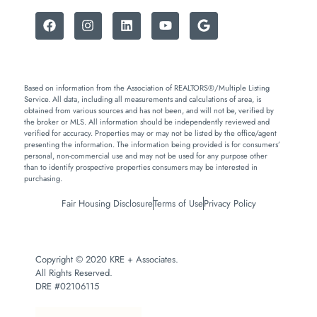
Based on information from the Association of REALTORS®/Multiple Listing
Service. All data, including all measurements and calculations of area, is
obtained from various sources and has not been, and will not be, verified by
the broker or MLS. All information should be independently reviewed and
verified for accuracy. Properties may or may not be listed by the office/agent
presenting the information. The information being provided is for consumers’
personal, non-commercial use and may not be used for any purpose other
than to identify prospective properties consumers may be interested in
purchasing.
Fair Housing Disclosure
Terms of Use
Privacy Policy
Copyright © 2020 KRE + Associates.
All Rights Reserved.
DRE #02106115