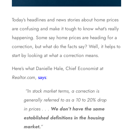
Today’s headlines and news stories about home prices
are confusing and make it tough to know what’s really
happening. Some say home prices are heading for a
correction, but what do the facts say? Well, it helps to
start by looking at what a correction means.
Here’s what Danielle Hale, Chief Economist at
Realtor.com
,
says
:
“In stock market terms, a correction is
generally referred to as a 10 to 20% drop
in prices . . .
We don’t have the same
established definitions in the housing
market.
”