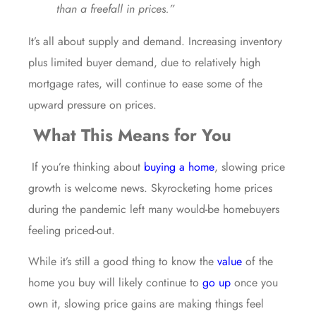
than a freefall in prices.”
It’s all about supply and demand. Increasing inventory
plus limited buyer demand, due to relatively high
mortgage rates, will continue to ease some of the
upward pressure on prices.
What This Means for You
If you’re thinking about
buying a home
, slowing price
growth is welcome news. Skyrocketing home prices
during the pandemic left many would-be homebuyers
feeling priced-out.
While it’s still a good thing to know the
value
of the
home you buy will likely continue to
go up
once you
own it, slowing price gains are making things feel