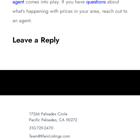
agent
comes into play. If you have
questions
about
what’s happening with prices in your area, reach out to
an agent.
Leave a Reply
17266 Palisades Circle
Pacific Palisades, CA 90272
310-729-2470
Team@KleinListings.com