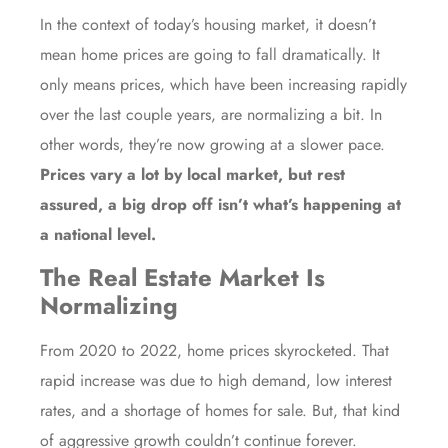
In the context of today’s housing market, it doesn’t
mean home prices are going to fall dramatically. It
only means prices, which have been increasing rapidly
over the last couple years, are normalizing a bit. In
other words, they’re now growing at a slower pace.
Prices vary a lot by local market, but rest
assured, a big drop off isn’t what’s happening at
a national level.
The Real Estate Market Is
Normalizing
From 2020 to 2022, home prices skyrocketed. That
rapid increase was due to high demand, low interest
rates, and a shortage of homes for sale. But, that kind
of aggressive growth couldn’t continue forever.