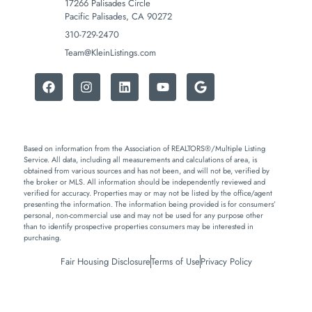
17266 Palisades Circle
Pacific Palisades, CA 90272
310-729-2470
Team@KleinListings.com
Based on information from the Association of REALTORS®/Multiple Listing
Service. All data, including all measurements and calculations of area, is
obtained from various sources and has not been, and will not be, verified by
the broker or MLS. All information should be independently reviewed and
verified for accuracy. Properties may or may not be listed by the office/agent
presenting the information. The information being provided is for consumers’
personal, non-commercial use and may not be used for any purpose other
than to identify prospective properties consumers may be interested in
purchasing.
Fair Housing Disclosure
Terms of Use
Privacy Policy