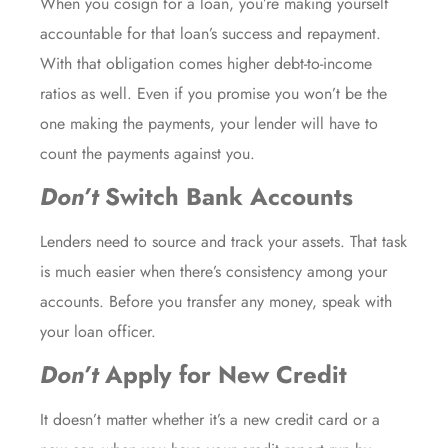
When you cosign for a loan, you’re making yourself
accountable for that loan’s success and repayment.
With that obligation comes higher debt-to-income
ratios as well. Even if you promise you won’t be the
one making the payments, your lender will have to
count the payments against you.
Don’t
Switch Bank Accounts
Lenders need to source and track your assets. That task
is much easier when there’s consistency among your
accounts. Before you transfer any money, speak with
your loan officer.
Don’t
Apply for New Credit
It doesn’t matter whether it’s a new credit card or a