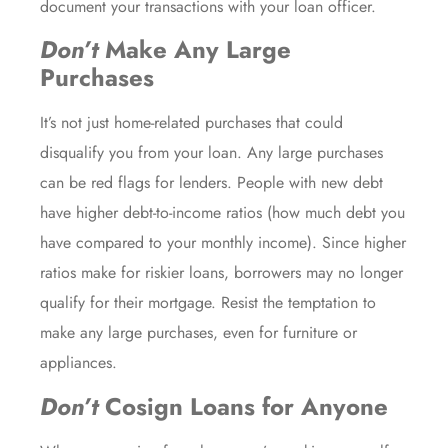
document your transactions with your loan officer.
Don’t
Make Any Large
Purchases
It’s not just home-related purchases that could
disqualify you from your loan. Any large purchases
can be red flags for lenders. People with new debt
have higher debt-to-income ratios (how much debt you
have compared to your monthly income). Since higher
ratios make for riskier loans, borrowers may no longer
qualify for their mortgage. Resist the temptation to
make any large purchases, even for furniture or
appliances.
Don’t
Cosign Loans for Anyone