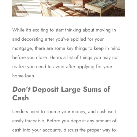
While it’s exciting to start thinking about
moving in
and
decorating
after you’ve
applied for your
mortgage
, there are some key things to keep in mind
before you close. Here’s a list of things you may not
realize you need to avoid after applying for your
home loan.
Don’t
Deposit Large Sums of
Cash
Lenders need to source your money, and cash isn’t
easily traceable. Before you deposit any amount of
cash into your accounts, discuss the proper way to