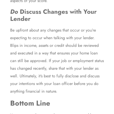
aspects of your score.
Do
Discuss Changes with Your
Lender
Be upfront about any changes that occur or you’re
expecting to occur when talking with your lender.
Blips in income, assets or credit should be reviewed
and executed in a way that ensures your home loan
can still be approved. If your job or employment status
has changed recently, share that with your lender as
well. Ultimately, it’s best to fully disclose and discuss
your intentions with your loan officer before you do
anything financial in nature.
Bottom Line