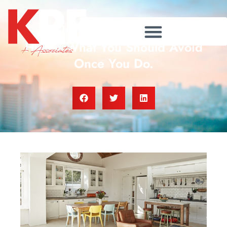
Applying For a Mortgage?
Here’s What You Should Avoid
Once You Do.