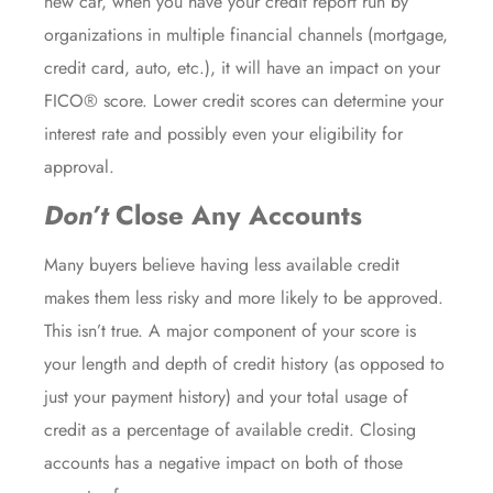
new car, when you have your credit report run by
organizations in multiple financial channels (mortgage,
credit card, auto, etc.), it will have an impact on your
FICO® score. Lower credit scores can determine your
interest rate and possibly even your eligibility for
approval.
Don’t
Close Any Accounts
Many buyers believe having less available credit
makes them less risky and more likely to be approved.
This isn’t true. A major component of your score is
your length and depth of credit history (as opposed to
just your payment history) and your total usage of
credit as a percentage of available credit. Closing
accounts has a negative impact on both of those