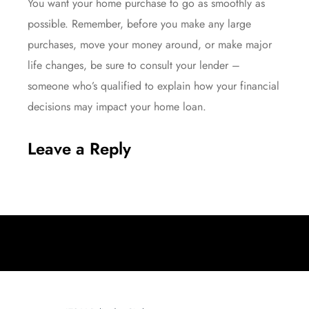
You want your home purchase to go as smoothly as
possible. Remember, before you make any large
purchases, move your money around, or make major
life changes, be sure to consult your lender –
someone who’s qualified to explain how your financial
decisions may impact your home loan.
Leave a Reply