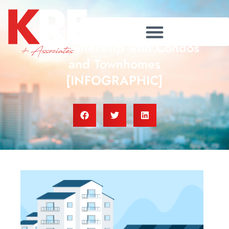
Achieve Your Dream of
Homeownership with Condos
and Townhomes
[INFOGRAPHIC]