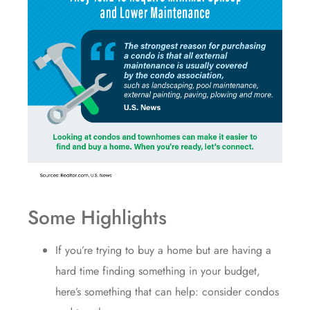
Some Highlights
If you’re trying to
buy a home
but are having a
hard time finding something in
your budget
,
here’s something that can help: consider condos