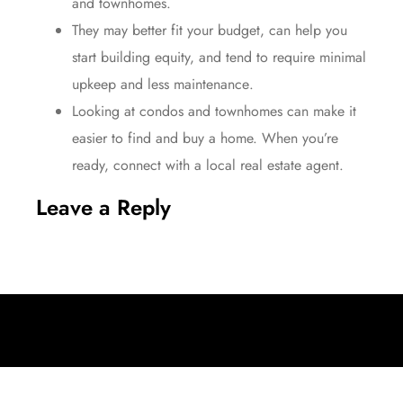
and townhomes.
They may better
fit your budget
, can help you
start building equity, and tend to require minimal
upkeep and
less maintenance
.
Looking at condos and townhomes can make it
easier to find and buy a home. When you’re
ready, connect with a local
real estate agent
.
Leave a Reply