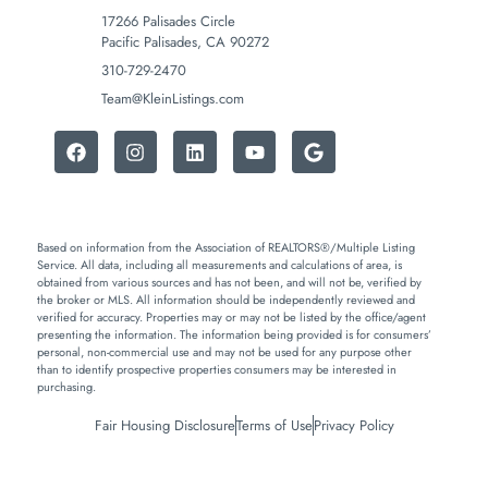
17266 Palisades Circle
Pacific Palisades, CA 90272
310-729-2470
Team@KleinListings.com
Based on information from the Association of REALTORS®/Multiple Listing
Service. All data, including all measurements and calculations of area, is
obtained from various sources and has not been, and will not be, verified by
the broker or MLS. All information should be independently reviewed and
verified for accuracy. Properties may or may not be listed by the office/agent
presenting the information. The information being provided is for consumers’
personal, non-commercial use and may not be used for any purpose other
than to identify prospective properties consumers may be interested in
purchasing.
Fair Housing Disclosure
Terms of Use
Privacy Policy