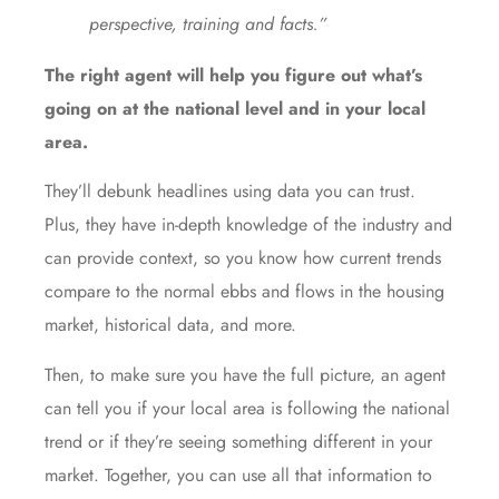
perspective, training and facts.”
The right agent will help you figure out what’s
going on at the national level and in your local
area.
They’ll debunk headlines
using data
you can trust.
Plus, they have in-depth knowledge of the industry and
can
provide context
, so you know how current trends
compare to the normal ebbs and flows in the housing
market,
historical data
, and more.
Then, to make sure you have the full picture, an agent
can tell you if your local area is following the national
trend or if they’re seeing something different in your
market. Together, you can use all that information to