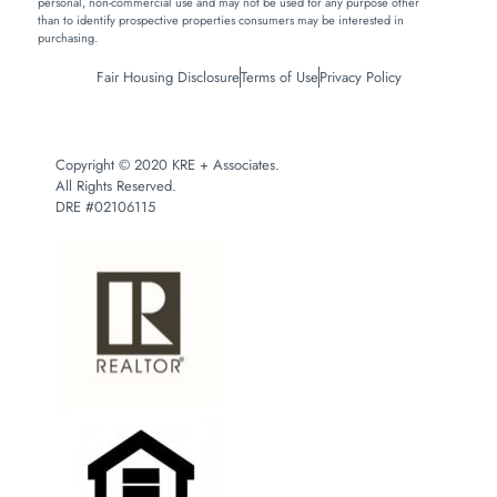
personal, non-commercial use and may not be used for any purpose other
than to identify prospective properties consumers may be interested in
purchasing.
Fair Housing Disclosure
Terms of Use
Privacy Policy
Copyright © 2020 KRE + Associates.
All Rights Reserved.
DRE #02106115