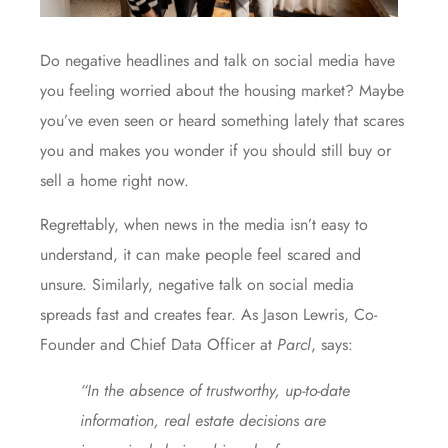
Do negative headlines and talk on social media have
you feeling worried about the
housing market
? Maybe
you’ve even seen or heard something lately that scares
you and makes you wonder if you should still
buy
or
sell
a home right now.
Regrettably, when news in the media isn’t easy to
understand, it can make people feel scared and
unsure. Similarly, negative talk on social media
spreads fast and creates fear. As Jason Lewris, Co-
Founder and Chief Data Officer at
Parcl
,
says
:
“In the absence of trustworthy, up-to-date
information, real estate decisions are