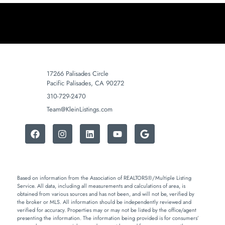
17266 Palisades Circle
Pacific Palisades, CA 90272
310-729-2470
Team@KleinListings.com
Based on information from the Association of REALTORS®/Multiple Listing
Service. All data, including all measurements and calculations of area, is
obtained from various sources and has not been, and will not be, verified by
the broker or MLS. All information should be independently reviewed and
verified for accuracy. Properties may or may not be listed by the office/agent
presenting the information. The information being provided is for consumers’