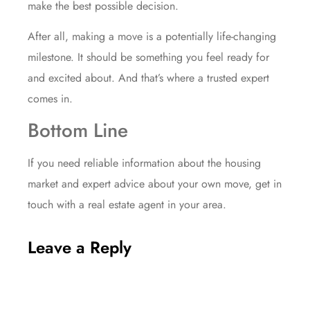
make the best possible decision.
After all, making a move is a potentially life-changing
milestone. It should be something you feel
ready for
and excited about. And that’s where a trusted expert
comes in.
Bottom Line
If you need reliable information about the housing
market and expert advice about your own move, get in
touch with a real estate agent in your area.
Leave a Reply