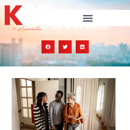
A Real Estate Agent Helps Take
the Fear Out of the Market