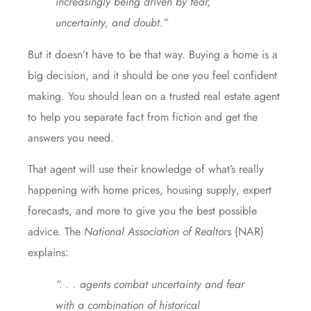
increasingly being driven by fear,
uncertainty, and doubt.”
But it doesn’t have to be that way. Buying a home is a
big decision, and it should be one you
feel confident
making. You should lean on a trusted real estate agent
to help you separate
fact from fiction
and get the
answers
you need.
That agent will use their knowledge of
what’s really
happening
with
home prices
,
housing supply
,
expert
forecasts
,
and more
to give you the best possible
advice. The
National Association of Realtors
(NAR)
explains
:
“. . . agents combat uncertainty and fear
with a combination of historical